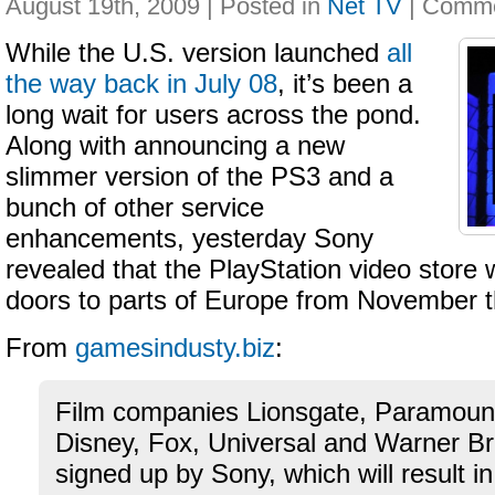
August 19th, 2009 | Posted in
Net TV
|
While the U.S. version launched
all
the way back in July 08
, it’s been a
long wait for users across the pond.
Along with announcing a new
slimmer version of the PS3 and a
bunch of other service
enhancements, yesterday Sony
revealed that the PlayStation video store w
doors to parts of Europe from November t
From
gamesindusty.biz
:
Film companies Lionsgate, Paramou
Disney, Fox, Universal and Warner B
signed up by Sony, which will result in