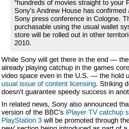
“hundreds of movies straight to your
Sony’s Andrew House has confirmed
Sony press conference in Cologne. The
purchasable using the usual wallet sy
store will be rolled out in other territo
2010.
While Sony will get there in the end — t
already playing catchup in the games cons
video space even in the U.S. — the hold up
usual issue of content licensing
. Striking d
doesn’t guarantee speedy success in anot
In related news, Sony also announced that
version of the BBC’s
iPlayer TV catchup s
PlayStation 3
will be promoted through th
new’ section being introduced as part of 