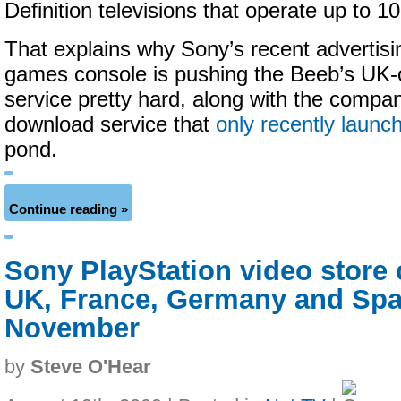
Definition televisions that operate up to 1
That explains why Sony’s recent advertising
games console is pushing the Beeb’s UK-
service pretty hard, along with the compa
download service that
only recently launc
pond.
Continue reading »
Sony PlayStation video store 
UK, France, Germany and Spai
November
by
Steve O'Hear