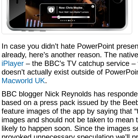
In case you didn’t hate PowerPoint prese
already, here’s another reason. The nativ
iPlayer
– the BBC’s TV catchup service – 
doesn’t actually exist outside of PowerPoin
Macworld UK
.
BBC blogger Nick Reynolds has responded
based on a press pack issued by the Bee
feature images of the app by saying that 
images and should not be taken to mean t
likely to happen soon. Since the images 
provoked unnecessary speculation we’ll p