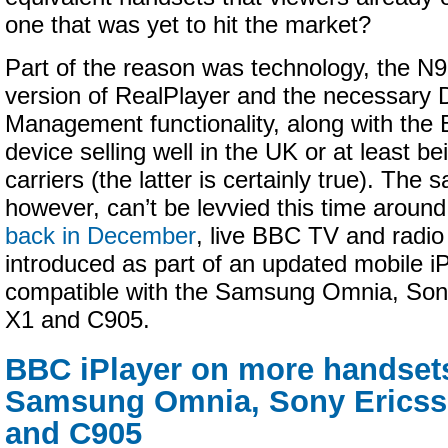
one that was yet to hit the market?
Part of the reason was technology, the N
version of RealPlayer and the necessary D
Management functionality, along with the 
device selling well in the UK or at least b
carriers (the latter is certainly true). The 
however, can’t be levvied this time aroun
back in December
, live BBC TV and radi
introduced as part of an updated mobile iP
compatible with the Samsung Omnia, Son
X1 and C905.
BBC iPlayer on more handsets
Samsung Omnia, Sony Ericss
and C905