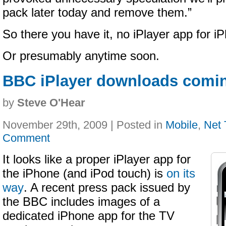
pack later today and remove them.”
So there you have it, no iPlayer app for i
Or presumably anytime soon.
BBC iPlayer downloads comin
by
Steve O'Hear
November 29th, 2009 | Posted in
Mobile
,
Net
Comment
It looks like a proper iPlayer app for
the iPhone (and iPod touch) is
on its
way
. A recent press pack issued by
the BBC includes images of a
dedicated iPhone app for the TV