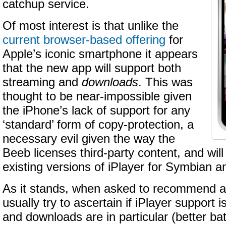
catchup service.
Of most interest is that unlike the
current browser-based offering
for
Apple’s iconic smartphone it appears
that the new app will support both
streaming and
downloads
. This was
thought to be near-impossible given
the iPhone’s lack of support for any
‘standard’ form of copy-protection, a
necessary evil given the way the
Beeb licenses third-party content, and will b
existing versions of iPlayer for Symbian 
As it stands, when asked to recommend a
usually try to ascertain if iPlayer support is a
and downloads are in particular (better batte