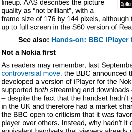
lineup. AAS describes the picture
quality as “not brilliant”, with a
frame size of 176 by 144 pixels, although 
up to full screen in the S60 version of Rea
See also:
Hands-on: BBC iPlayer 
Not a Nokia first
As readers may remember, last Septembe
controversial move
, the BBC announced th
developed a version of iPlayer for the Nok
supported
both
streaming and downloads – 
– despite the fact that the handset hadn’t
in the UK and therefore had a market share
the BBC open to criticism that it was fav
player over others. Instead, why hadn’t it
equivalent handsets that viewers already 