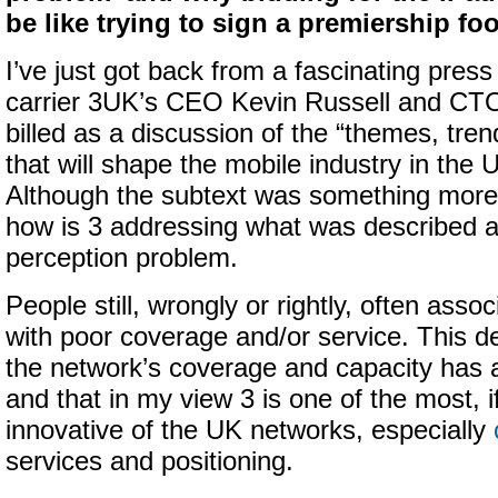
be like trying to sign a premiership foo
I’ve just got back from a fascinating press
carrier 3UK’s CEO Kevin Russell and CT
billed as a discussion of the “themes, tre
that will shape the mobile industry in the 
Although the subtext was something more a
how is 3 addressing what was described a
perception problem.
People still, wrongly or rightly, often asso
with poor coverage and/or service. This de
the network’s coverage and capacity has 
and that in my view 3 is one of the most, i
innovative of the UK networks, especially
services and positioning.