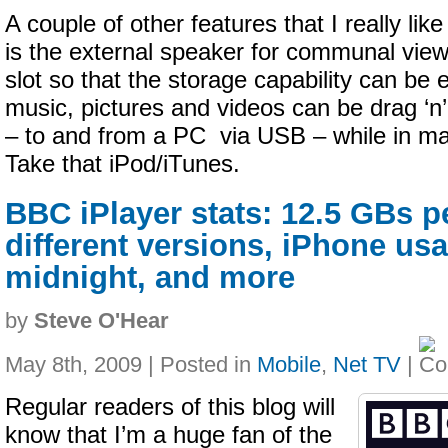
A couple of other features that I really lik
is the external speaker for communal view
slot so that the storage capability can be
music, pictures and videos can be drag ‘n
– to and from a PC via USB – while in m
Take that iPod/iTunes.
BBC iPlayer stats: 12.5 GBs p
different versions, iPhone us
midnight, and more
by
Steve O'Hear
May 8th, 2009 | Posted in
Mobile
,
Net TV
|
Regular readers of this blog will
know that I’m a huge fan of the