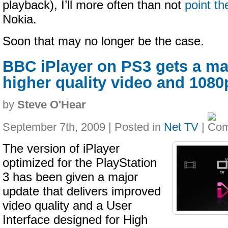
playback), I’ll more often than not
point t
Nokia.
Soon that may no longer be the case.
BBC iPlayer on PS3 gets a ma
higher quality video and 1080
by
Steve O'Hear
September 7th, 2009 | Posted in
Net TV
|
The version of iPlayer
optimized for the PlayStation
3 has been given a major
update that delivers improved
video quality and a User
Interface designed for High