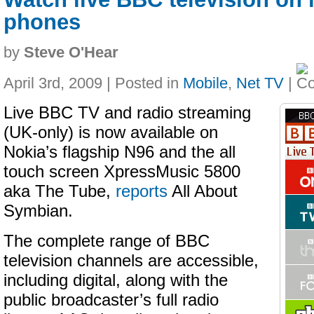
phones
by
Steve O'Hear
April 3rd, 2009 | Posted in
Mobile
,
Net TV
|
Live BBC TV and radio streaming
(UK-only) is now available on
Nokia’s flagship N96 and the all
touch screen XpressMusic 5800
aka The Tube,
reports
All About
Symbian.
The complete range of BBC
television channels are accessible,
including digital, along with the
public broadcaster’s full radio