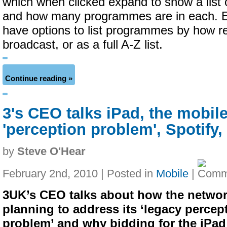
which when clicked expand to show a list 
and how many programmes are in each. E
have options to list programmes by how r
broadcast, or as a full A-Z list.
Continue reading »
3's CEO talks iPad, the mobil
'perception problem', Spotify
by
Steve O'Hear
February 2nd, 2010 | Posted in
Mobile
|
3UK’s CEO talks about how the networ
planning to address its ‘legacy percep
problem’ and why bidding for the iPa