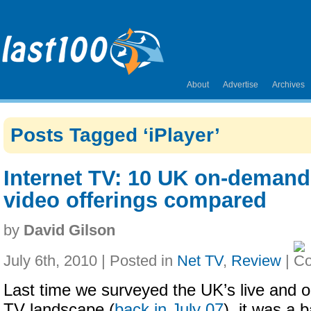
About
Advertise
Archives
Posts Tagged ‘iPlayer’
Internet TV: 10 UK on-demand
video offerings compared
by
David Gilson
July 6th, 2010 | Posted in
Net TV
,
Review
|
Last time we surveyed the UK’s live and 
TV landscape (
back in July 07
), it was a 