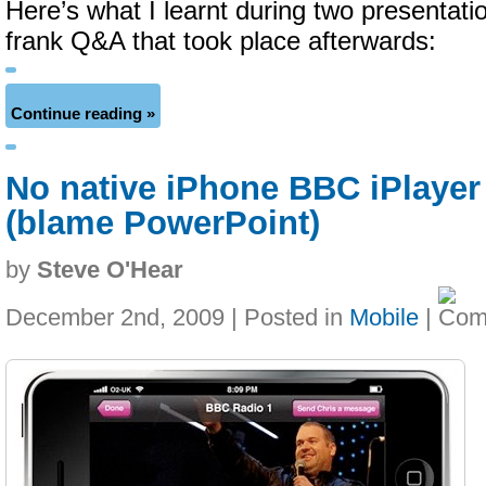
Here’s what I learnt during two presentati
frank Q&A that took place afterwards:
Continue reading »
No native iPhone BBC iPlayer
(blame PowerPoint)
by
Steve O'Hear
December 2nd, 2009 | Posted in
Mobile
|