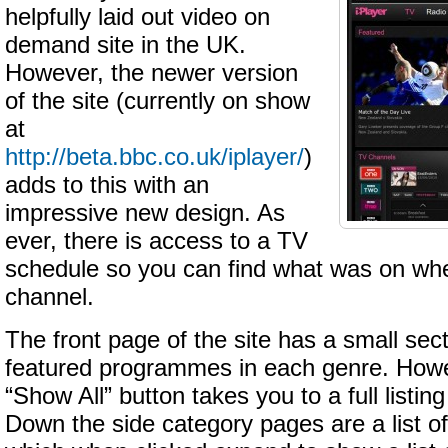
helpfully laid out video on
demand site in the UK.
However, the newer version
of the site (currently on show
at
http://beta.bbc.co.uk/iplayer/
)
adds to this with an
impressive new design. As
ever, there is access to a TV
schedule so you can find what was on whe
channel.
The front page of the site has a small sect
featured programmes in each genre. Howev
“Show All” button takes you to a full listing
Down the side category pages are a list of 