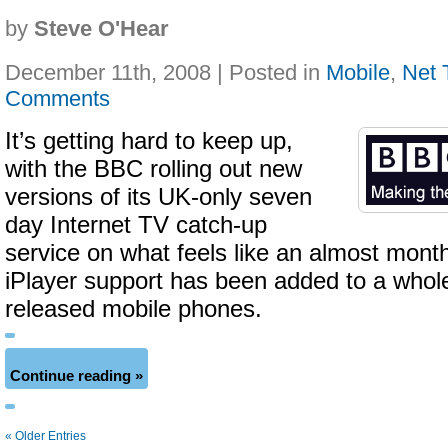
by
Steve O'Hear
December 11th, 2008 | Posted in
Mobile
,
Net 
Comments
It’s getting hard to keep up,
with the BBC rolling out new
versions of its UK-only seven
day Internet TV catch-up
service on what feels like an almost month
iPlayer support has been added to a whole
released mobile phones.
Continue reading »
« Older Entries