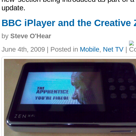
update.
BBC iPlayer and the Creative 
by
Steve O'Hear
June 4th, 2009 | Posted in
Mobile
,
Net TV
|