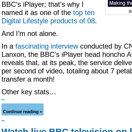
BBC’s iPlayer; that’s why I
named it as one of the
top ten
B
Digital Lifestyle products of 08
.
And I’m not alone.
In a
fascinating interview
conducted by CN
Lanxon, the BBC’s iPlayer head honcho 
reveals that, at its peak, the service deliv
per second of video, totaling about 7 peta
transfer a month!
Other key stats…
Continue reading »
Watch live BBC television on 