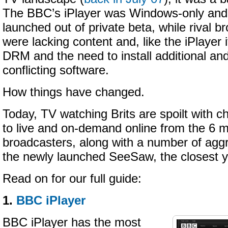
The BBC’s iPlayer was Windows-only and 
launched out of private beta, while rival b
were lacking content and, like the iPlayer i
DRM and the need to install additional a
conflicting software.
How things have changed.
Today, TV watching Brits are spoilt with 
to live and on-demand online from the 6 
broadcasters, along with a number of aggr
the newly launched SeeSaw, the closest y
Read on for our full guide:
1.
BBC iPlayer
BBC iPlayer has the most