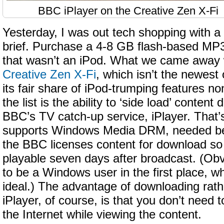
BBC iPlayer on the Creative Zen X-Fi
Yesterday, I was out tech shopping with a 
brief. Purchase a 4-8 GB flash-based MP3
that wasn’t an iPod. What we came away 
Creative Zen X-Fi
, which isn’t the newest 
its fair share of iPod-trumping features no
the list is the ability to ‘side load’ conte
BBC’s TV catch-up service, iPlayer. That
supports Windows Media DRM, needed be
the BBC licenses content for download so th
playable seven days after broadcast. (Obvi
to be a Windows user in the first place, wh
ideal.) The advantage of downloading rat
iPlayer, of course, is that you don’t need 
the Internet while viewing the content.