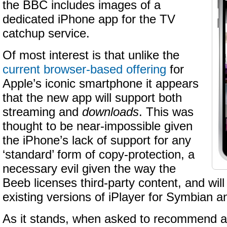
the BBC includes images of a
dedicated iPhone app for the TV
catchup service.
Of most interest is that unlike the
current browser-based offering
for
Apple’s iconic smartphone it appears
that the new app will support both
streaming and
downloads
. This was
thought to be near-impossible given
the iPhone’s lack of support for any
‘standard’ form of copy-protection, a
necessary evil given the way the
Beeb licenses third-party content, and will b
existing versions of iPlayer for Symbian 
As it stands, when asked to recommend a