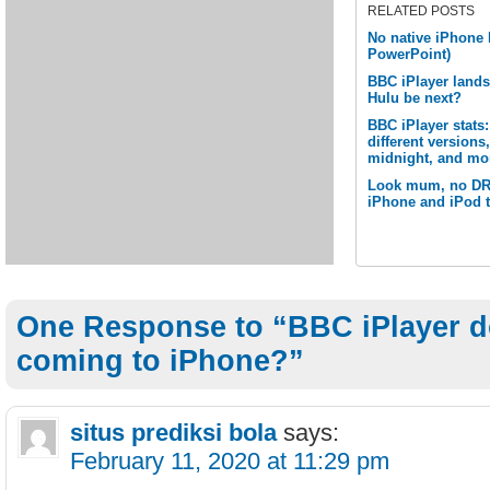
RELATED POSTS
No native iPhone 
PowerPoint)
BBC iPlayer lands
Hulu be next?
BBC iPlayer stats
different version
midnight, and mo
Look mum, no DRM
iPhone and iPod 
One Response to “BBC iPlayer 
coming to iPhone?”
situs prediksi bola
says:
February 11, 2020 at 11:29 pm