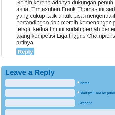
Selain karena adanya dukungan penuh d
setia, Tim asuhan Frank Thomas ini se
yang cukup baik untuk bisa mengendali
pertandingan dan meraih kemenangan p
tetapi, kedua tim ini sudah pernah bertem
ajang kompetisi Liga Inggris Champions
artinya
Reply
Leave a Reply
*
Name
*
Mail (will not be publ
Website