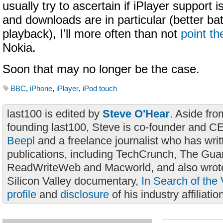
usually try to ascertain if iPlayer support is a
and downloads are in particular (better batte
playback), I’ll more often than not
point t
Nokia.
Soon that may no longer be the case.
BBC
,
iPhone
,
iPlayer
,
iPod touch
last100 is edited by
Steve O'Hear
. Aside fro
founding last100, Steve is co-founder and C
Beepl
and a freelance journalist who has wri
publications, including TechCrunch, The Gua
ReadWriteWeb and Macworld, and also wrote
Silicon Valley documentary,
In Search of the 
profile
and
disclosure
of his industry affiliatio