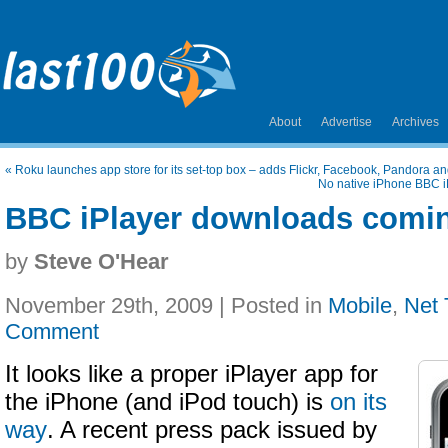
About
Advertise
Archives
«
Roku launches app store for its set-top box – adds Flickr, Facebook, Pandora an
No native iPhone BBC i
BBC iPlayer downloads comin
by
Steve O'Hear
November 29th, 2009 | Posted in
Mobile
,
Net
Comment
It looks like a proper iPlayer app for
the iPhone (and iPod touch) is
on its
way
. A recent press pack issued by