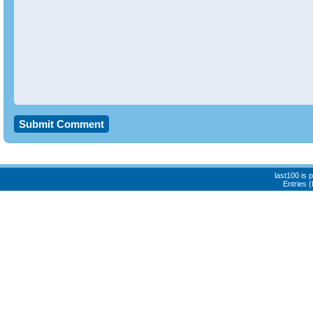
last100 is
Entries 