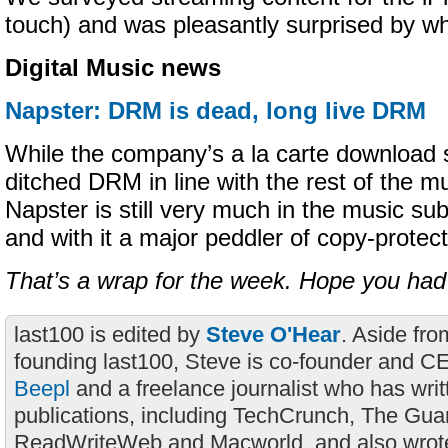
touch) and was pleasantly surprised by w
Digital Music news
Napster: DRM is dead, long live DRM
While the company’s a la carte download s
ditched DRM in line with the rest of the mu
Napster is still very much in the music su
and with it a major peddler of copy-protect
That’s a wrap for the week. Hope you had
last100 is edited by
Steve O'Hear
. Aside fro
founding last100, Steve is co-founder and C
Beepl
and a freelance journalist who has wri
publications, including TechCrunch, The Gua
ReadWriteWeb and Macworld, and also wrote