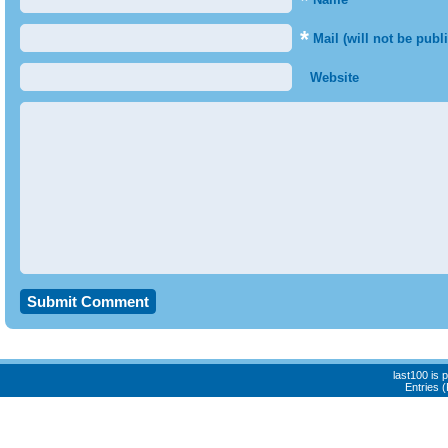
*
*
Mail (will not be publ
Website
last100 is
Entries 