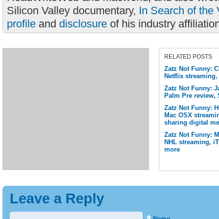
Silicon Valley documentary,
In Search of the 
profile
and
disclosure
of his industry affiliatio
RELATED POSTS
Zatz Not Funny: 
Netflix streaming,
Zatz Not Funny: J
Palm Pre review, 
Zatz Not Funny: 
Mac OSX streamin
sharing digital me
Zatz Not Funny: M
NHL streaming, i
more
Leave a Reply
Name