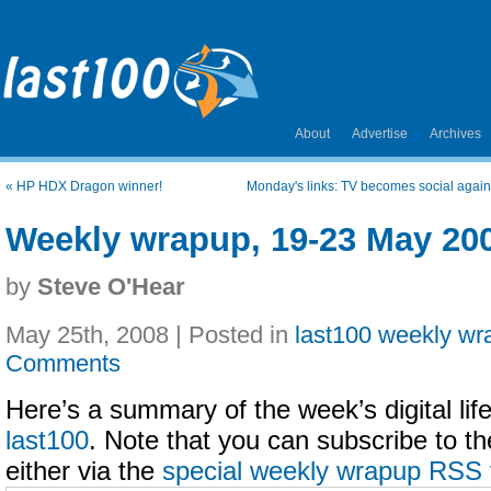
About
Advertise
Archives
«
HP HDX Dragon winner!
Monday's links: TV becomes social again
Weekly wrapup, 19-23 May 20
by
Steve O'Hear
May 25th, 2008 | Posted in
last100 weekly wr
Comments
Here’s a summary of the week’s digital life
last100
. Note that you can subscribe to t
either via the
special weekly wrapup RSS 