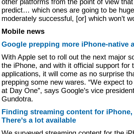
other platforms from the point of view tha
predict… which ones are going to be huge
moderately successful, [or] which won’t wo
Mobile news
Google prepping more iPhone-native 
With Apple set to roll out the next major s
the iPhone, and with it official support for 
applications, it will come as no surprise t
prepping some new wares. “We expect to 
at Day One”, says Google’s vice president
Gundotra.
Finding streaming content for iPhone,
There’s a lot available
We surveyed streaming content for the iP