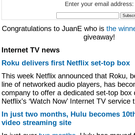
Enter your email address:
Congratulations to JuanE who is
the winn
giveaway!
Internet TV news
Roku delivers first Netflix set-top box
This week Netflix announced that Roku, be
line of networked audio players, has becom
company to offer a dedicated set-top box 
Netflix’s ‘Watch Now’ Internet TV service t
In just two months, Hulu becomes 10th
video streaming site