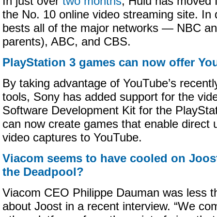
In just over
two months
, Hulu has moved f
the No. 10 online video streaming site. In
bests all of the major networks — NBC an
parents), ABC, and CBS.
PlayStation 3 games can now offer Y
By taking advantage of YouTube’s recent
tools, Sony has added support for the video
Software Development Kit for the PlaySta
can now create games that enable direct 
video captures to YouTube.
Viacom seems to have cooled on Joost;
the Deadpool?
Viacom CEO Philippe Dauman was less th
about Joost in a recent interview. “We co