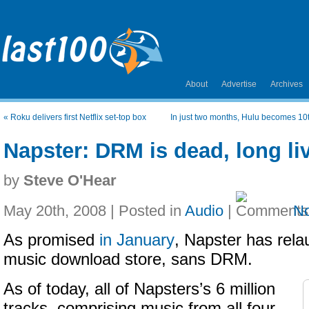
About
Advertise
Archives
«
Roku delivers first Netflix set-top box
In just two months, Hulu becomes 10t
Napster: DRM is dead, long l
by
Steve O'Hear
May 20th, 2008 | Posted in
Audio
|
N
As promised
in January
, Napster has rela
music download store, sans DRM.
As of today, all of Napsters’s 6 million
tracks, comprising music from all four