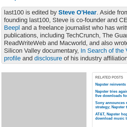
last100 is edited by
Steve O'Hear
. Aside fro
founding last100, Steve is co-founder and C
Beepl
and a freelance journalist who has wri
publications, including TechCrunch, The Gua
ReadWriteWeb and Macworld, and also wrote
Silicon Valley documentary,
In Search of the 
profile
and
disclosure
of his industry affiliatio
RELATED POSTS
Napster reinvents 
Napster tries aga
five downloads fo
Sony announces no
strategy; Napster 
AT&T, Napster hop
download music t