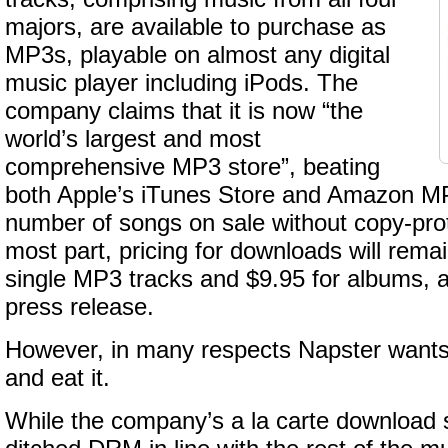
majors, are available to purchase as
MP3s, playable on almost any digital
music player including iPods. The
company claims that it is now “the
world’s largest and most
comprehensive MP3 store”, beating
both Apple’s iTunes Store and Amazon MP
number of songs on sale without copy-prot
most part, pricing for downloads will remai
single MP3 tracks and $9.95 for albums, a
press release.
However, in many respects Napster wants 
and eat it.
While the company’s a la carte download s