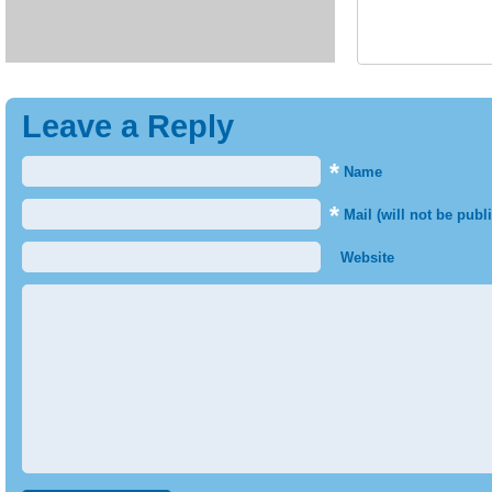
Leave a Reply
*
Name
*
Mail (will not be publ
Website