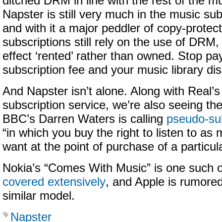
ditched DRM in line with the rest of the mu
Napster is still very much in the music su
and with it a major peddler of copy-protect
subscriptions still rely on the use of DRM,
effect ‘rented’ rather than owned. Stop pa
subscription fee and your music library di
And Napster isn’t alone. Along with Real
subscription service, we’re also seeing the
BBC’s Darren Waters is calling
pseudo-sub
“in which you buy the right to listen to a
want at the point of purchase of a particul
Nokia’s “Comes With Music” is one such o
covered extensively
, and Apple is rumore
similar model.
Napster