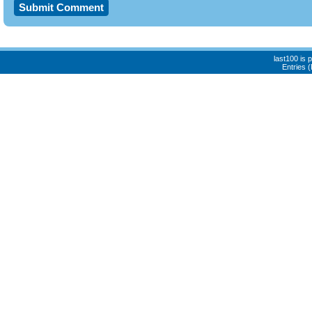
last100 is
Entries 