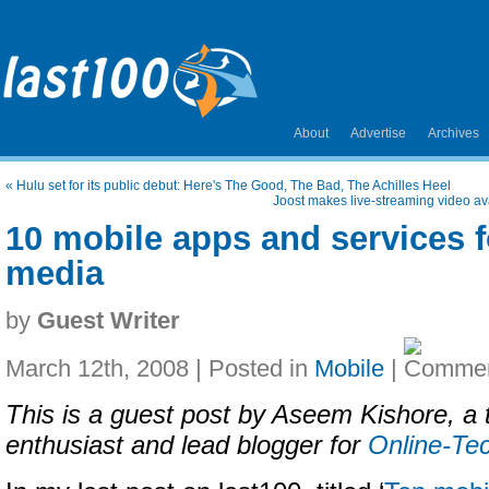
About
Advertise
Archives
«
Hulu set for its public debut: Here's The Good, The Bad, The Achilles Heel
Joost makes live-streaming video av
10 mobile apps and services f
media
by
Guest Writer
March 12th, 2008 | Posted in
Mobile
|
This is a guest post by Aseem Kishore, a
enthusiast and lead blogger for
Online-Te