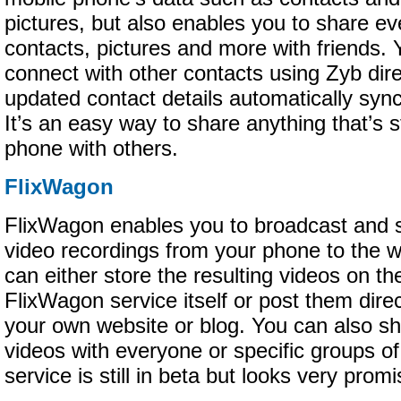
pictures, but also enables you to share ev
contacts, pictures and more with friends. 
connect with other contacts using Zyb direc
updated contact details automatically syn
It’s an easy way to share anything that’s 
phone with others.
FlixWagon
FlixWagon enables you to broadcast and s
video recordings from your phone to the 
can either store the resulting videos on th
FlixWagon service itself or post them direc
your own website or blog. You can also s
videos with everyone or specific groups o
service is still in beta but looks very promi