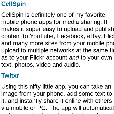
CellSpin
CellSpin is definitely one of my favorite
mobile phone apps for media sharing. It
makes it super easy to upload and publish
content to YouTube, Facebook, eBay, Flic
and many more sites from your mobile ph
upload to multiple networks at the same ti
as to your Flickr account
and
to your own 
text, photos, video and audio.
Twitxr
Using this nifty little app, you can take an
image from your phone, add some text to
it, and instantly share it online with others
via mobile or PC. The app will automatical