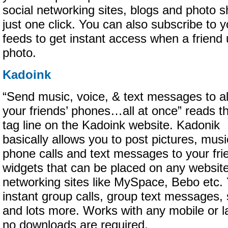
social networking sites, blogs and photo sh
just one click. You can also subscribe to yo
feeds to get instant access when a friend
photo.
Kadoink
“Send music, voice, & text messages to al
your friends’ phones…all at once” reads t
tag line on the Kadoink website. Kadonik
basically allows you to post pictures, mus
phone calls and text messages to your fri
widgets that can be placed on any website,
networking sites like MySpace, Bebo etc
instant group calls, group text messages,
and lots more. Works with any mobile or l
no downloads are required.