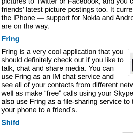
pictures to Twitter or Facebook, and you c
friends’ latest picture postings too. It curr
the iPhone — support for Nokia and Andr
are on the way.
Fring
Fring is a very cool application that you
should definitely check out if you like to
talk, chat and share media. You can
use Fring as an IM chat service and
see all of your contacts from different netw
well as make “free” calls using your Skyp
also use Fring as a file-sharing service to
your phone to a friend’s.
Shifd