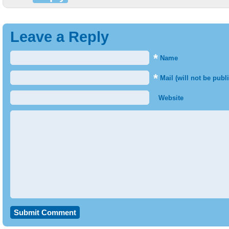
Leave a Reply
*
Name
*
Mail (will not be publ
Website