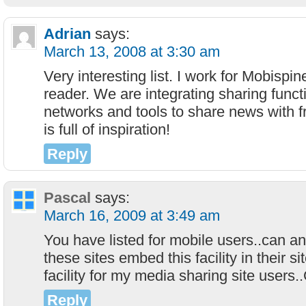
Adrian
says:
March 13, 2008 at 3:30 am
Very interesting list. I work for Mobisp
reader. We are integrating sharing funct
networks and tools to share news with f
is full of inspiration!
Reply
Pascal
says:
March 16, 2009 at 3:49 am
You have listed for mobile users..can a
these sites embed this facility in their sit
facility for my media sharing site users.
Reply