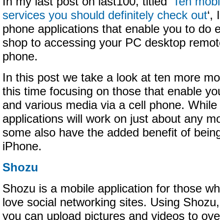
In my last post on last100, titled ‘
Ten mobi
services you should definitely check out
‘,
phone applications that enable you to do 
shop to accessing your PC desktop remote
phone.
In this post we take a look at ten more 
this time focusing on those that enable yo
and various media via a cell phone. While
applications will work on just about any 
some also have the added benefit of being
iPhone.
Shozu
Shozu is a mobile application for those w
love social networking sites. Using Shozu,
you can upload pictures and videos to ove