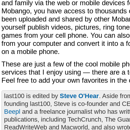
and family via the web or mobile devices f
Mobango, you have access to thousands of
been uploaded and shared by other Moba
yourself publish videos, pictures, ring ton
games from your cell phone. You can also
from your computer and convert it into a f
on a mobile phone.
These are just a few of the cool mobile 
services that I enjoy using — there are a 
Feel free to add your own favorites in t
last100 is edited by
Steve O'Hear
. Aside fro
founding last100, Steve is co-founder and C
Beepl
and a freelance journalist who has wri
publications, including TechCrunch, The Gua
ReadWriteWeb and Macworld, and also wrote