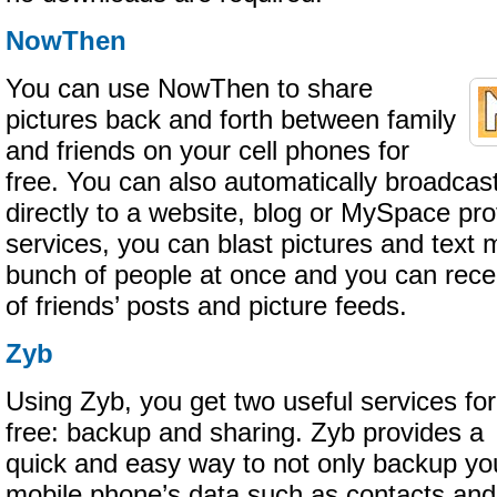
NowThen
You can use NowThen to share
pictures back and forth between family
and friends on your cell phones for
free. You can also automatically broadcast
directly to a website, blog or MySpace prof
services, you can blast pictures and text
bunch of people at once and you can rece
of friends’ posts and picture feeds.
Zyb
Using Zyb, you get two useful services for
free: backup and sharing. Zyb provides a
quick and easy way to not only backup yo
mobile phone’s data such as contacts and