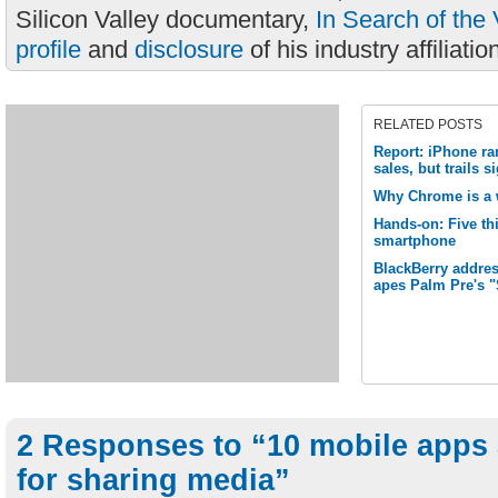
Silicon Valley documentary,
In Search of the 
profile
and
disclosure
of his industry affiliatio
RELATED POSTS
Report: iPhone ra
sales, but trails 
Why Chrome is a 
Hands-on: Five thi
smartphone
BlackBerry addres
apes Palm Pre's 
2 Responses to “10 mobile apps 
for sharing media”