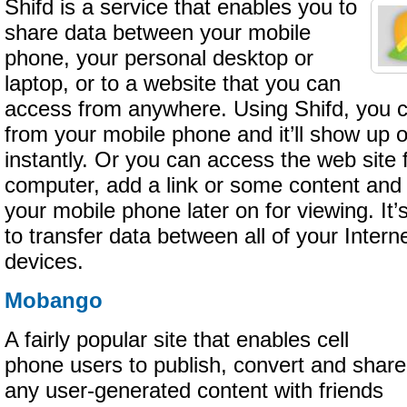
Shifd is a service that enables you to
share data between your mobile
phone, your personal desktop or
laptop, or to a website that you can
access from anywhere. Using Shifd, you
from your mobile phone and it’ll show up
instantly. Or you can access the web site 
computer, add a link or some content and i
your mobile phone later on for viewing. I
to transfer data between all of your Inter
devices.
Mobango
A fairly popular site that enables cell
phone users to publish, convert and share
any user-generated content with friends