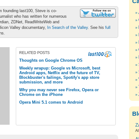
Ca
m founding last100, Steve is co-
urnalist who has written for numerous
ardian, ZDNet, ReadWriteWeb and
ilicon Valley documentary,
In Search of the Valley
. See his
full
ons.
RELATED POSTS
Thoughts on Google Chrome OS
Weekly wrapup: Google vs Microsoft, best
Android apps, Netflix and the future of TV,
Blockbuster's failings, Spotify's app store
submission, and more
Why you may never see Firefox, Opera or
Chrome on the iPhone
Opera Mini 5.1 comes to Android
Bl
Z
Al