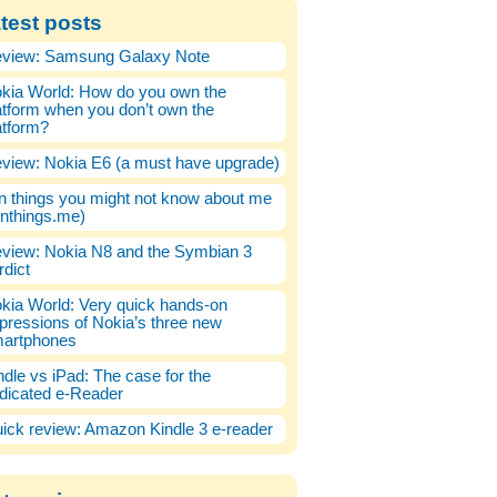
test posts
view: Samsung Galaxy Note
kia World: How do you own the
atform when you don’t own the
atform?
view: Nokia E6 (a must have upgrade)
n things you might not know about me
enthings.me)
view: Nokia N8 and the Symbian 3
rdict
kia World: Very quick hands-on
pressions of Nokia’s three new
artphones
ndle vs iPad: The case for the
dicated e-Reader
ick review: Amazon Kindle 3 e-reader