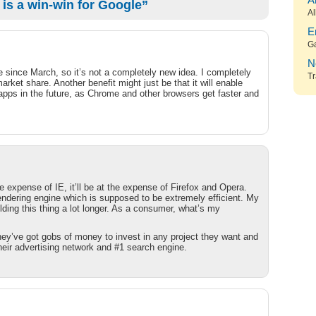
A
s a win-win for Google”
Al
E
G
N
e since March, so it’s not a completely new idea. I completely
Tr
rket share. Another benefit might just be that it will enable
apps in the future, as Chrome and other browsers get faster and
 expense of IE, it’ll be at the expense of Firefox and Opera.
endering engine which is supposed to be extremely efficient. My
ding this thing a lot longer. As a consumer, what’s my
hey’ve got gobs of money to invest in any project they want and
heir advertising network and #1 search engine.