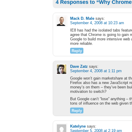
4 Responses to “Why Chrome i
Mack D. Male
says:
September 4, 2008 at 10:23 am
IE8 has had the isolated tabs featur
agree that Chrome is going to gain ma
Google to build more intensive web 
more reliable.
Reply
Dave Zatz
says:
September 4, 2008 at 1:11 pm
Google won’t gain marketshare at the
Firefox also has a new JavaScript r
money’s on them – they’ve been buil
motivation to switch?
But Google can’t “lose” anything – t
tons of influence on the web given t
Reply
Katelyne
says:
September 5, 2008 at 2:19 pm