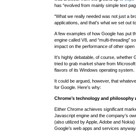
has “evolved from mainly simple text pages
“What we really needed was not just a br
applications, and that’s what we set out to
A few examples of how Google has put thi
engine called V8, and “multi-threading” so
impact on the performance of other open
It’s highly debatable, of course, whethe
tried to grab market share from Microsoft
flavors of its Windows operating system.
It could be argued, however, that whatev
for Google. Here’s why:
Chrome’s technology and philosophy
Either Chrome achieves significant market
Javascript engine and the company’s own
(also utilized by Apple, Adobe and Nokia)
Google’s web apps and services anyway