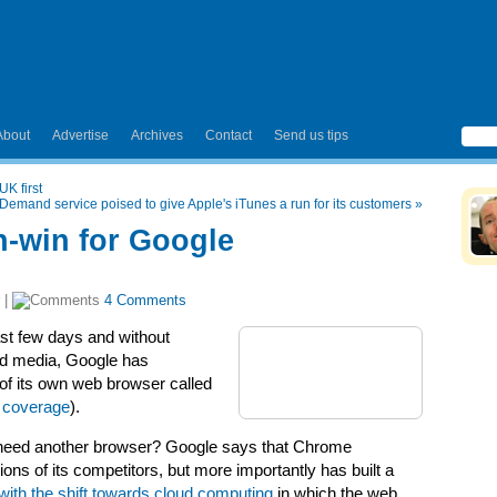
About
Advertise
Archives
Contact
Send us tips
UK first
emand service poised to give Apple's iTunes a run for its customers
»
-win for Google
|
4 Comments
last few days and without
old media, Google has
 of its own web browser called
 coverage
).
y need another browser? Google says that Chrome
ons of its competitors, but more importantly has built a
with the shift towards cloud computing
in which the web