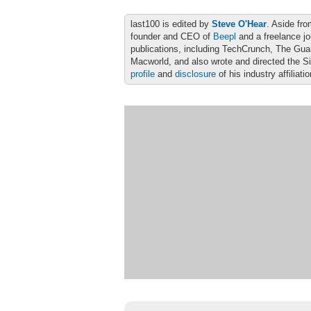
last100 is edited by
Steve O'Hear
. Aside fro
founder and CEO of
Beepl
and a freelance jo
publications, including TechCrunch, The Gu
Macworld, and also wrote and directed the S
profile
and
disclosure
of his industry affiliati