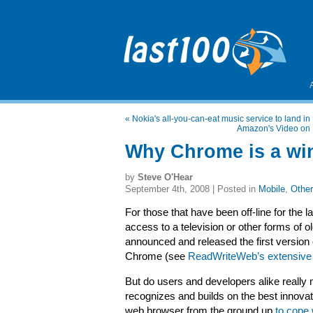
«
Nokia's all-you-can-eat music service to land in 
Amazon's Video on D
Why Chrome is a win
by
Steve O'Hear
September 4th, 2008 | Posted in
Mobile
,
Other
For those that have been off-line for the 
access to a television or other forms of 
announced and released the first version
Chrome (see
ReadWriteWeb’s extensive
But do users and developers alike reall
recognizes and builds on the best innovati
web browser from the ground up
to cope 