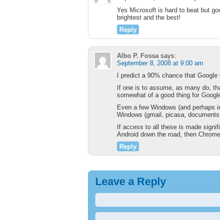
Yes Microsoft is hard to beat but go
brightest and the best!
Reply
Albo P. Fossa
says:
September 8, 2008 at 9:00 am
I predict a 90% chance that Google 
If one is to assume, as many do, t
somewhat of a good thing for Google.
Even a few Windows (and perhaps inc
Windows (gmail, picasa, documents,
If access to all these is made signi
Android down the road, then Chrome 
Reply
Leave a Reply