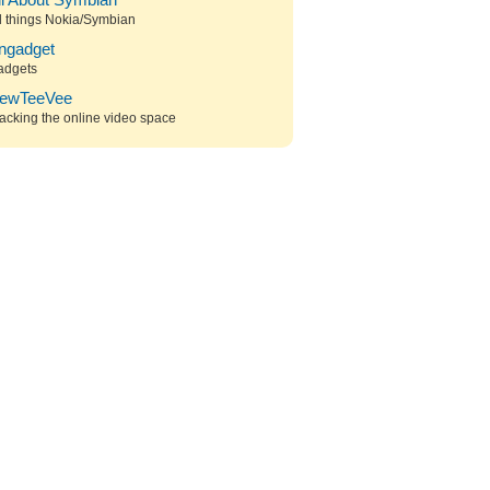
ll About Symbian
l things Nokia/Symbian
ngadget
adgets
ewTeeVee
acking the online video space