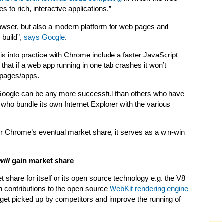
 to rich, interactive applications.”
owser, but also a modern platform for web pages and
 build”,
says Google
.
s into practice with Chrome include a faster JavaScript
 that if a web app running in one tab crashes it won’t
 pages/apps.
r Google can be any more successful than others who have
 who bundle its own Internet Explorer with the various
er Chrome’s eventual market share, it serves as a win-win
will
gain market share
 share for itself or its open source technology e.g. the V8
 contributions to the open source
WebKit rendering engine
 get picked up by competitors and improve the running of
.