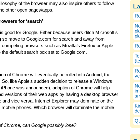
losophy of the browser may also inspire others to follow
La
t the other open pages/apps.
Re
owsers for ‘search’
No
pl
is good for Google. Either because users ditch Microsoft’s
pl
ing so move to Google.com for search and away from
competing browsers such as Mozilla’s Firefox or Apple
Re
e the default search box set to Google.com.
Te
(t
Re
on of Chrome will eventually be rolled into Android, the
ve
So, like Apple’s sudden decision to release a Windows
No
he iPhone was announced), adoption of Chrome will help
im
ed versions of their web apps by having a desktop browser
sm
 and vice versa. Internet Explorer may dominate on the
Ki
n mobile phones. Which browser will dominate the mobile
de
Qu
 of Chrome, can Google possibly lose?