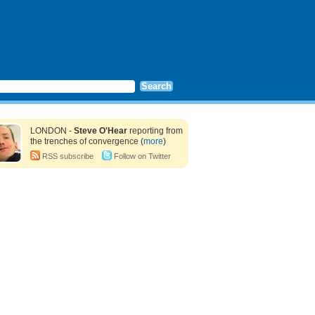
LONDON -
Steve O'Hear
reporting from
the trenches of convergence (
more
)
RSS subscribe
Follow on Twitter