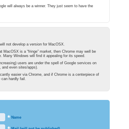
ogle will always be a winner. They just seem to have the
will not develop a version for MacOSX.
hat MacOSX is a “fringe” market, then Chrome may well be
 Many Windows will find it appealing for its speed.
reasing) users are under the spell of Google services on
 and even sites/apps).
ficantly easier via Chrome, and if Chrome is a centerpiece of
can hardly fail.
*
Name
*
Mail (will not be published)