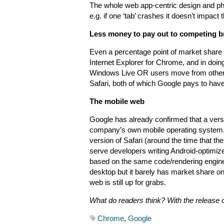
The whole web app-centric design and phi
e.g. if one ‘tab’ crashes it doesn’t impac
Less money to pay out to competing br
Even a percentage point of market share 
Internet Explorer for Chrome, and in do
Windows Live OR users move from other 
Safari, both of which Google pays to hav
The mobile web
Google has already confirmed that a versi
company’s own mobile operating system. 
version of Safari (around the time that t
serve developers writing Android-optimiz
based on the same code/rendering engine
desktop but it barely has market share o
web is still up for grabs.
What do readers think? With the release
Chrome
,
Google