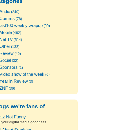
tegories
Audio
(240)
Comms
(78)
last100 weekly wrapup
(99)
Mobile
(462)
Net TV
(514)
Other
(132)
Review
(49)
Social
(32)
Sponsors
(1)
Video show of the week
(6)
Year in Review
(3)
ZNF
(36)
ogs we're fans of
atz Not Funny
l your digital media goodness