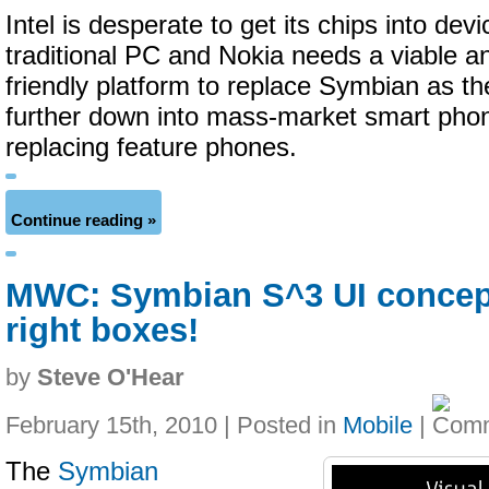
Intel is desperate to get its chips into devi
traditional PC and Nokia needs a viable a
friendly platform to replace Symbian as th
further down into mass-market smart phone
replacing feature phones.
Continue reading »
MWC: Symbian S^3 UI concept 
right boxes!
by
Steve O'Hear
February 15th, 2010 | Posted in
Mobile
|
The
Symbian