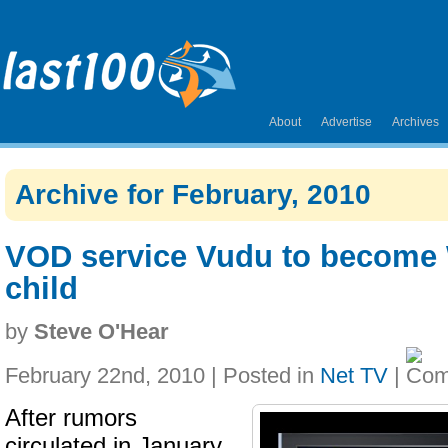
About
Advertise
Archives
Archive for February, 2010
VOD service Vudu to become 
child
by
Steve O'Hear
February 22nd, 2010 | Posted in
Net TV
|
After rumors
circulated in January