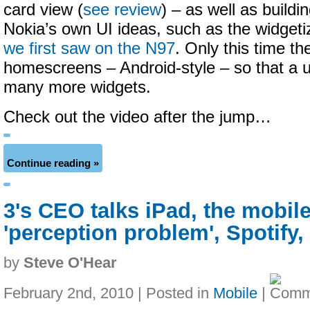
card view (
see review
) – as well as build
Nokia’s own UI ideas, such as the widget
we first saw on the N97
. Only this time th
homescreens – Android-style – so that a 
many more widgets.
Check out the video after the jump…
Continue reading »
3's CEO talks iPad, the mobil
'perception problem', Spotify
by
Steve O'Hear
February 2nd, 2010 | Posted in
Mobile
|