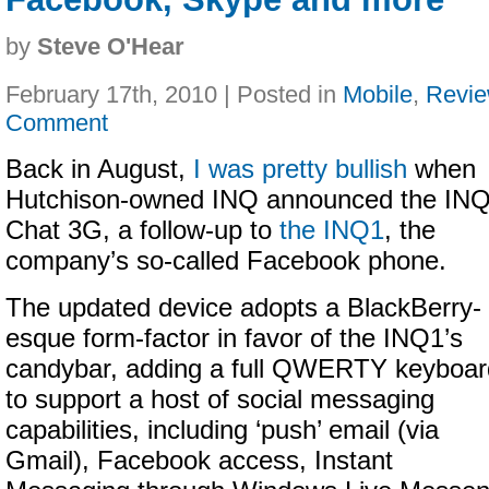
by
Steve O'Hear
February 17th, 2010 | Posted in
Mobile
,
Revi
Comment
Back in August,
I was pretty bullish
when
Hutchison-owned INQ announced the IN
Chat 3G, a follow-up to
the INQ1
, the
company’s so-called Facebook phone.
The updated device adopts a BlackBerry-
esque form-factor in favor of the INQ1’s
candybar, adding a full QWERTY keyboar
to support a host of social messaging
capabilities, including ‘push’ email (via
Gmail), Facebook access, Instant