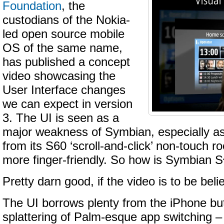
Foundation
, the
custodians of the Nokia-
led open source mobile
OS of the same name,
has published a concept
video showcasing the
User Interface changes
we can expect in version
3. The UI is seen as a
major weakness of Symbian, especially as 
from its S60 ‘scroll-and-click’ non-touch r
more finger-friendly. So how is Symbian 
Pretty darn good, if the video is to be beli
The UI borrows plenty from the iPhone bu
splattering of Palm-esque app switching –