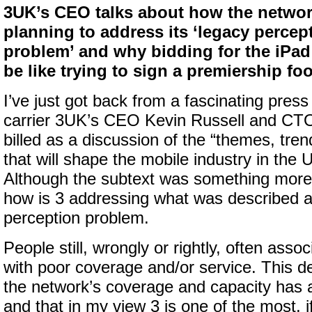
3UK’s CEO talks about how the networ
planning to address its ‘legacy percep
problem’ and why bidding for the iPa
be like trying to sign a premiership foo
I’ve just got back from a fascinating press
carrier 3UK’s CEO Kevin Russell and CT
billed as a discussion of the “themes, tre
that will shape the mobile industry in the 
Although the subtext was something more a
how is 3 addressing what was described a
perception problem.
People still, wrongly or rightly, often asso
with poor coverage and/or service. This de
the network’s coverage and capacity has 
and that in my view 3 is one of the most, i