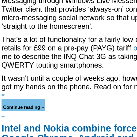
Messaging through Windows Live Messen
Twitter client that provides ‘always-on’ con
micro-messaging social network so that 
’straight to the homescreen’.
That’s a lot of functionality for a fairly low
retails for £99 on a pre-pay (PAYG) tariff
me to describe the INQ Chat 3G as taking
QWERTY touting smartphones.
It wasn’t until a couple of weeks ago, howe
got my hands on the phone. Read on for
Continue reading »
Intel and Nokia combine forces