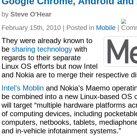
Google Chrome, Android and 
by
Steve O'Hear
February 15th, 2010 | Posted in
Mobile
|
They were already known to
be
sharing technology
with
regards to their separate
Linux OS efforts but now Intel
and Nokia are to merge their respective dis
Intel’s Moblin
and Nokia’s Maemo operatin
be combined into a new Linux-based OS 
will target “multiple hardware platforms a
of computing devices, including pocketabl
computers, netbooks, tablets, mediaphon
and in-vehicle infotainment systems.”