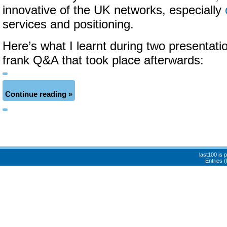
innovative of the UK networks, especially
services and positioning.
Here’s what I learnt during two presentati
frank Q&A that took place afterwards:
Continue reading »
last100 is
Entries 