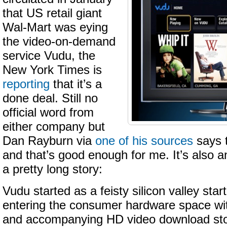
that US retail giant
Wal
-Mart was eying
the video-on-demand
service
Vudu
, the
New York Times is
reporting
that it’s a
done deal. Still no
official word from
either company but
Dan Rayburn via
one of his sources
says t
and that’s good enough for me. It’s also a
a pretty long story:
Vudu started as a feisty silicon valley sta
entering the consumer hardware space wit
and accompanying HD video download stor