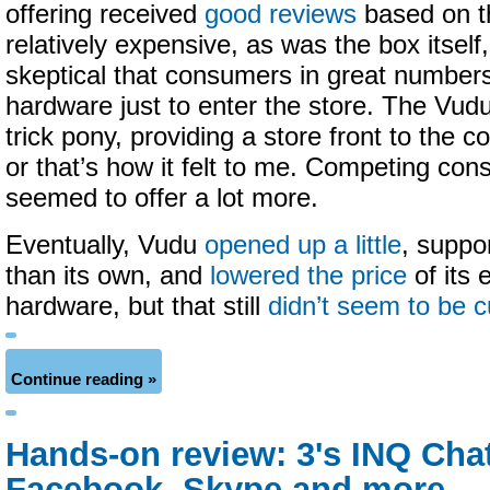
offering received
good reviews
based on t
relatively expensive, as was the box itsel
skeptical that consumers in great number
hardware just to enter the store. The Vu
trick pony, providing a store front to the 
or that’s how it felt to me. Competing co
seemed to offer a lot more.
Eventually, Vudu
opened up a little
, suppo
than its own, and
lowered the price
of its 
hardware, but that still
didn’t seem to be cu
Continue reading »
Hands-on review: 3's INQ Chat
Facebook, Skype and more