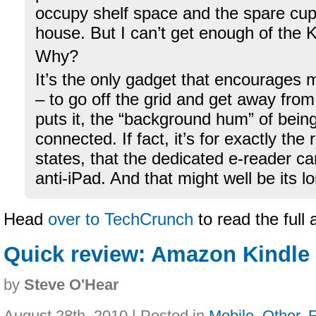
occupy shelf space and the spare cu
house. But I can’t get enough of the K
Why?
It’s the only gadget that encourages 
– to go off the grid and get away fro
puts it, the “background hum” of bein
connected. If fact, it’s for exactly the
states, that the dedicated e-reader c
anti-iPad. And that might well be its 
Head
over to TechCrunch
to read the full 
Quick review: Amazon Kindle 
by
Steve O'Hear
August 28th, 2010 | Posted in
Mobile
,
Other
,