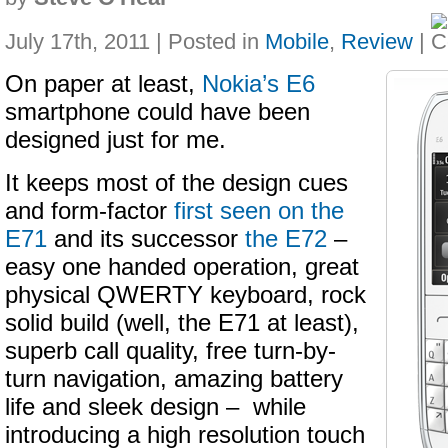
July 17th, 2011 | Posted in
Mobile
,
Review
|
On paper at least,
Nokia’s E6
smartphone could have been
designed just for me.
It keeps most of the design cues
and form-factor
first seen on the
E71
and its successor
the E72
–
easy one handed operation, great
physical QWERTY keyboard, rock
solid build (well, the E71 at least),
superb call quality, free turn-by-
turn navigation, amazing battery
life and sleek design – while
introducing a high resolution touch