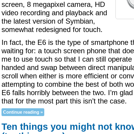
screen, 8 megapixel camera, HD
video recording and playback and
the latest version of Symbian,
somewhat redesigned for touch.
In fact, the E6 is the type of smartphone t
waiting for: a touch screen phone that doe
me to use touch so that I can still operate
handed and swap between direct manipula
scroll when either is more efficient or con
attempting to combine the best of both w
E6 falls horribly between the two. I’m glad
that for the most part this isn’t the case.
Continue reading »
Ten things you might not kn