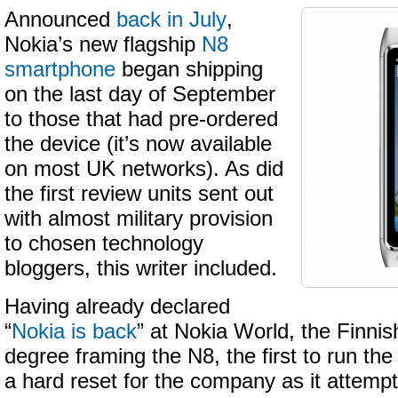
Announced
back in July
,
Nokia’s new flagship
N8
smartphone
began shipping
on the last day of September
to those that had pre-ordered
the device (it’s now available
on most UK networks). As did
the first review units sent out
with almost military provision
to chosen technology
bloggers, this writer included.
Having already declared
“
Nokia is back
” at Nokia World, the Finnis
degree framing the N8, the first to run t
a hard reset for the company as it attempt