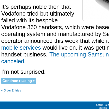
It’s perhaps noble then that
Vodafone tried but ultimately
failed with its bespoke
Vodafone 360 handsets, which were base
operating system and manufactured by S
operator announced this week that while i
mobile services
would live on, it was getti
handset business.
The upcoming Samsun
canceled.
I’m not surprised.
Continue reading »
« Older Entries
last100 is
Entries 