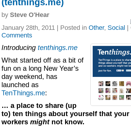
(tenthings.me)
by
Steve O'Hear
January 28th, 2011 | Posted in
Other
,
Social
|
Comments
Introducing
tenthings.me
What started off as a bit of
fun on a long New Year’s
day weekend, has
launched as
TenThings.me
:
… a place to share (up
to) ten things about yourself that your
workers
might
not know.