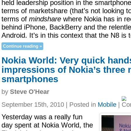
held leadership position in the smartphone
terms of marketshare (that’s not looking t
terms of
mindshare
where Nokia has in rec
behind iPhone, BackBerry and the relentl
Android. It’s in this context that the N8 is
Continue reading »
Nokia World: Very quick hand
impressions of Nokia’s three
smartphones
by
Steve O'Hear
September 15th, 2010 | Posted in
Mobile
|
Yesterday was a really fun
day spent at Nokia World, the