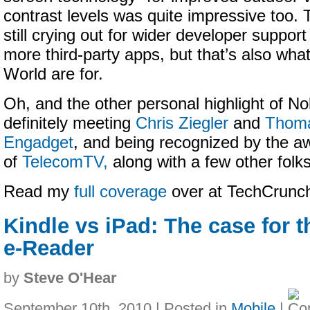
contrast levels was quite impressive too. 
still crying out for wider developer support
more third-party apps, but that’s also wha
World are for.
Oh, and the other personal highlight of N
definitely meeting
Chris Ziegler
and
Thoma
Engadget
, and being recognized by the
of
TelecomTV,
along with a few other folks
Read my
full coverage
over at TechCrun
Kindle vs iPad: The case for 
e-Reader
by
Steve O'Hear
September 10th, 2010 | Posted in
Mobile
|