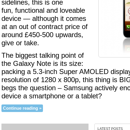
sidelines, this is one
fun, functional and loveable
device — although it comes
at an out of contract price of
around £450-500 upwards,
give or take.
The biggest talking point of
the Galaxy Note is its size:
packing a 5.3-inch Super AMOLED display 
resolution of 1280 x 800p, this thing is BI
begs the question – Samsung actively enco
device a smartphone or a tablet?
Continue reading »
LATEST POSTS