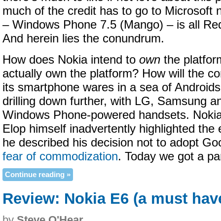
much of the credit has to go to Microsoft
– Windows Phone 7.5 (Mango) – is all R
And herein lies the conundrum.
How does Nokia intend to
own
the platfor
actually own the platform? How will the co
its smartphone wares in a sea of Android
drilling down further, with LG, Samsung an
Windows Phone-powered handsets. Noki
Elop himself inadvertently highlighted th
he described his decision not to adopt Goo
fear of commodization
. Today we got a par
Continue reading »
Review: Nokia E6 (a must hav
by
Steve O'Hear