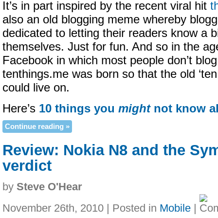
It’s in part inspired by the recent viral hit
t
also an old blogging meme whereby blogg
dedicated to letting their readers know a 
themselves. Just for fun. And so in the ag
Facebook in which most people don’t blo
tenthings.me was born so that the old ‘te
could live on.
Here’s
10 things you
might
not know a
Continue reading »
Review: Nokia N8 and the Sy
verdict
by
Steve O'Hear
November 26th, 2010 | Posted in
Mobile
|