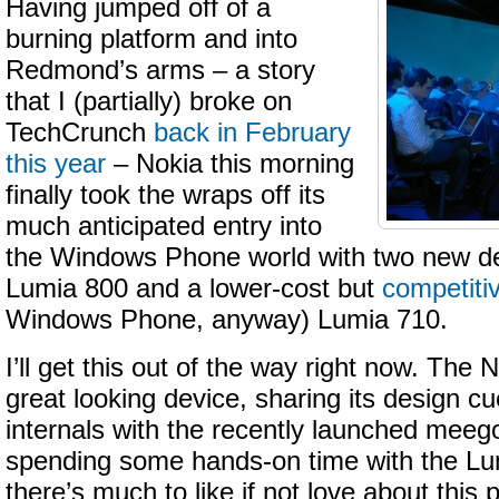
Having jumped off of a
burning platform and into
Redmond’s arms – a story
that I (partially) broke on
TechCrunch
back in February
this year
– Nokia this morning
finally took the wraps off its
much anticipated entry into
the Windows Phone world with two new de
Lumia 800 and a lower-cost but
competiti
Windows Phone, anyway) Lumia 710.
I’ll get this out of the way right now. The
great looking device, sharing its design cue
internals with the recently launched meeg
spending some hands-on time with the Lum
there’s much to like if not love about thi