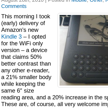
Comments
This morning I took
(early) delivery of
Amazon’s new
Kindle 3
– I opted
for the WiFi only
version – a device
that claims 50%
better contrast than
any other e-reader,
a 21% smaller body
while keeping the
same 6″ size
reading area, and a 20% increase in the s
These are, of course, all very welcome i