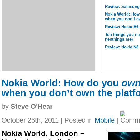
Review: Samsung 
Nokia World: How
when you don’t o
Review: Nokia E6 
Ten things you m
(tenthings.me)
Review: Nokia N8 
Nokia World: How do you
ow
when you don’t own the platf
by
Steve O'Hear
October 26th, 2011 | Posted in
Mobile
|
Nokia World, London –