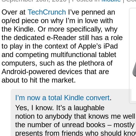
Over at
TechCrunch
I’ve penned an
op/ed piece on why I’m in love with
the Kindle. Or more specifically, why
the dedicated e-Reader still has a role
to play in the context of Apple’s iPad
and competing multifunctional tablet
computers, such as the plethora of
Android-powered devices that are
about to hit the market.
I’m now a total Kindle convert
.
Yes, I know. It’s a laughable
notion to anybody that knows me well
the number of unread books – mostly
presents from friends who should know