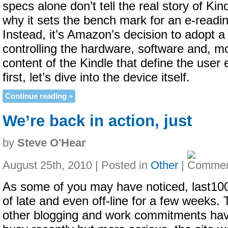
specs alone don’t tell the real story of Ki
why it sets the bench mark for an e-readi
Instead, it’s Amazon’s decision to adopt a 
controlling the hardware, software and, mo
content of the Kindle that define the user
first, let’s dive into the device itself.
Continue reading »
We’re back in action, just
by
Steve O'Hear
August 25th, 2010 | Posted in
Other
|
As some of you may have noticed, last10
of late and even off-line for a few weeks. T
other blogging and work commitments ha