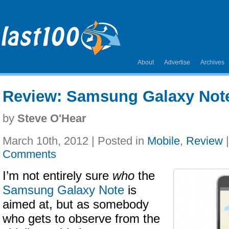
About
Advertise
Archives
Review: Samsung Galaxy Not
by
Steve O'Hear
March 10th, 2012 | Posted in
Mobile
,
Review
Comments
I’m not entirely sure
who
the
Samsung Galaxy Note
is
aimed at, but as somebody
who gets to observe from the