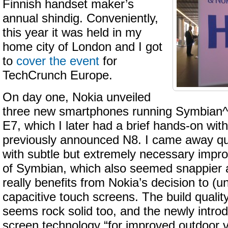
Finnish handset maker’s
annual shindig. Conveniently,
this year it was held in my
home city of London and I got
to
cover the event
for
TechCrunch Europe.
On day one, Nokia unveiled
three new smartphones running Symbian^
E7, which I later had a brief hands-on with
previously announced N8. I came away qu
with subtle but extremely necessary impr
of Symbian, which also seemed snappier 
really benefits from Nokia’s decision to (un
capacitive touch screens. The build quality
seems rock solid too, and the newly intro
screen technology “for improved outdoor vi