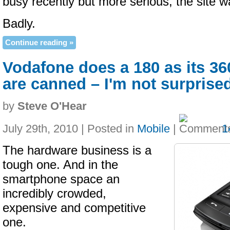
busy recently but more serious, the site 
Badly.
Continue reading »
Vodafone does a 180 as its 3
are canned – I'm not surprise
by
Steve O'Hear
July 29th, 2010 | Posted in
Mobile
|
1
The hardware business is a
tough one. And in the
smartphone space an
incredibly crowded,
expensive and competitive
one.