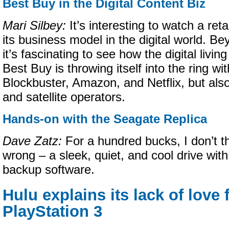
Best Buy in the Digital Content Biz
Mari Silbey:
It’s interesting to watch a reta
its business model in the digital world. B
it’s fascinating to see how the digital livin
Best Buy is throwing itself into the ring wit
Blockbuster, Amazon, and Netflix, but also
and satellite operators.
Hands-on with the Seagate Replica
Dave Zatz:
For a hundred bucks, I don’t t
wrong – a sleek, quiet, and cool drive with
backup software.
Hulu explains its lack of love 
PlayStation 3