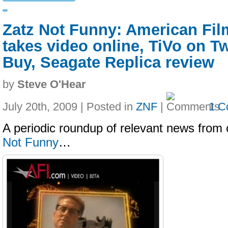
Zatz Not Funny: American Film
takes video online, TiVo on Tw
Buy, Seagate Replica review
by
Steve O'Hear
July 20th, 2009 | Posted in
ZNF
|
1 C
A periodic roundup of relevant news from 
Not Funny
…