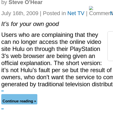
by
Steve O'Hear
July 16th, 2009 | Posted in
Net TV
|
It’s for your own good
Users who are complaining that they
can no longer access the online video
site Hulu on through their PlayStation
3’s web browser are being given an
official explanation. The short version:
it’s not Hulu’s fault per se but the result 
owners, who don’t want the service to co
generated by traditional television distribu
Continue reading »