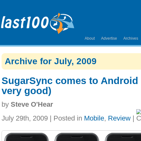
About
Advertise
Archives
Archive for July, 2009
SugarSync comes to Android p
very good)
by
Steve O'Hear
July 29th, 2009 | Posted in
Mobile
,
Review
|