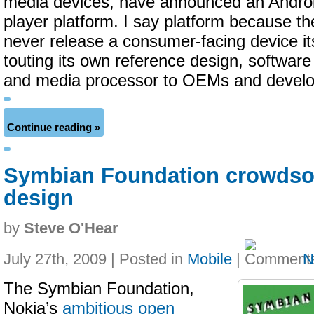
media devices, have announced an Andro
player platform. I say platform because 
never release a consumer-facing device its
touting its own reference design, softwar
and media processor to OEMs and develo
Continue reading »
Symbian Foundation crowdso
design
by
Steve O'Hear
July 27th, 2009 | Posted in
Mobile
|
N
The Symbian Foundation,
Nokia’s
ambitious open