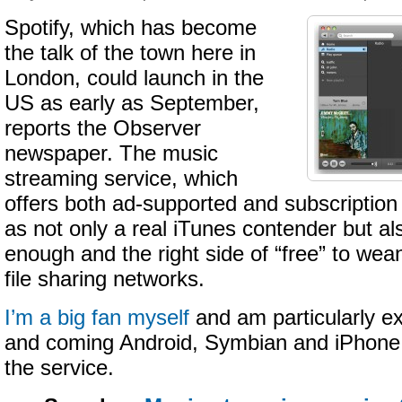
Spotify, which has become
the talk of the town here in
London, could launch in the
US as early as September,
reports the Observer
newspaper. The music
streaming service, which
offers both ad-supported and subscription 
as not only a real iTunes contender but al
enough and the right side of “free” to wean 
file sharing networks.
I’m a big fan myself
and am particularly ex
and coming Android, Symbian and iPhone 
the service.