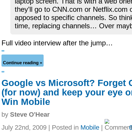
laptop screen. That is with a web ori
they’ll go to CNN.com or Netflix.co
apposed to specific channels. So thin
time, replacing channels… Over mayb
Full video interview after the jump…
Continue reading »
Google vs Microsoft? Forget
(for now) and keep your eye 
Win Mobile
by
Steve O'Hear
July 22nd, 2009 | Posted in
Mobile
|