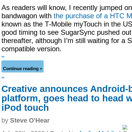
As readers will know, I recently jumped 
bandwagon with
the purchase of a HTC M
known as the T-Mobile myTouch in the USA
good timing to see SugarSync pushed out 
thereafter, although I’m still waiting for a
compatible version.
Continue reading »
Creative announces Android
platform, goes head to head w
iPod touch
by
Steve O'Hear