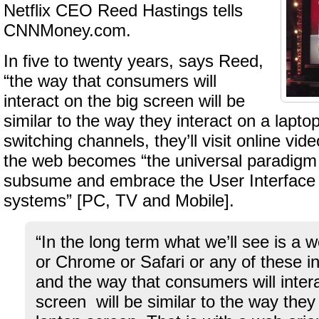
Netflix CEO Reed Hastings tells
CNNMoney.com.
In five to twenty years, says Reed,
“the way that consumers will
interact on the big screen will be
similar to the way they interact on a lapto
switching channels, they’ll visit online vid
the web becomes “the universal paradigm
subsume and embrace the User Interface o
systems” [PC, TV and Mobile].
“In the long term what we’ll see is a 
or Chrome or Safari or any of these in 
and the way that consumers will intera
screen will be similar to the way they