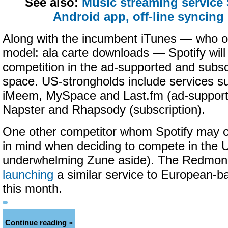
See also:
Music streaming service
Android app, off-line syncing
Along with the incumbent iTunes — who off
model: ala carte downloads — Spotify wil
competition in the ad-supported and subsc
space. US-strongholds include services s
iMeem, MySpace and Last.fm (ad-supporte
Napster and Rhapsody (subscription).
One other competitor whom Spotify may 
in mind when deciding to compete in the U
underwhelming Zune aside). The Redmond
launching
a similar service to European-ba
this month.
Continue reading »