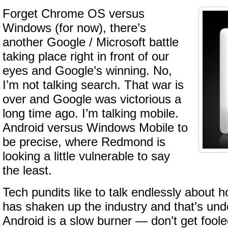
Forget Chrome OS versus
Windows (for now), there’s
another Google / Microsoft battle
taking place right in front of our
eyes and Google’s winning. No,
I’m not talking search. That war is
over and Google was victorious a
long time ago. I’m talking mobile.
Android versus Windows Mobile to
be precise, where Redmond is
looking a little vulnerable to say
the least.
Tech pundits like to talk endlessly about 
has shaken up the industry and that’s und
Android is a slow burner — don’t get foole