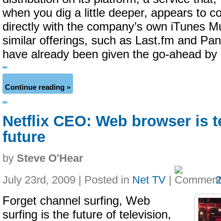
when you dig a little deeper, appears to 
directly with the company’s own iTunes M
similar offerings, such as Last.fm and Pa
have already been given the go-ahead by 
Continue reading »
Netflix CEO: Web browser is t
future
by
Steve O'Hear
July 23rd, 2009 | Posted in
Net TV
|
Forget channel surfing, Web
surfing is the future of television,