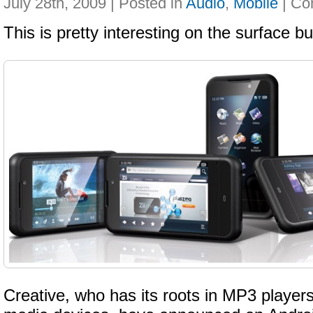
July 28th, 2009 | Posted in
Audio
,
Mobile
|
This is pretty interesting on the surface bu
Creative, who has its roots in MP3 player