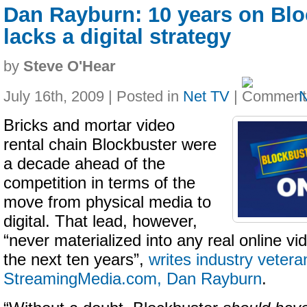
Dan Rayburn: 10 years on Bloc
lacks a digital strategy
by
Steve O'Hear
July 16th, 2009 | Posted in
Net TV
|
Bricks and mortar video
rental chain Blockbuster were
a decade ahead of the
competition in terms of the
move from physical media to
digital. That lead, however,
“never materialized into any real online vi
the next ten years”,
writes industry veter
StreamingMedia.com, Dan Rayburn
.