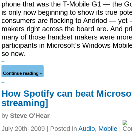
phone that was the T-Mobile G1 — the G
is only now beginning to show its true poten
consumers are flocking to Andriod — yet —
makers right across the board are. And pri
many of those handset makers were more 
participants in Microsoft’s Windows Mobi
so now.
Continue reading »
How Spotify can beat Microso
streaming]
by
Steve O'Hear
July 20th, 2009 | Posted in
Audio
,
Mobile
|