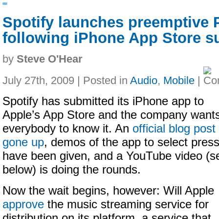
Spotify launches preemptive P
following iPhone App Store 
by
Steve O'Hear
July 27th, 2009 | Posted in
Audio
,
Mobile
|
Spotify has submitted its iPhone app to
Apple’s App Store and the company want
everybody to know it. An
official blog post
gone up
, demos of the app to select pres
have been given, and a YouTube video (s
below) is doing the rounds.
Now the wait begins, however: Will Apple
approve
the music streaming service for
distribution on its platform, a service that,