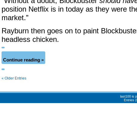
“Without a doubt, Blockbuster
should hav
position Netflix is in today as they were th
market.”
Rayburn then goes on to paint Blockbuster 
headless chicken.
Continue reading »
« Older Entries
last100 is
Entries 