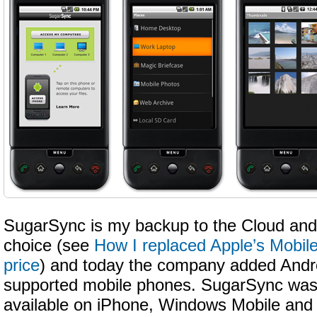
SugarSync is my backup to the Cloud and 
choice (see
How I replaced Apple’s Mobile
price
) and today the company added Androi
supported mobile phones. SugarSync was 
available on iPhone, Windows Mobile and 