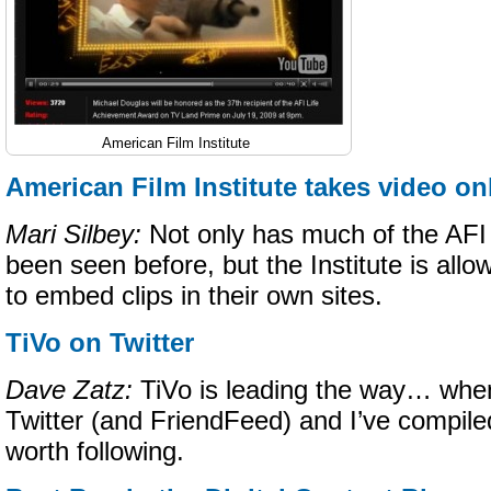
American Film Institute
American Film Institute takes video on
Mari Silbey:
Not only has much of the AFI 
been seen before, but the Institute is allow
to embed clips in their own sites.
TiVo on Twitter
Dave Zatz:
TiVo is leading the way… when
Twitter (and FriendFeed) and I’ve compiled 
worth following.