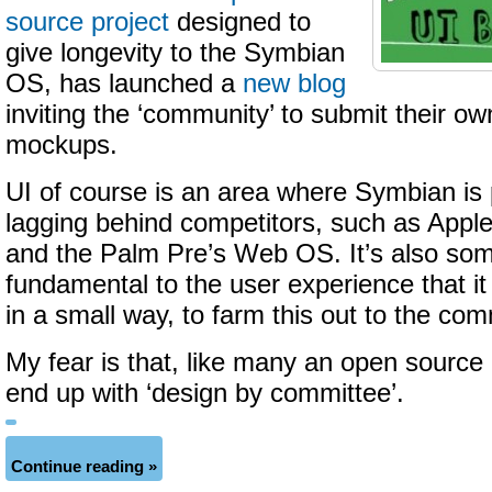
source project
designed to
give longevity to the Symbian
OS, has launched a
new blog
inviting the ‘community’ to submit their o
mockups.
UI of course is an area where Symbian is 
lagging behind competitors, such as Apple
and the Palm Pre’s Web OS. It’s also som
fundamental to the user experience that i
in a small way, to farm this out to the com
My fear is that, like many an open source 
end up with ‘design by committee’.
Continue reading »