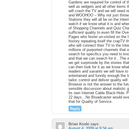
Gardens are required for control of t
well as widgets and all other items
will crash the TV and we will need r
and WOOHOO – Why not just throw 
Stations they will all be on the In
watch if we know what it is and wher
of Shopping Channels and Quiz Channe
sufficient quality to even fill the 
Pages who fester un-visited on the 
history repeating itself the crapTV th
who will connect their TV to the Int
millions of purported channels that 
search for specifics you need to kn
and that we can search for it…The wh
we get surprisede by the stories tha
can then look for it as we know what
readers and savants we will have t
entertained and funnily enough the 
tailor, control and deliver quality w
Browser is not the answer to the futu
sensible discussion about realistic g
its own Internet Cable Black-Hole. P
22 days…No Broadcaster would eve
that for Quality of Service.
Reply
Brian Koski
says:
August 4, 2009 at 9:34 am