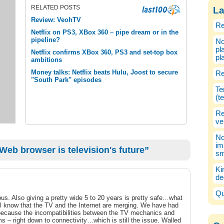
RELATED POSTS
La
Review: VeohTV
Re
Netflix on PS3, XBox 360 – pipe dream or in the
pipeline?
No
pl
Netflix confirms XBox 360, PS3 and set-top box
pl
ambitions
Money talks: Netflix beats Hulu, Joost to secure
Re
"South Park" episodes
Te
(t
Re
ve
No
im
Web browser is television's future”
sm
Ki
de
Qu
ous. Also giving a pretty wide 5 to 20 years is pretty safe…what
all know that the TV and the Internet are merging. We have had
because the incompatibilities between the TV mechanics and
– right down to connectivity…which is still the issue. Walled