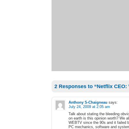
2 Responses to “Netflix CEO: 
Anthony S-Chaigneau
says:
July 24, 2009 at 2:05 am
Talk about stating the bleeding obvi
on earth is this opinion worth? We 
WEBTV since the 90s and it failed 
PC mechanics, software and systems 