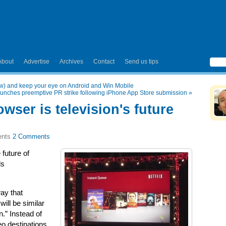
About
Advertise
Archives
Contact
Send us tips
ow) and keep your eye on Android and Win Mobile
launches preemptive PR strike following iPhone App Store submission
»
wser is television's future
2 Comments
 future of
ls
way that
will be similar
n.” Instead of
deo destinations