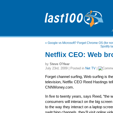
«
Google vs Microsoft? Forget Chrome OS (for n
Spotify 
Netflix CEO: Web bro
by
Steve O'Hear
July 23rd, 2009 | Posted in
Net TV
|
Forget channel surfing, Web surfing is the
television, Netflix CEO Reed Hastings tel
CNNMoney.com.
In five to twenty years, says Reed, “the 
consumers will interact on the big screen 
to the way they interact on a laptop scree
switching channels, they’ll visit online vi