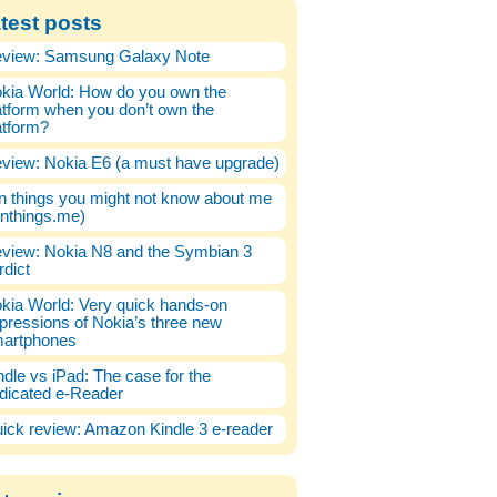
test posts
view: Samsung Galaxy Note
kia World: How do you own the
atform when you don’t own the
atform?
view: Nokia E6 (a must have upgrade)
n things you might not know about me
enthings.me)
view: Nokia N8 and the Symbian 3
rdict
kia World: Very quick hands-on
pressions of Nokia’s three new
artphones
ndle vs iPad: The case for the
dicated e-Reader
ick review: Amazon Kindle 3 e-reader