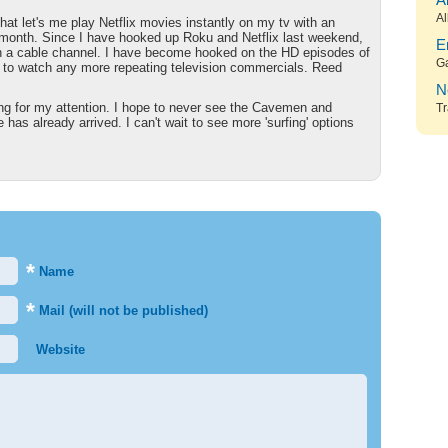
A
Al
hat let's me play Netflix movies instantly on my tv with an
$9/month. Since I have hooked up Roku and Netflix last weekend,
E
on a cable channel. I have become hooked on the HD episodes of
G
 to watch any more repeating television commercials. Reed
N
ing for my attention. I hope to never see the Cavemen and
Tr
has already arrived. I can't wait to see more 'surfing' options
*
Name
*
Mail (will not be published)
Website