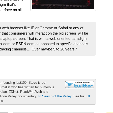
igm that’s
erface on all
 a web browser like IE or Chrome or Safari or any of
y that consumers will interact on the big screen will be
 a laptop screen. That is with a web oriented paradigm
flix.com or ESPN.com as apposed to specific channels.
replacing channels… Over maybe 5 to 20 years.”
m founding last100, Steve is co-
urnalist who has written for numerous
ardian, ZDNet, ReadWriteWeb and
ilicon Valley documentary,
In Search of the Valley
. See his
full
ons.