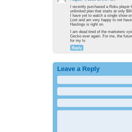
I recently purchased a Roku player t
unlimited plan that starts at only 
I have yet to watch a single show 
Lost and am very happy to not have
Hastings is right on.
I am dead tired of the marketers vy
Gecko ever again. For me, the future 
for my tv.
Reply
Leave a Reply