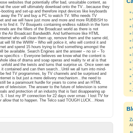
Ca
hose websites that potentially offer bad, unsuitable content, as
 that the user will ultimately download onto the TV…because they
e-booting and set-up and therefore input devices like keyboards
away the TV and buy a PC to watch TV. Who needs TV
ternet and we will have just more and more and more RUBBISH to
e to find it. TV Bouquets containing endless rubbish in the form
ls are the fillers of the Broadcast world as there is not
Over the Air Broadcast Bandwidth. And furthermore like HTML
Internet who will clean them up, remove them and the same old,
at will fill the WWW – Who will police it, who will control it and
ernet and spend 15 hours trying to find something amongst the
will be available. Search Engines aint the answer – no sir – To
ow specifics – Everyone believes we know what the content is
ole idea of drama and soap operas and reality tv et al is that
t unfold and the twists and turns that surprise us. Once seen we
 it contained and can then search…Until we all turn into mind-
o be fed TV programmes, by TV channels and be surprised and
Internet is but just a mere delivery mechanism…the need to
ill still be a paramount hurdle for years to come and an HTML
re of television. The answer to the future of television is some
oals and protection of an industry that is fast disappearing up
.S. I lost my IP connection for 22 days over xmas: I lost TV for
r allow that to happen. The Telco said TOUGH LUCK…Hows
Bl
Z
Al