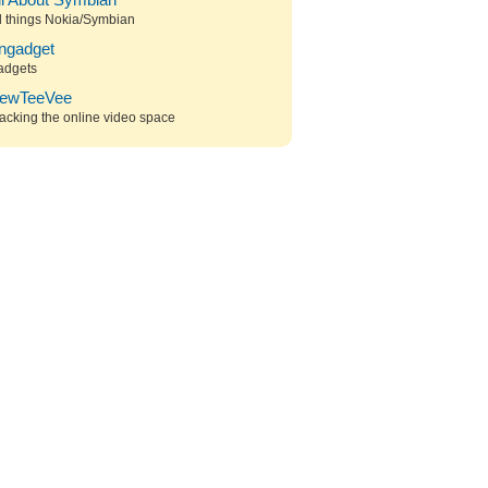
ll About Symbian
l things Nokia/Symbian
ngadget
adgets
ewTeeVee
acking the online video space