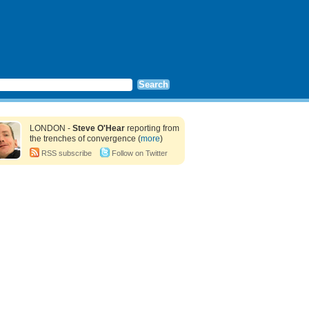
LONDON -
Steve O'Hear
reporting from
the trenches of convergence (
more
)
RSS subscribe
Follow on Twitter