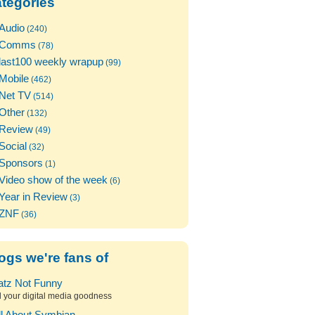
tegories
Audio
(240)
Comms
(78)
last100 weekly wrapup
(99)
Mobile
(462)
Net TV
(514)
Other
(132)
Review
(49)
Social
(32)
Sponsors
(1)
Video show of the week
(6)
Year in Review
(3)
ZNF
(36)
ogs we're fans of
atz Not Funny
l your digital media goodness