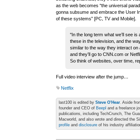
as the web becomes “the universal parad
gonna subsume and embrace the User Int
of these systems” [PC, TV and Mobile].
“In the long term what we’ll see is
these in the television, and the wa
similar to the way they interact on
and they’ll go to CNN.com or Net
So think of websites, over time, 
Full video interview after the jump…
Netflix
last100 is edited by
Steve O'Hear
. Aside fro
founder and CEO of
Beepl
and a freelance jo
publications, including TechCrunch, The Gu
Macworld, and also wrote and directed the S
profile
and
disclosure
of his industry affiliati