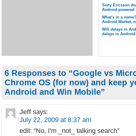
Sony Ericsson du
Android-powered 
What's in a name
Android Market, n
Will delays in And
delays in Androi
6 Responses to “Google vs Micro
Chrome OS (for now) and keep y
Android and Win Mobile”
Jeff
says:
July 22, 2009 at 8:37 am
edit: “No, I'm _not_ talking search”