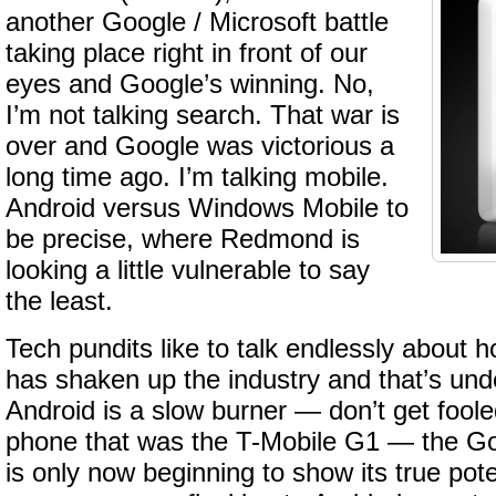
another Google / Microsoft battle
taking place right in front of our
eyes and Google’s winning. No,
I’m not talking search. That war is
over and Google was victorious a
long time ago. I’m talking mobile.
Android versus Windows Mobile to
be precise, where Redmond is
looking a little vulnerable to say
the least.
Tech pundits like to talk endlessly about 
has shaken up the industry and that’s und
Android is a slow burner — don’t get foole
phone that was the T-Mobile G1 — the G
is only now beginning to show its true poten