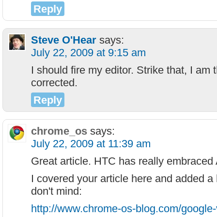
Reply
Steve O'Hear
says:
July 22, 2009 at 9:15 am
I should fire my editor. Strike that, I am
corrected.
Reply
chrome_os
says:
July 22, 2009 at 11:39 am
Great article. HTC has really embraced 
I covered your article here and added a b
don't mind:
http://www.chrome-os-blog.com/google-