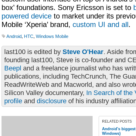
box’ foundations. Sony Ericsson is set to
powered device
to market under its previ
Mobile ‘Xperia’ brand,
custom UI and all
.
Android
,
HTC
,
Windows Mobile
last100 is edited by
Steve O'Hear
. Aside fro
founding last100, Steve is co-founder and C
Beepl
and a freelance journalist who has wri
publications, including TechCrunch, The Gua
ReadWriteWeb and Macworld, and also wrote
Silicon Valley documentary,
In Search of the 
profile
and
disclosure
of his industry affiliatio
RELATED POSTS
Android's biggest
Windows)