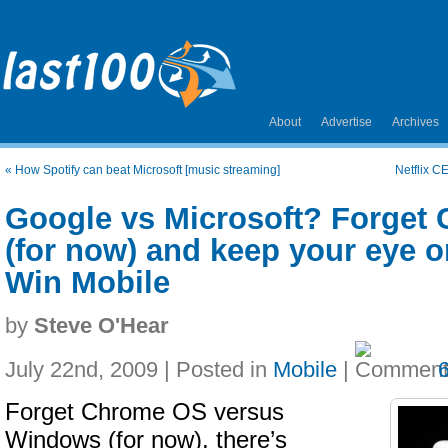
About
Advertise
Archives
«
How Spotify can beat Microsoft [music streaming]
Netflix C
Google vs Microsoft? Forget
(for now) and keep your eye 
Win Mobile
by
Steve O'Hear
July 22nd, 2009 | Posted in
Mobile
|
Forget Chrome OS versus
Windows (for now), there’s