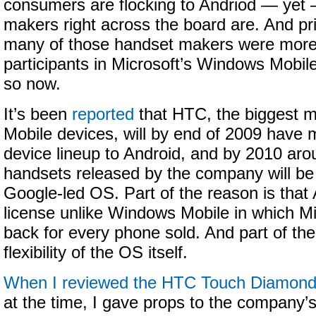
consumers are flocking to Andriod — yet —
makers right across the board are. And pri
many of those handset makers were more 
participants in Microsoft’s Windows Mobi
so now.
It’s been
reported
that HTC, the biggest m
Mobile devices, will by end of 2009 have 
device lineup to Android, and by 2010 aro
handsets released by the company will be
Google-led OS. Part of the reason is that A
license unlike Windows Mobile in which Mi
back for every phone sold. And part of the
flexibility of the OS itself.
When I reviewed the HTC Touch Diamon
at the time, I gave props to the company’s