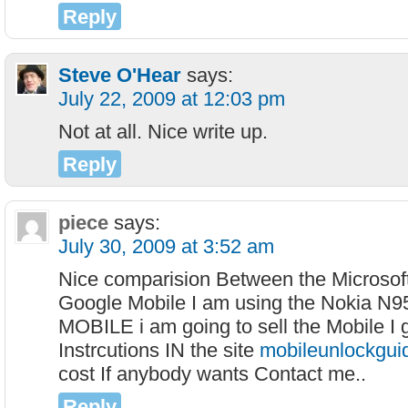
Reply
Steve O'Hear
says:
July 22, 2009 at 12:03 pm
Not at all. Nice write up.
Reply
piece
says:
July 30, 2009 at 3:52 am
Nice comparision Between the Microsof
Google Mobile I am using the Nokia N
MOBILE i am going to sell the Mobile I 
Instrcutions IN the site
mobileunlockgui
cost If anybody wants Contact me..
Reply