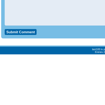
last100 is
Entries 