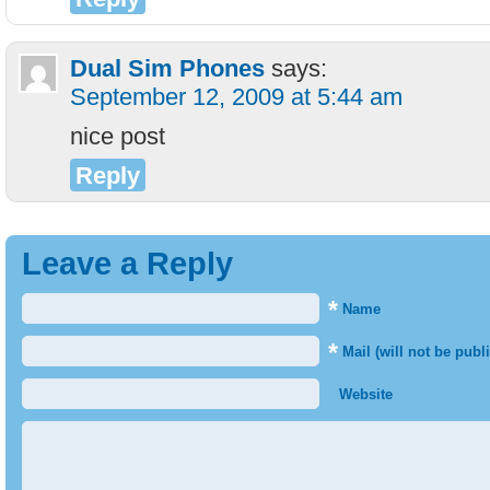
Dual Sim Phones
says:
September 12, 2009 at 5:44 am
nice post
Reply
Leave a Reply
*
Name
*
Mail (will not be publ
Website