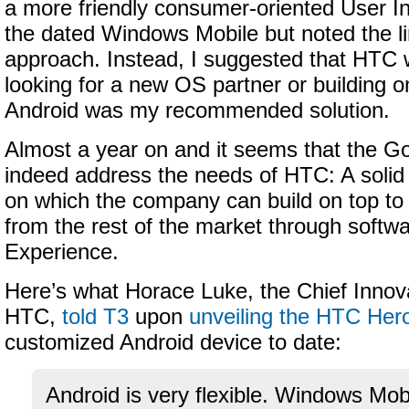
a more friendly consumer-oriented User In
the dated Windows Mobile but noted the lim
approach. Instead, I suggested that HTC w
looking for a new OS partner or building o
Android was my recommended solution.
Almost a year on and it seems that the G
indeed address the needs of HTC: A solid
on which the company can build on top to di
from the rest of the market through softw
Experience.
Here’s what Horace Luke, the Chief Innova
HTC,
told T3
upon
unveiling the HTC Her
customized Android device to date:
Android is very flexible. Windows Mob