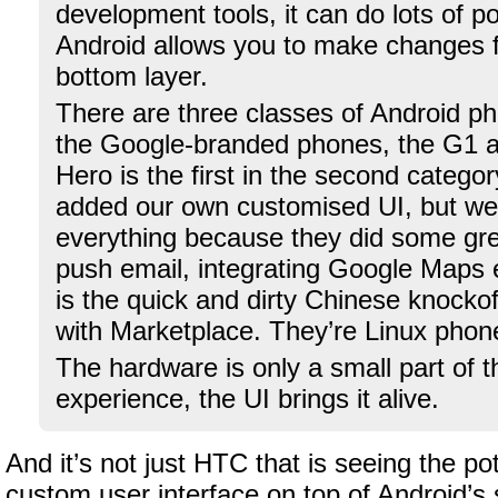
development tools, it can do lots of p
Android allows you to make changes f
bottom layer.
There are three classes of Android ph
the Google-branded phones, the G1 a
Hero is the first in the second catego
added our own customised UI, but we
everything because they did some grea
push email, integrating Google Maps e
is the quick and dirty Chinese knockof
with Marketplace. They’re Linux phon
The hardware is only a small part of t
experience, the UI brings it alive.
And it’s not just HTC that is seeing the pot
custom user interface on top of Android’s s