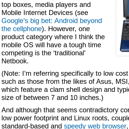
top boxes, media players and
Mobile Internet Devices (see
Google’s big bet: Android beyond
the cellphone
). However, one
product category where I think the
mobile OS will have a tough time
competing is the ‘traditional’
Netbook.
(Note: I’m referring specifically to low co
such as those from the likes of Asus, MSI
which feature a clam shell design and typi
size of between 7 and 10 inches.)
And although that seems contradictory con
low power footprint and Linux roots, couple
standard-based and
speedy web browser