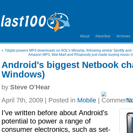
About
Advertise
Archives
«
7digtal powers MP3 downloads on AOL's Winamp, following similar Spotify and 
Amazon MP3, Wal-Mart and Rhapsody just made buying music mor
Android's biggest Netbook cha
Windows)
by
Steve O'Hear
April 7th, 2009 | Posted in
Mobile
|
N
I’ve written before about Android’s
potential to power a range of
consumer electronics, such as set-