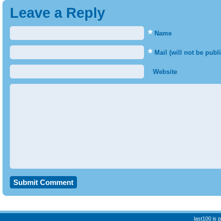
Leave a Reply
*
Name
*
Mail (will not be publ
Website
last100 is