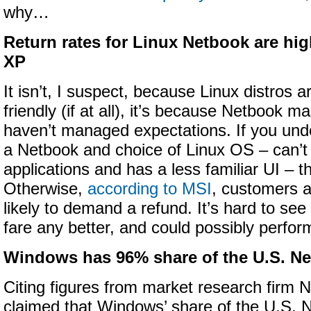
why…
Return rates for Linux Netbook are h
XP
It isn’t, I suspect, because Linux distros 
friendly (if at all), it’s because Netbook m
haven’t managed expectations. If you unde
a Netbook and choice of Linux OS – can’
applications and has a less familiar UI – the
Otherwise,
according to MSI
, customers a
likely to demand a refund. It’s hard to se
fare any better, and could possibly perfor
Windows has 96% share of the U.S. N
Citing figures from market research firm 
claimed that Windows’ share of the U.S. 