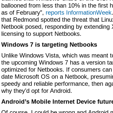
ballooned from less than 10% in the first 
as of February”,
reports InformationWeek
that Redmond spotted the threat that Linux
Netbook posed, responding by extending XP
licensing to support Netbooks.
Windows 7 is targeting Netbooks
Unlike Windows Vista, which was meant t
the upcoming Windows 7 has a version ta
optimized for Netbooks. If consumers can 
date Microsoft OS on a Netbook, presuming
speedy and reliable performance, then aga
why they’d opt for Android.
Android’s Mobile Internet Device futur
Of course, I could be wrong and Android m