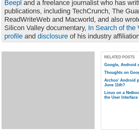
Beepl
and a freelance journalist who has wri
publications, including TechCrunch, The Gua
ReadWriteWeb and Macworld, and also wrote
Silicon Valley documentary,
In Search of the 
profile
and
disclosure
of his industry affiliatio
RELATED POSTS
Google, Android a
Thoughts on Goo
Archos' Android p
June 11th?
Linux on a Netbook
the User Interface