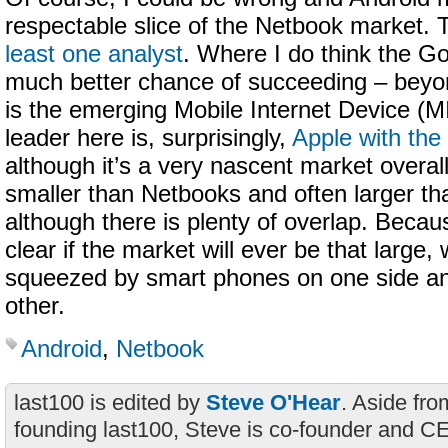
respectable slice of the Netbook market. 
least one analyst
. Where I do think the G
much better chance of succeeding – beyon
is the emerging Mobile Internet Device (
leader here is, surprisingly,
Apple with the
although it’s a very nascent market overall
smaller than Netbooks and often larger th
although there is plenty of overlap. Because
clear if the market will ever be that large,
squeezed by smart phones on one side a
other.
Android
,
Netbook
last100 is edited by
Steve O'Hear
. Aside fro
founding last100, Steve is co-founder and C