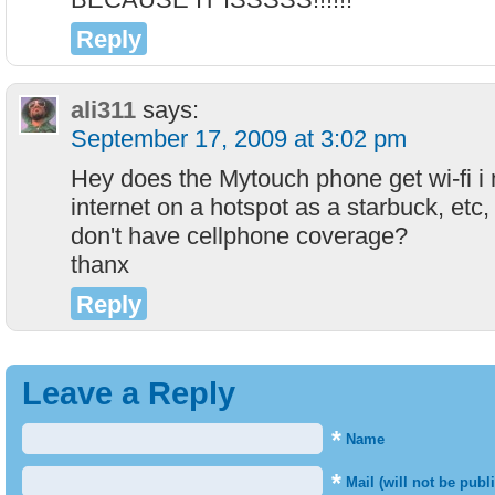
Reply
ali311
says:
September 17, 2009 at 3:02 pm
Hey does the Mytouch phone get wi-fi i 
internet on a hotspot as a starbuck, etc, 
don't have cellphone coverage?
thanx
Reply
Leave a Reply
*
Name
*
Mail (will not be publ