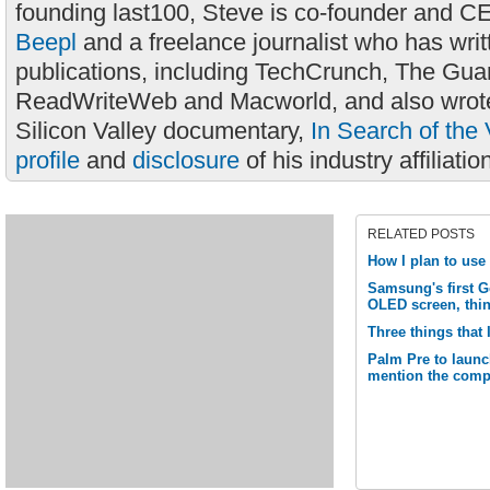
founding last100, Steve is co-founder and C
Beepl
and a freelance journalist who has wri
publications, including TechCrunch, The Gua
ReadWriteWeb and Macworld, and also wrote
Silicon Valley documentary,
In Search of the 
profile
and
disclosure
of his industry affiliatio
RELATED POSTS
How I plan to us
Samsung's first G
OLED screen, thi
Three things that 
Palm Pre to launc
mention the comp