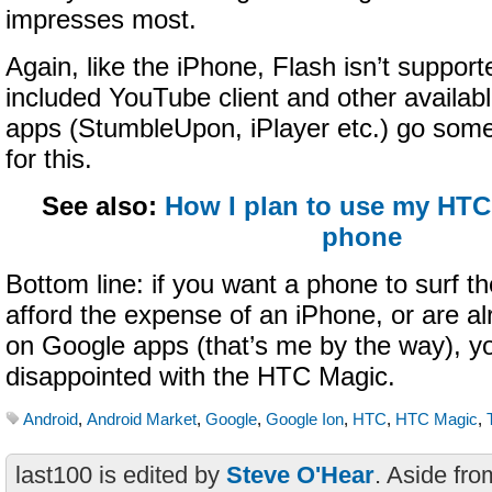
impresses most.
Again, like the iPhone, Flash isn’t support
included YouTube client and other availabl
apps (StumbleUpon, iPlayer etc.) go som
for this.
See also:
How I plan to use my HTC
phone
Bottom line: if you want a phone to surf t
afford the expense of an iPhone, or are alr
on Google apps (that’s me by the way), y
disappointed with the HTC Magic.
Android
,
Android Market
,
Google
,
Google Ion
,
HTC
,
HTC Magic
,
last100 is edited by
Steve O'Hear
. Aside fro