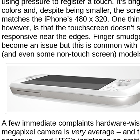
using pressure to register a touch. It’s bri
colors and, despite being smaller, the scr
matches the iPhone’s 480 x 320. One thing
however, is that the touchscreen doesn’t 
responsive near the edges. Finger smudge
become an issue but this is common with 
(and even some non-touch screen) model
A few immediate complaints hardware-wis
megapixel camera is
very
average – and t