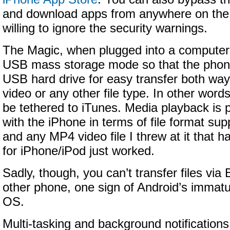
and download apps from anywhere on the 
willing to ignore the security warnings.
The Magic, when plugged into a computer 
USB mass storage mode so that the phon
USB hard drive for easy transfer both way
video or any other file type. In other word
be tethered to iTunes. Media playback is 
with the iPhone in terms of file format s
and any MP4 video file I threw at it that 
for iPhone/iPod just worked.
Sadly, though, you can’t transfer files via
other phone, one sign of Android’s immatu
OS.
Multi-tasking and background notifications