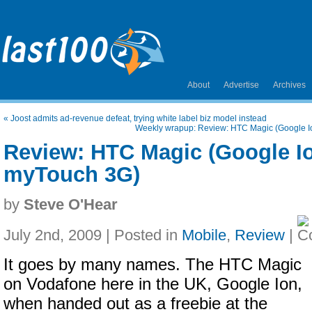
About
Advertise
Archives
«
Joost admits ad-revenue defeat, trying white label biz model instead
Weekly wrapup: Review: HTC Magic (Google I
Review: HTC Magic (Google Io
myTouch 3G)
by
Steve O'Hear
July 2nd, 2009 | Posted in
Mobile
,
Review
|
It goes by many names. The HTC Magic
on Vodafone here in the UK, Google Ion,
when handed out as a freebie at the