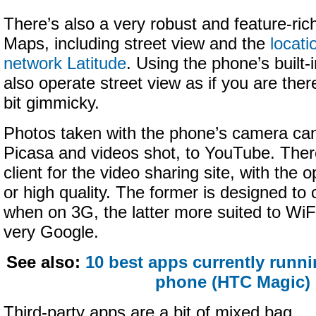
There’s also a very robust and feature-ric
Maps, including street view and the
locati
network Latitude
. Using the phone’s built
also operate street view as if you are there
bit gimmicky.
Photos taken with the phone’s camera ca
Picasa and videos shot, to YouTube. There
client for the video sharing site, with the o
or high quality. The former is designed t
when on 3G, the latter more suited to WiFi.
very Google.
See also:
10 best apps currently runn
phone (HTC Magic)
Third-party apps are a bit of mixed bag.