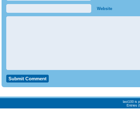
Website
last100 is
Entries 