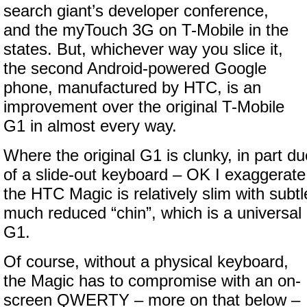
search giant’s developer conference,
and the myTouch 3G on T-Mobile in the
states. But, whichever way you slice it,
the second Android-powered Google
phone, manufactured by HTC, is an
improvement over the original T-Mobile
G1 in almost every way.
Where the original G1 is clunky, in part du
of a slide-out keyboard – OK I exaggerate 
the HTC Magic is relatively slim with subt
much reduced “chin”, which is a universal 
G1.
Of course, without a physical keyboard,
the Magic has to compromise with an on-
screen QWERTY – more on that below –