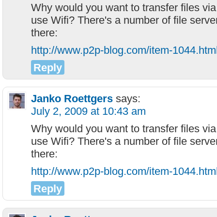
Why would you want to transfer files via
use Wifi? There's a number of file serve
there:
http://www.p2p-blog.com/item-1044.htm
Reply
Janko Roettgers
says:
July 2, 2009 at 10:43 am
Why would you want to transfer files via
use Wifi? There's a number of file serve
there:
http://www.p2p-blog.com/item-1044.htm
Reply