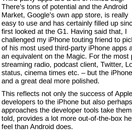
There’s tons of potential and the Android
Market, Google’s own app store, is really
easy to use and has certainly filled up sinc
first looked at the G1. Having said that, I
challenged my iPhone touting friend to pic
of his most used third-party iPhone apps a
an equivalent on the Magic. For the most 
streaming radio, podcast client, Twitter,
status, cinema times etc. – but the iPhon
and a great deal more polished.
This reflects not only the success of Apple
developers to the iPhone but also perhaps 
approaches the developer tools take them
told, provides a lot more out-of-the-box he
feel than Android does.