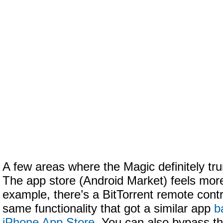
A few areas where the Magic definitely tr
The app store (Android Market) feels more
example, there’s a BitTorrent remote contr
same functionality that got a similar app
b
iPhone App Store
. You can also bypass th