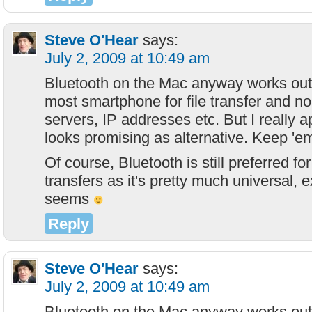
Steve O'Hear
says:
July 2, 2009 at 10:49 am
Bluetooth on the Mac anyway works out 
most smartphone for file transfer and no
servers, IP addresses etc. But I really ap
looks promising as alternative. Keep 'e
Of course, Bluetooth is still preferred f
transfers as it's pretty much universal, 
seems
Reply
Steve O'Hear
says:
July 2, 2009 at 10:49 am
Bluetooth on the Mac anyway works out 