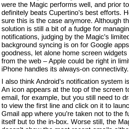
were the Magic performs well, and prior t
definitely beats Cupertino’s best efforts. 
sure this is the case anymore. Although th
solution is still a bit of a fudge for manag
notifications, judging by the Magic’s limited 
background syncing is on for Google apps 
goodness, let alone home screen widgets t
from the web – Apple could be right in limi
iPhone handles its always-on connectivity.
I also think Android’s notification system is
An icon appears at the top of the screen t
email, for example, but you still need to 
to view the first line and click on it to lau
Gmail app where you’re taken not to the f
itself but to the in-box. Worse still, the 