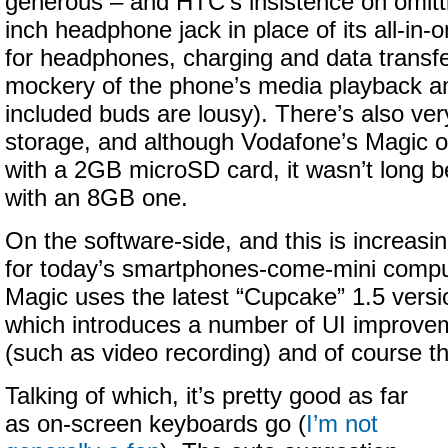
generous – and HTC’s insistence on omitt
inch headphone jack in place of its all-in
for headphones, charging and data transf
mockery of the phone’s media playback am
included buds are lousy). There’s also very
storage, and although Vodafone’s Magic 
with a 2GB microSD card, it wasn’t long be
with an 8GB one.
On the software-side, and this is increasi
for today’s smartphones-come-mini comp
Magic uses the latest “Cupcake” 1.5 versi
which introduces a number of UI improve
(such as video recording) and of course th
Talking of which, it’s pretty good as far
as on-screen keyboards go (
I’m not