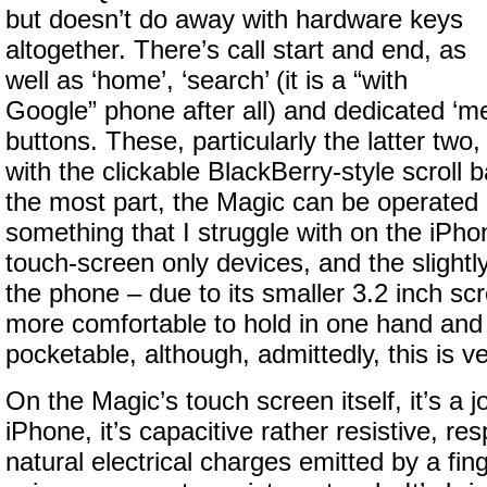
but doesn’t do away with hardware keys
altogether. There’s call start and end, as
well as ‘home’, ‘search’ (it is a “with
Google” phone after all) and dedicated ‘m
buttons. These, particularly the latter tw
with the clickable BlackBerry-style scroll b
the most part, the Magic can be operated
something that I struggle with on the iPh
touch-screen only devices, and the slightl
the phone – due to its smaller 3.2 inch sc
more comfortable to hold in one hand and 
pocketable, although, admittedly, this is v
On the Magic’s touch screen itself, it’s a j
iPhone, it’s capacitive rather resistive, re
natural electrical charges emitted by a fin