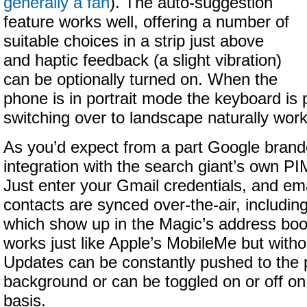
generally a fan
). The auto-suggestion
feature works well, offering a number of
suitable choices in a strip just above
and haptic feedback (a slight vibration)
can be optionally turned on. When the
phone is in portrait mode the keyboard is
switching over to landscape naturally works
As you’d expect from a part Google bran
integration with the search giant’s own P
Just enter your Gmail credentials, and em
contacts are synced over-the-air, including
which show up in the Magic’s address book
works just like Apple’s MobileMe but witho
Updates can be constantly pushed to the 
background or can be toggled on or off on 
basis.