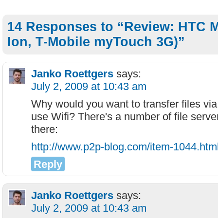
14 Responses to “Review: HTC M
Ion, T-Mobile myTouch 3G)”
Janko Roettgers
says:
July 2, 2009 at 10:43 am
Why would you want to transfer files via
use Wifi? There's a number of file serve
there:
http://www.p2p-blog.com/item-1044.htm
Reply
Janko Roettgers
says:
July 2, 2009 at 10:43 am