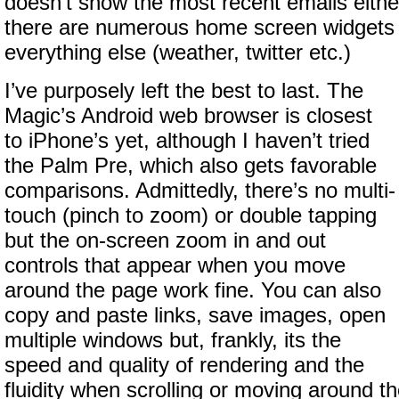
doesn’t show the most recent emails eithe
there are numerous home screen widgets 
everything else (weather, twitter etc.)
I’ve purposely left the best to last. The
Magic’s Android web browser is closest
to iPhone’s yet, although I haven’t tried
the Palm Pre, which also gets favorable
comparisons. Admittedly, there’s no multi-
touch (pinch to zoom) or double tapping
but the on-screen zoom in and out
controls that appear when you move
around the page work fine. You can also
copy and paste links, save images, open
multiple windows but, frankly, its the
speed and quality of rendering and the
fluidity when scrolling or moving around t