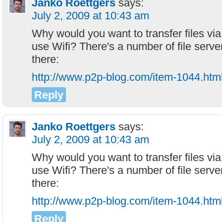
Janko Roettgers
says:
July 2, 2009 at 10:43 am
Why would you want to transfer files via
use Wifi? There's a number of file serve
there:
http://www.p2p-blog.com/item-1044.htm
Reply
Janko Roettgers
says:
July 2, 2009 at 10:43 am
Why would you want to transfer files via
use Wifi? There's a number of file serve
there:
http://www.p2p-blog.com/item-1044.htm
Reply