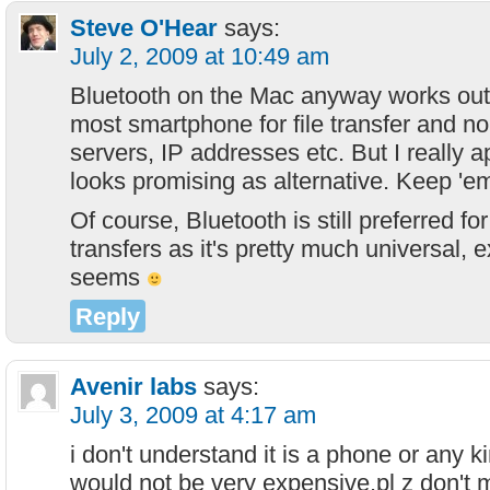
Steve O'Hear
says:
July 2, 2009 at 10:49 am
Bluetooth on the Mac anyway works out 
most smartphone for file transfer and no
servers, IP addresses etc. But I really ap
looks promising as alternative. Keep 'e
Of course, Bluetooth is still preferred f
transfers as it's pretty much universal, 
seems
Reply
Avenir labs
says:
July 3, 2009 at 4:17 am
i don't understand it is a phone or any ki
would not be very expensive.pl z don't