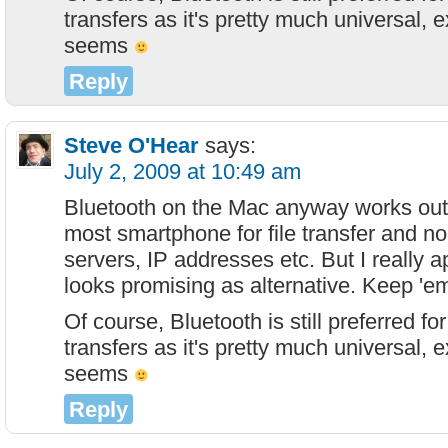
transfers as it's pretty much universal, 
seems
Reply
Steve O'Hear
says:
July 2, 2009 at 10:49 am
Bluetooth on the Mac anyway works out 
most smartphone for file transfer and no
servers, IP addresses etc. But I really ap
looks promising as alternative. Keep 'e
Of course, Bluetooth is still preferred f
transfers as it's pretty much universal, 
seems
Reply