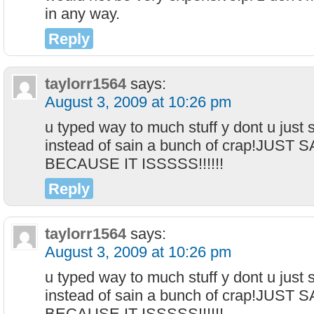
in any way.
Reply
taylorr1564
says:
August 3, 2009 at 10:26 pm
u typed way to much stuff y dont u just s
instead of sain a bunch of crap!JUST
BECAUSE IT ISSSSS!!!!!!
Reply
taylorr1564
says:
August 3, 2009 at 10:26 pm
u typed way to much stuff y dont u just s
instead of sain a bunch of crap!JUST
BECAUSE IT ISSSSS!!!!!!