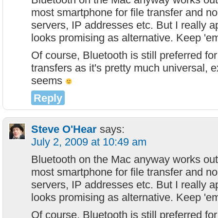
most smartphone for file transfer and no
servers, IP addresses etc. But I really ap
looks promising as alternative. Keep 'e
Of course, Bluetooth is still preferred f
transfers as it's pretty much universal, 
seems
Reply
Steve O'Hear
says:
July 2, 2009 at 10:49 am
Bluetooth on the Mac anyway works out 
most smartphone for file transfer and no
servers, IP addresses etc. But I really ap
looks promising as alternative. Keep 'e
Of course, Bluetooth is still preferred f