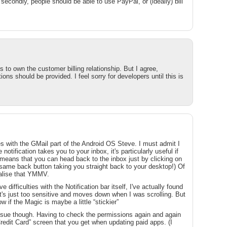
d secondly, people should be able to use PayPal, or (ideally) bill
 to own the customer billing relationship. But I agree,
ns should be provided. I feel sorry for developers until this is
ies with the GMail part of the Android OS Steve. I must admit I
e notification takes you to your inbox, it's particularly useful if
 means that you can head back to the inbox just by clicking on
lfsame back button taking you straight back to your desktop!) Of
realise that YMMV.
difficulties with the Notification bar itself, I've actually found
t's just too sensitive and moves down when I was scrolling. But
w if the Magic is maybe a little “stickier”
ssue though. Having to check the permissions again and again
Credit Card” screen that you get when updating paid apps. (I