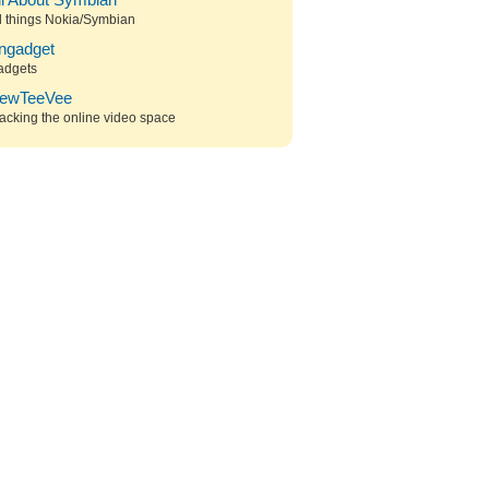
ll About Symbian
l things Nokia/Symbian
ngadget
adgets
ewTeeVee
acking the online video space