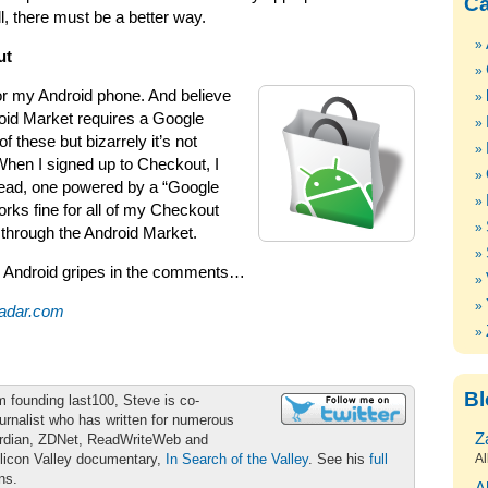
Ca
l, there must be a better way.
ut
 for my Android phone. And believe
droid Market requires a Google
 these but bizarrely it’s not
hen I signed up to Checkout, I
tead, one powered by a “Google
rks fine for all of my Checkout
through the Android Market.
n Android gripes in the comments…
adar.com
Bl
m founding last100, Steve is co-
urnalist who has written for numerous
Z
ardian, ZDNet, ReadWriteWeb and
ilicon Valley documentary,
In Search of the Valley
. See his
full
Al
ons.