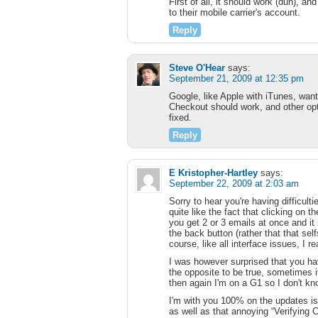
First of all, it should work (duh), an
to their mobile carrier's account.
Reply
Steve O'Hear
says:
September 21, 2009 at 12:35 pm
Google, like Apple with iTunes, wants
Checkout should work, and other optio
fixed.
Reply
E Kristopher-Hartley
says:
September 22, 2009 at 2:03 am
Sorry to hear you're having difficult
quite like the fact that clicking on th
you get 2 or 3 emails at once and it
the back button (rather that that se
course, like all interface issues, I 
I was however surprised that you have 
the opposite to be true, sometimes i
then again I'm on a G1 so I don't kno
I'm with you 100% on the updates i
as well as that annoying “Verifying 