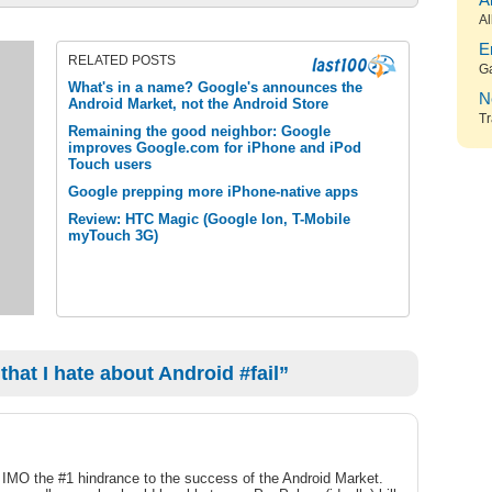
A
Al
E
RELATED POSTS
G
What's in a name? Google's announces the
N
Android Market, not the Android Store
Tr
Remaining the good neighbor: Google
improves Google.com for iPhone and iPod
Touch users
Google prepping more iPhone-native apps
Review: HTC Magic (Google Ion, T-Mobile
myTouch 3G)
hat I hate about Android #fail”
e IMO the #1 hindrance to the success of the Android Market.