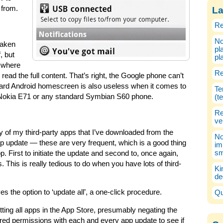
s from.
La
Re
No
taken
pl
, but
pl
x where
Re
read the full content. That’s right, the Google phone can’t
andard Android homescreen is also useless when it comes to
Te
 Nokia E71 or any standard Symbian S60 phone.
(t
Re
ve
ity of my third-party apps that I’ve downloaded from the
No
 update — these are very frequent, which is a good thing
im
sm
p. First to initiate the update and second to, once again,
s. This is really tedious to do when you have lots of third-
Ki
de
s the option to ‘update all’, a one-click procedure.
Qu
ting all apps in the App Store, presumably negating the
uired permissions with each and every app update to see if