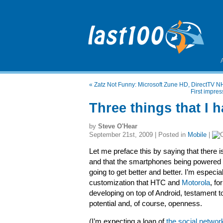
«
Zatz Not Funny: Microsoft Zune HD, DirectTV 
First impre
Three things that I 
by
Steve O'Hear
September 21st, 2009 | Posted in
Mobile
|
Let me preface this by saying that there is
and that the smartphones being powered
going to get better and better. I’m especia
customization that HTC and
Motorola
, f
developing on top of Android, testament t
potential and, of course, openness.
(I’m expecting a loan of
the social netwo