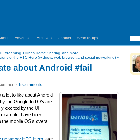
About
Advertise
Archives
Contact
Send us tips
NHL streaming, iTunes Home Sharing, and more
ssions of the HTC Hero (widgets, web browser, and social networking)
»
hate about Android #fail
8 Comments
 a lot to like about Android
 by the Google-led OS are
lly excited by the UI
or example, have been
o the mobile OS’s overall
rking savvy HTC Hero
later