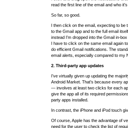
read the first line of the email and who it’
So far, so good.
I then click on the email, expecting to be 
to the Gmail app and to the full email itself
instead I’m dropped into the Gmail in-bo
I have to click on the same email again to 
do efficient Gmail notifications. The st
email alerts, especially compared to my
2. Third-party app updates
I’ve virtually given up updating the major
Android Market. That’s because every app
— involves at least two clicks for each ap
give the app all of its required permission
party apps installed.
In contrast, the iPhone and iPod touch give
Of course, Apple has the advantage of vet
need for the user to check the list of req