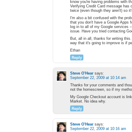
know you're having problems with tha
Verifying Credit Card message has c
twice (even though they aren't) so it
I'm also a bit confused with the pr
that you don't have a Google Apps 
log in to all of my Google services –
issue. Have you tried contacting Goo
But, all in all, thanks for writing thi
way that it's going to improve is if 
Ethan
Reply
Steve O'Hear
says:
September 22, 2009 at 10:14 am
Thanks for your comments and though
not the homescreen, so if my metho
My Google Checkout account is linke
Market. No idea why.
Reply
Steve O'Hear
says:
September 22, 2009 at 10:16 am