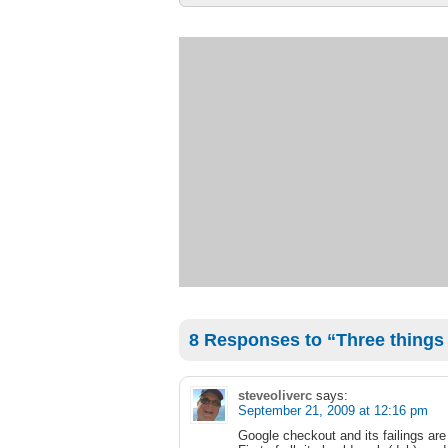
8 Responses to “Three things t
steveoliverc
says:
September 21, 2009 at 12:16 pm
Google checkout and its failings ar