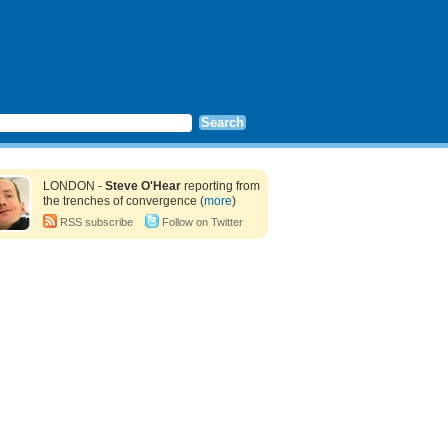
LONDON -
Steve O'Hear
reporting from
the trenches of convergence (
more
)
RSS subscribe
Follow on Twitter