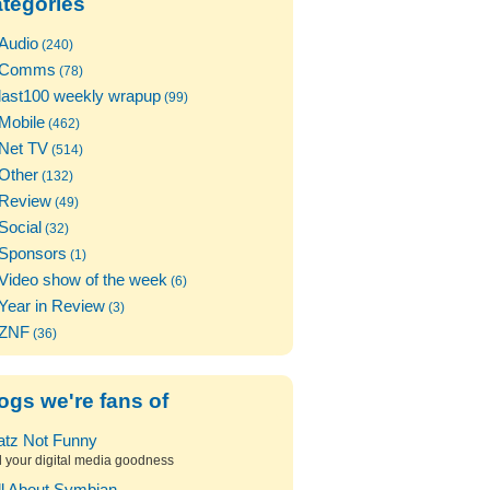
tegories
Audio
(240)
Comms
(78)
last100 weekly wrapup
(99)
Mobile
(462)
Net TV
(514)
Other
(132)
Review
(49)
Social
(32)
Sponsors
(1)
Video show of the week
(6)
Year in Review
(3)
ZNF
(36)
ogs we're fans of
atz Not Funny
l your digital media goodness