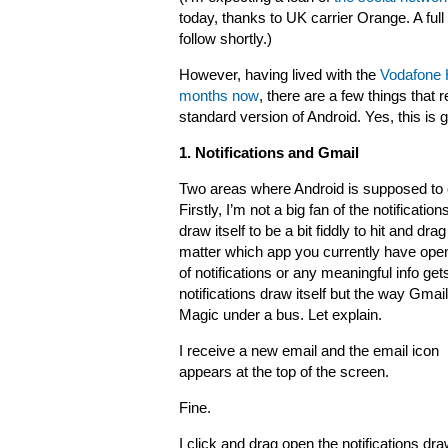
today, thanks to UK carrier Orange. A full
follow shortly.)
However, having lived with the
Vodafone 
months now
, there are a few things that 
standard version of Android. Yes, this is go
1. Notifications and Gmail
Two areas where Android is supposed to e
Firstly, I’m not a big fan of the notificatio
draw itself to be a bit fiddly to hit and 
matter which app you currently have open o
of notifications or any meaningful info gets
notifications draw itself but the way G
Magic under a bus. Let explain.
I receive a new email and the email icon
appears at the top of the screen.
Fine.
I click and drag open the notifications dra