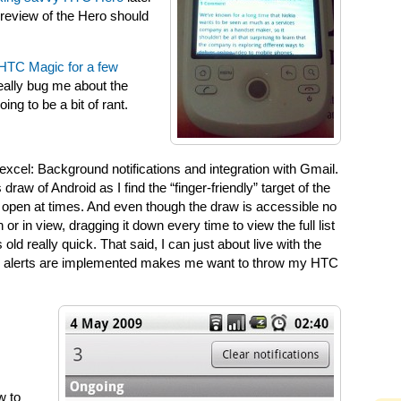
 review of the Hero should
HTC Magic for a few
really bug me about the
ing to be a bit of rant.
xcel: Background notifications and integration with Gmail.
ns draw of Android as I find the “finger-friendly” target of the
drag open at times. And even though the draw is accessible no
r in view, dragging it down every time to view the full list
 old really quick. That said, I can just about live with the
mail alerts are implemented makes me want to throw my HTC
w to