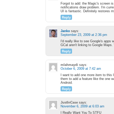
Forgot to add: the Magic's screen is
notifications draw problem. I'm curr
UI is fantastic. Definitely restores 
Reply
Janko
says:
September 23, 2009 at 2:36 pm
I'd really like to see Google's apps
GCal aren't linking to Google Maps.
Reply
mlahmaydi
says:
October 6, 2009 at 7:42 am
I want to add one more item to this l
them to add a feature like the one w
Android.
Reply
JustInCase
says:
November 6, 2009 at 6:03 am
I Really Want You To STFU