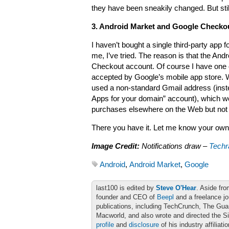
they have been sneakily changed. But stil
3. Android Market and Google Checko
I haven’t bought a single third-party app
me, I’ve tried. The reason is that the An
Checkout account. Of course I have one of
accepted by Google’s mobile app store. W
used a non-standard Gmail address (ins
Apps for your domain” account), which wo
purchases elsewhere on the Web but not 
There you have it. Let me know your ow
Image Credit:
Notifications draw –
Techr
Android
,
Android Market
,
Google
last100 is edited by
Steve O'Hear
. Aside fro
founder and CEO of
Beepl
and a freelance jo
publications, including TechCrunch, The Gu
Macworld, and also wrote and directed the S
profile
and
disclosure
of his industry affiliati