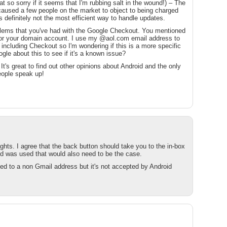
t so sorry if it seems that I'm rubbing salt in the wound!) – The
aused a few people on the market to object to being charged
's definitely not the most efficient way to handle updates.
oblems that you've had with the Google Checkout. You mentioned
for your domain account. I use my @aol.com email address to
 including Checkout so I'm wondering if this is a more specific
gle about this to see if it's a known issue?
s. It's great to find out other opinions about Android and the only
people speak up!
ts. I agree that the back button should take you to the in-box
d was used that would also need to be the case.
d to a non Gmail address but it's not accepted by Android