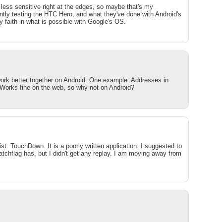
 less sensitive right at the edges, so maybe that's my
ently testing the HTC Hero, and what they've done with Android's
my faith in what is possible with Google's OS.
 work better together on Android. One example: Addresses in
 Works fine on the web, so why not on Android?
ist: TouchDown. It is a poorly written application. I suggested to
atchflag has, but I didn't get any replay. I am moving away from