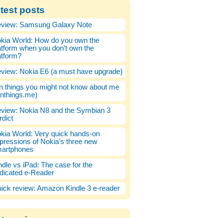
test posts
view: Samsung Galaxy Note
kia World: How do you own the
atform when you don’t own the
atform?
view: Nokia E6 (a must have upgrade)
n things you might not know about me
enthings.me)
view: Nokia N8 and the Symbian 3
rdict
kia World: Very quick hands-on
pressions of Nokia’s three new
artphones
ndle vs iPad: The case for the
dicated e-Reader
ick review: Amazon Kindle 3 e-reader