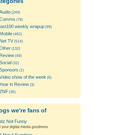
tegories
Audio
(240)
Comms
(78)
last100 weekly wrapup
(99)
Mobile
(462)
Net TV
(514)
Other
(132)
Review
(49)
Social
(32)
Sponsors
(1)
Video show of the week
(6)
Year in Review
(3)
ZNF
(36)
ogs we're fans of
atz Not Funny
l your digital media goodness