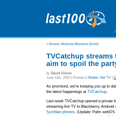
«
Review: Motorola Milestone (Droid)
TVCatchup streams t
aim to spoil the part
by
David Gilson
June 11th, 2010 | Posted in
Mobile
,
Net TV
|
As promised, we’re keeping you up to dat
the latest happenings at
TVCatchup
.
Last week TVCatchup opened a private be
streaming live TV to Blackberry, Android
Symbian phones
. (Update: Palm webOS 