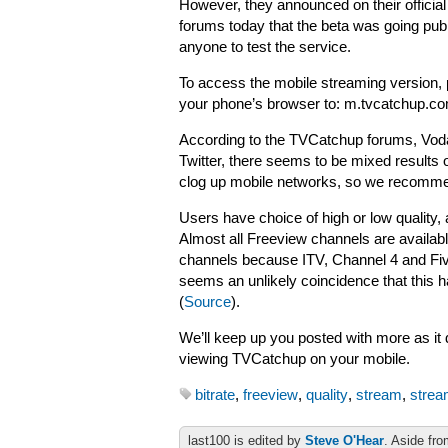
However, they announced on their official
forums today that the beta was going publ
anyone to test the service.
To access the mobile streaming version, 
your phone’s browser to: m.tvcatchup.c
According to the TVCatchup forums, Vodaf
Twitter, there seems to be mixed results 
clog up mobile networks, so we recommend
Users have choice of high or low quality, 
Almost all Freeview channels are availa
channels because ITV, Channel 4 and Five 
seems an unlikely coincidence that this 
(
Source
).
We’ll keep up you posted with more as it d
viewing TVCatchup on your mobile.
bitrate
,
freeview
,
quality
,
stream
,
strea
last100 is edited by
Steve O'Hear
. Aside fro