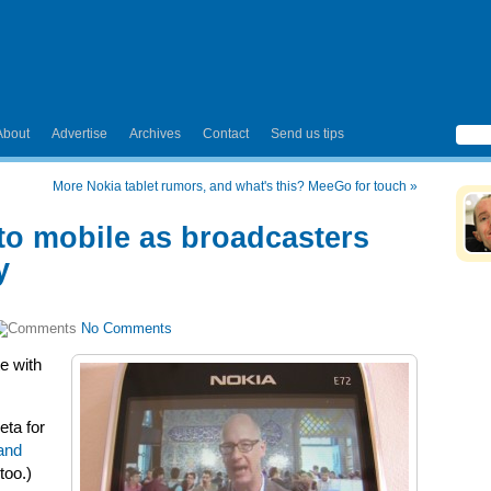
About
Advertise
Archives
Contact
Send us tips
More Nokia tablet rumors, and what's this? MeeGo for touch
»
o mobile as broadcasters
y
No Comments
e with
ta for
and
too.)