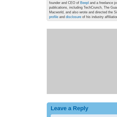
founder and CEO of
Beepl
and a freelance jo
publications, including TechCrunch, The Gu
Macworld, and also wrote and directed the S
profile
and
disclosure
of his industry affiliati
Leave a Reply