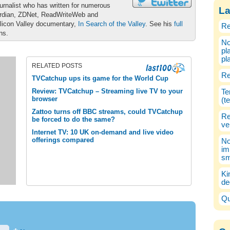
urnalist who has written for numerous
La
ardian, ZDNet, ReadWriteWeb and
ilicon Valley documentary,
In Search of the Valley
. See his
full
Re
ons.
No
pl
pl
RELATED POSTS
Re
TVCatchup ups its game for the World Cup
Review: TVCatchup – Streaming live TV to your
Te
browser
(t
Zattoo turns off BBC streams, could TVCatchup
Re
be forced to do the same?
ve
Internet TV: 10 UK on-demand and live video
offerings compared
No
im
sm
Ki
de
Qu