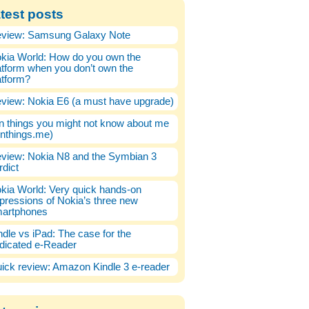
test posts
view: Samsung Galaxy Note
kia World: How do you own the
atform when you don’t own the
atform?
view: Nokia E6 (a must have upgrade)
n things you might not know about me
enthings.me)
view: Nokia N8 and the Symbian 3
rdict
kia World: Very quick hands-on
pressions of Nokia’s three new
artphones
ndle vs iPad: The case for the
dicated e-Reader
ick review: Amazon Kindle 3 e-reader