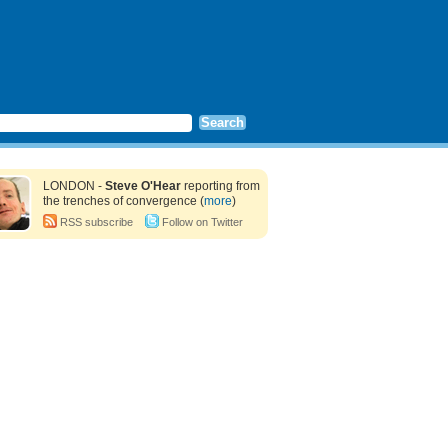
LONDON -
Steve O'Hear
reporting from
the trenches of convergence (
more
)
RSS subscribe
Follow on Twitter