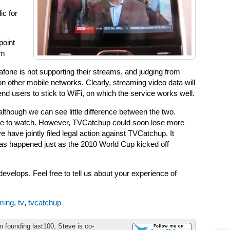
ic for
point
om
one is not supporting their streams, and judging from
on other mobile networks. Clearly, streaming video data will
 users to stick to WiFi, on which the service works well.
although we can see little difference between the two.
ble to watch. However, TVCatchup could soon lose more
have jointly filed legal action against TVCatchup. It
has happened just as the 2010 World Cup kicked off
evelops. Feel free to tell us about your experience of
ming
,
tv
,
tvcatchup
m founding last100, Steve is co-