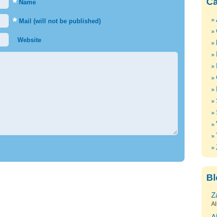
*
Ca
Name
*
Mail (will not be published)
Website
Bl
Z
Al