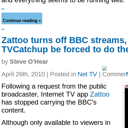
and everything seems to be running well.
Continue reading »
Zattoo turns off BBC streams,
TVCatchup be forced to do t
by
Steve O'Hear
April 26th, 2010 | Posted in
Net TV
|
Following a request from the public
broadcaster, Internet TV app
Zattoo
has stopped carrying the BBC’s
content.
Although only available to viewers in