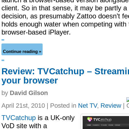
launch a browser-based version alongside 
client. So in that sense, it may be partly 
decision, as presumably Zattoo doesn’t fee
holds enough water when competing with
browser-based iPlayer.
Continue reading »
Review: TVCatchup – Streamin
your browser
by
David Gilson
April 21st, 2010 | Posted in
Net TV
,
Review
|
TVCatchup
is a UK-only
VoD site with a