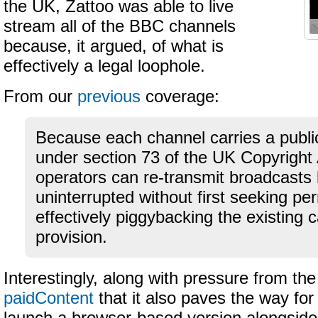
the UK, Zattoo was able to live
stream all of the BBC channels
because, it argued, of what is
effectively a legal loophole.
From our
previous
coverage:
Because each channel carries a public
under section 73 of the UK Copyright 
operators can re-transmit broadcasts 
uninterrupted without first seeking pe
effectively piggybacking the existing c
provision.
Interestingly, along with pressure from t
paidContent
that it also paves the way for