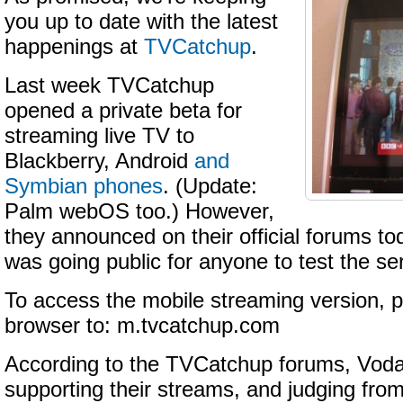
you up to date with the latest
happenings at
TVCatchup
.
Last week TVCatchup
opened a private beta for
streaming live TV to
Blackberry, Android
and
Symbian phones
. (Update:
Palm webOS too.) However,
they announced on their official forums to
was going public for anyone to test the se
To access the mobile streaming version, p
browser to: m.tvcatchup.com
According to the TVCatchup forums, Voda
supporting their streams, and judging from