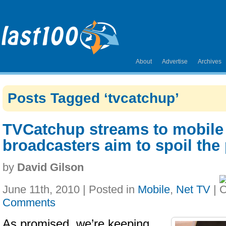
About
Advertise
Archives
Posts Tagged ‘tvcatchup’
TVCatchup streams to mobile
broadcasters aim to spoil the 
by
David Gilson
June 11th, 2010 | Posted in
Mobile
,
Net TV
|
Comments
As promised, we’re keeping