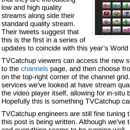
low and high quality
streams along side their
standard quality stream.
Their tweets suggest that
this is the first in a series of
updates to coincide with this year’s Worl
TVCatchup viewers can access the new s
to the
channels
page, and then choose fro
on the top-right corner of the channel gri
services we’ve looked at have stream quali
the video player itself, allowing for in-situ
Hopefully this is something TVCatchup can
TVCatchup engineers are still fine tuning
this post is being written. Although we’ve