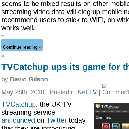
seems to be mixed results on other mobile
streaming video data will clog up mobile 
recommend users to stick to WiFi, on whic
works well.
Continue reading »
TVCatchup ups its game for t
by
David Gilson
May 28th, 2010 | Posted in
Net TV
|
TVCatchup
, the UK TV
streaming service,
announced
on
Twitter
today
that they are introducing