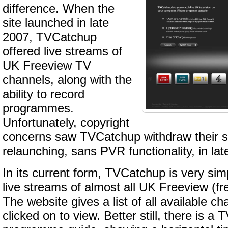
difference. When the
site launched in late
2007, TVCatchup
offered live streams of
UK Freeview TV
channels, along with the
ability to record
programmes.
Unfortunately, copyright
concerns saw TVCatchup withdraw their sit
relaunching, sans PVR functionality, in lat
In its current form, TVCatchup is very simp
live streams of almost all UK Freeview (fre
The website gives a list of all available c
clicked on to view. Better still, there is a