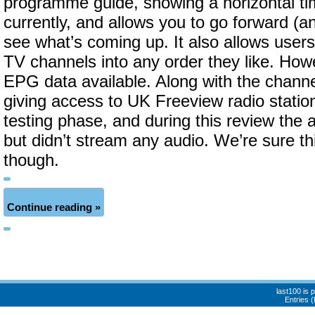
programme guide, showing a horizontal tim
currently, and allows you to go forward (an
see what’s coming up. It also allows user
TV channels into any order they like. How
EPG data available. Along with the channel 
giving access to UK Freeview radio stations
testing phase, and during this review the 
but didn’t stream any audio. We’re sure thi
though.
Continue reading »
last100 is
Entries 