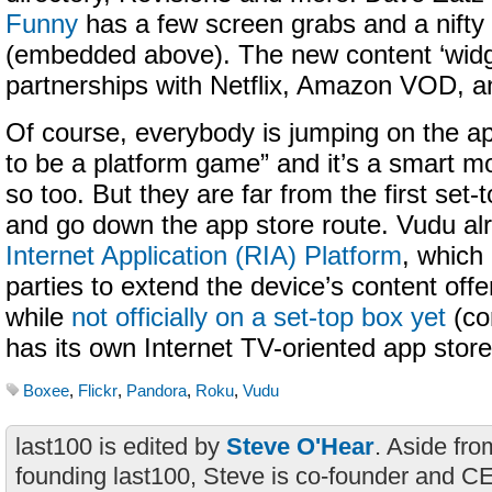
Funny
has a few screen grabs and a nifty
(embedded above). The new content ‘widget
partnerships with Netflix, Amazon VOD, 
Of course, everybody is jumping on the ap
to be a platform game” and it’s a smart m
so too. But they are far from the first set-
and go down the app store route. Vudu al
Internet Application (RIA) Platform
, which 
parties to extend the device’s content off
while
not officially on a set-top box yet
(co
has its own Internet TV-oriented app store
Boxee
,
Flickr
,
Pandora
,
Roku
,
Vudu
last100 is edited by
Steve O'Hear
. Aside fro
founding last100, Steve is co-founder and C