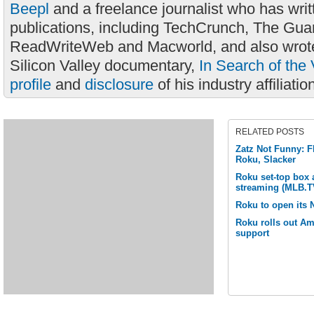
Beepl
and a freelance journalist who has wri
publications, including TechCrunch, The Gua
ReadWriteWeb and Macworld, and also wrote
Silicon Valley documentary,
In Search of the 
profile
and
disclosure
of his industry affiliatio
RELATED POSTS
Zatz Not Funny: F
Roku, Slacker
Roku set-top box
streaming (MLB.T
Roku to open its N
Roku rolls out 
support