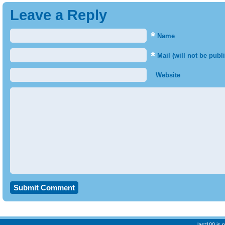
Leave a Reply
*
Name
*
Mail (will not be publ
Website
last100 is