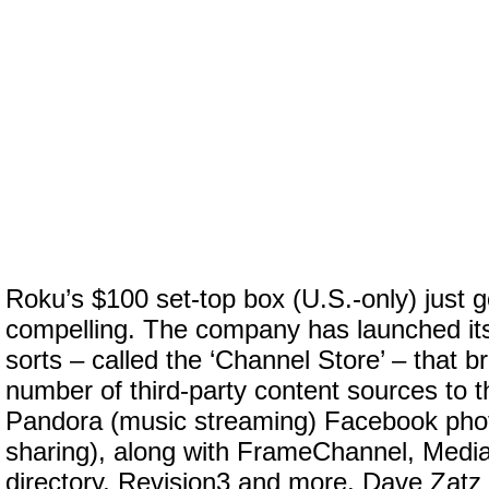
Roku’s $100 set-top box (U.S.-only) just 
compelling. The company has launched its
sorts – called the ‘Channel Store’ – that b
number of third-party content sources to t
Pandora (music streaming) Facebook photo
sharing), along with FrameChannel, Media
directory, Revision3 and more. Dave Zatz