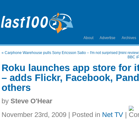
About
Advertise
Archives
«
Carphone Warehouse pulls Sony Ericsson Satio – I'm not surprised [mini review
BBC iP
Roku launches app store for i
– adds Flickr, Facebook, Pan
others
by
Steve O'Hear
November 23rd, 2009 | Posted in
Net TV
|