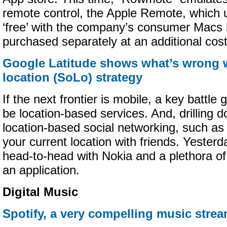
remote control, the Apple Remote, which u
‘free’ with the company’s consumer Macs 
purchased separately at an additional cost
Google Latitude shows what’s wrong w
location (SoLo) strategy
If the next frontier is mobile, a key battle 
be location-based services. And, drilling d
location-based social networking, such as t
your current location with friends. Yester
head-to-head with Nokia and a plethora of
an application.
Digital Music
Spotify, a very compelling music strea