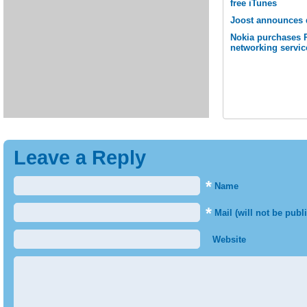
free iTunes
Joost announces 
Nokia purchases P
networking servic
Leave a Reply
*
Name
*
Mail (will not be publ
Website