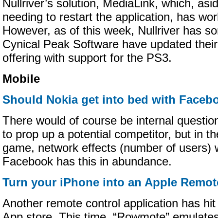
Nullriver’s solution, MediaLink, which, asi
needing to restart the application, has wor
However, as of this week, Nullriver has s
Cynical Peak Software have updated thei
offering with support for the PS3.
Mobile
Should Nokia get into bed with Facebo
There would of course be internal questi
to prop up a potential competitor, but in t
game, network effects (number of users) 
Facebook has this in abundance.
Turn your iPhone into an Apple Remot
Another remote control application has hit
App store. This time, “Rowmote” emulate