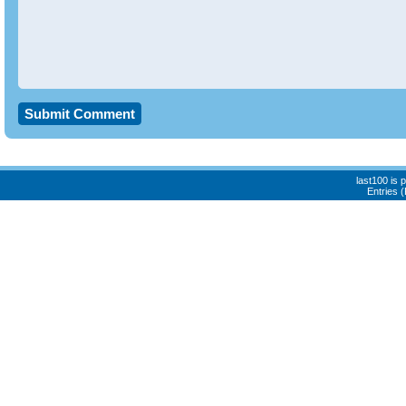
last100 is
Entries 