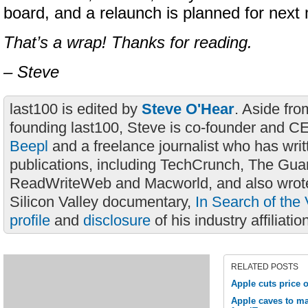
board, and a relaunch is planned for next
That’s a wrap! Thanks for reading.
– Steve
last100 is edited by
Steve O'Hear
. Aside fro
founding last100, Steve is co-founder and C
Beepl
and a freelance journalist who has wri
publications, including TechCrunch, The Gua
ReadWriteWeb and Macworld, and also wrote
Silicon Valley documentary,
In Search of the 
profile
and
disclosure
of his industry affiliatio
RELATED POSTS
Apple cuts price 
Apple caves to ma