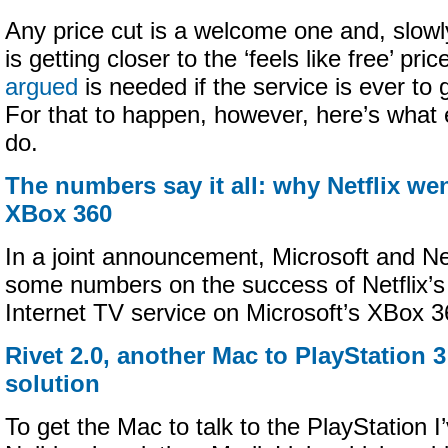
Any price cut is a welcome one and, slowl
is getting closer to the ‘feels like free’ pri
argued
is needed if the service is ever to
For that to happen, however, here’s what
do.
The numbers say it all: why Netflix we
XBox 360
In a joint announcement, Microsoft and Net
some numbers on the success of Netflix’s 
Internet TV service on Microsoft’s XBox 
Rivet 2.0, another Mac to PlayStation 
solution
To get the Mac to talk to the PlayStation 