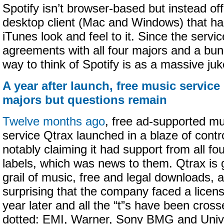
Spotify isn’t browser-based but instead off
desktop client (Mac and Windows) that has
iTunes look and feel to it. Since the servi
agreements with all four majors and a bun
way to think of Spotify is as a massive juk
A year after launch, free music service 
majors but questions remain
Twelve months ago
, free ad-supported m
service Qtrax launched in a blaze of cont
notably claiming it had support from all fo
labels, which was news to them. Qtrax is g
grail of music, free and legal downloads, a
surprising that the company faced a licensi
year later and all the “t”s have been cross
dotted: EMI, Warner, Sony BMG and Univ