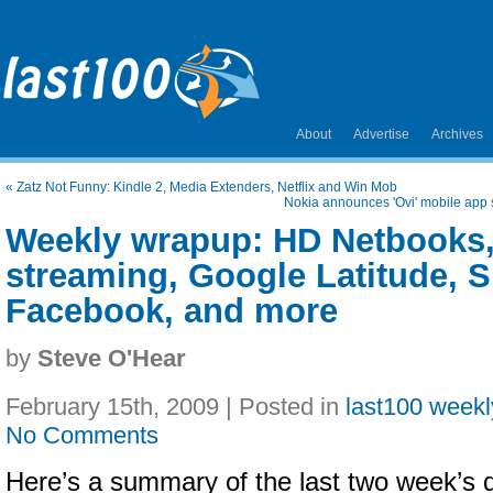
About
Advertise
Archives
«
Zatz Not Funny: Kindle 2, Media Extenders, Netflix and Win Mob
Nokia announces 'Ovi' mobile app s
Weekly wrapup: HD Netbooks
streaming, Google Latitude, Sp
Facebook, and more
by
Steve O'Hear
February 15th, 2009 | Posted in
last100 week
No Comments
Here’s a summary of the last two week’s dig