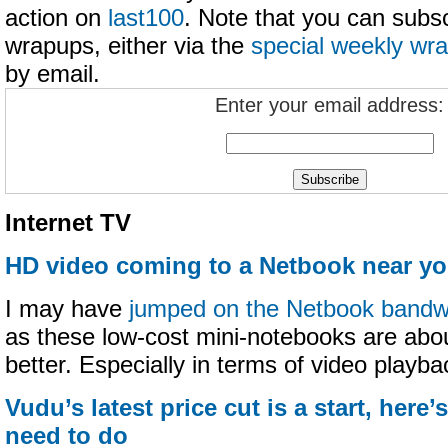
action on
last100
. Note that you can subs
wrapups, either via the
special weekly wr
by email.
Enter your email address:
Internet TV
HD video coming to a Netbook near y
I may have
jumped on the Netbook band
as these low-cost mini-notebooks are abou
better. Especially in terms of video playba
Vudu’s latest price cut is a start, here’
need to do