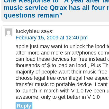
One Response to “A year after la
music service Qtrax has all four
questions remain”
luckybleu
says:
February 15, 2009 at 12:40 pm
apple just may want to unlock the ipod 
after more and more smart/phones com
can load these devices for free instead 
thousands of $ to load an ipod , Plus Th
majority of people want their music free
choose legal free over illegal free especi
transfer music to portable device. I cant 
to launch in march with V 1.0 Ive been u
awesome, only to get better in V 1.0
Reply