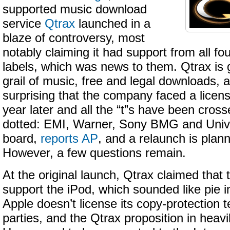
supported music download
service
Qtrax
launched in a
blaze of controversy, most
notably claiming it had support from all fo
labels, which was news to them. Qtrax is g
grail of music, free and legal downloads, a
surprising that the company faced a licensi
year later and all the “t”s have been cross
dotted: EMI, Warner, Sony BMG and Univ
board,
reports AP
, and a relaunch is plan
However, a few questions remain.
At the original launch, Qtrax claimed that
support the iPod, which sounded like pie i
Apple doesn’t license its copy-protection t
parties, and the Qtrax proposition in heav