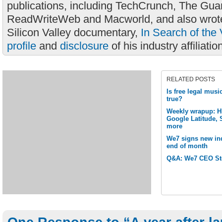
publications, including TechCrunch, The Gua
ReadWriteWeb and Macworld, and also wrote
Silicon Valley documentary,
In Search of the 
profile
and
disclosure
of his industry affiliatio
RELATED POSTS
Is free legal musi
true?
Weekly wrapup: H
Google Latitude, 
more
We7 signs new in
end of month
Q&A: We7 CEO St