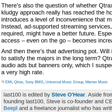
There’s also the question of whether Qtra
kludgy approach really has reached the holy
introduces a level of inconvenience that 
Instead, ad-supported streaming services
required, might have a better future. Espec
access – even on the go – becomes increa
And then there’s that advertising pot. Will
to satisfy the majors in the long term? Qtr
audio ads but banners only, which I sus
a very high rate.
EMI
,
Qtrax
,
Sony BMG
,
Universal Music Group
,
Warner Music
last100 is edited by
Steve O'Hear
. Aside fro
founding last100, Steve is co-founder and C
Beepl
and a freelance journalist who has wri