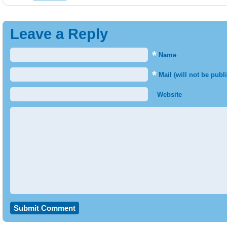
Leave a Reply
*
Name
*
Mail (will not be publ
Website