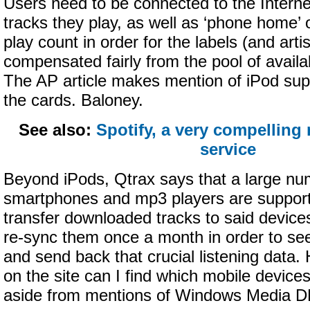
Users need to be connected to the Interne
tracks they play, as well as ‘phone home’ 
play count in order for the labels (and artis
compensated fairly from the pool of avail
The AP article makes mention of iPod suppo
the cards. Baloney.
See also:
Spotify, a very compelling
service
Beyond iPods, Qtrax says that a large nu
smartphones and mp3 players are suppor
transfer downloaded tracks to said devices
re-sync them once a month in order to se
and send back that crucial listening data
on the site can I find which mobile device
aside from mentions of Windows Media 