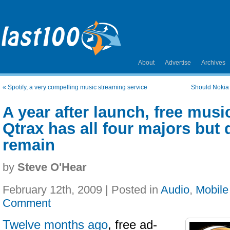
About
Advertise
Archives
«
Spotify, a very compelling music streaming service
Should Nokia 
A year after launch, free musi
Qtrax has all four majors but
remain
by
Steve O'Hear
February 12th, 2009 | Posted in
Audio
,
Mobile
Comment
Twelve months ago
, free ad-