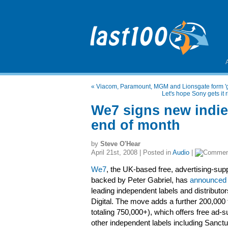
«
Viacom, Paramount, MGM and Lionsgate form 'g
Let's hope Sony gets it 
We7 signs new indi
end of month
by
Steve O'Hear
April 21st, 2008 | Posted in
Audio
|
We7
, the UK-based free, advertising-sup
backed by Peter Gabriel, has
announced 
leading independent labels and distribut
Digital. The move adds a further 200,000
totaling 750,000+), which offers free ad
other independent labels including Sanc