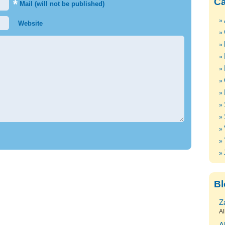
Ca
*
Mail (will not be published)
Website
Bl
Z
Al