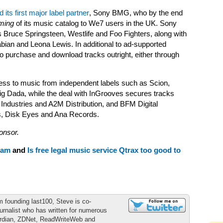
d its first major label partner
, Sony BMG, who by the end
ming
of its music catalog to We7 users in the UK. Sony
ts Bruce Springsteen, Westlife and Foo Fighters, along with
bian and Leona Lewis. In additional to ad-supported
 to purchase and download tracks outright, either through
ess to music from independent labels such as Scion,
g Dada, while the deal with InGrooves secures tracks
ndustries and A2M Distribution, and BFM Digital
ds, Disk Eyes and Ana Records.
onsor.
ham
and
Is free legal music service Qtrax too good to
m founding last100, Steve is co-
urnalist who has written for numerous
ardian, ZDNet, ReadWriteWeb and