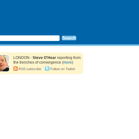
LONDON -
Steve O'Hear
reporting from
the trenches of convergence (
more
)
RSS subscribe
Follow on Twitter