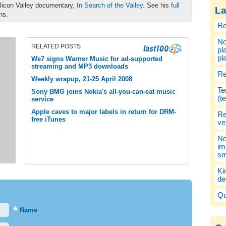
ilicon Valley documentary,
In Search of the Valley
. See his
full
La
ons.
Re
No
RELATED POSTS
pl
pl
We7 signs Warner Music for ad-supported
streaming and MP3 downloads
Re
Weekly wrapup, 21-25 April 2008
Te
Sony BMG joins Nokia's all-you-can-eat music
(t
service
Apple caves to major labels in return for DRM-
Re
free iTunes
ve
No
im
sm
Ki
de
Qu
*
Name