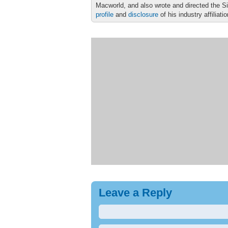
Macworld, and also wrote and directed the S
profile
and
disclosure
of his industry affiliati
Leave a Reply