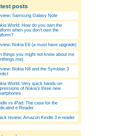
test posts
view: Samsung Galaxy Note
kia World: How do you own the
atform when you don’t own the
atform?
view: Nokia E6 (a must have upgrade)
n things you might not know about me
enthings.me)
view: Nokia N8 and the Symbian 3
rdict
kia World: Very quick hands-on
pressions of Nokia’s three new
artphones
ndle vs iPad: The case for the
dicated e-Reader
ick review: Amazon Kindle 3 e-reader