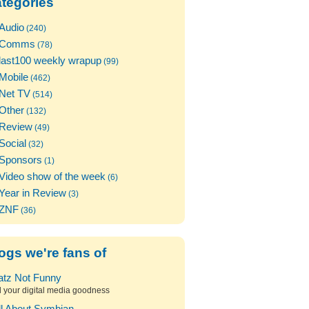
tegories
Audio
(240)
Comms
(78)
last100 weekly wrapup
(99)
Mobile
(462)
Net TV
(514)
Other
(132)
Review
(49)
Social
(32)
Sponsors
(1)
Video show of the week
(6)
Year in Review
(3)
ZNF
(36)
ogs we're fans of
atz Not Funny
l your digital media goodness