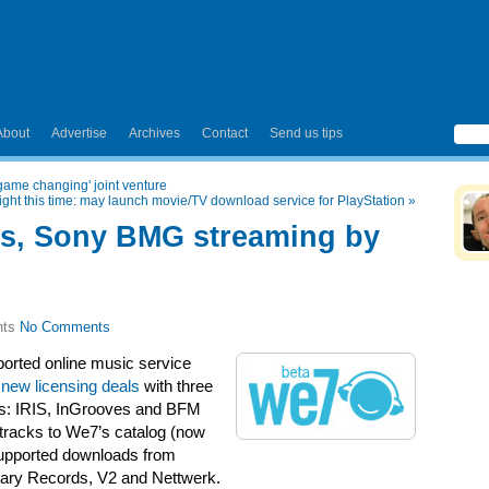
About
Advertise
Archives
Contact
Send us tips
ame changing' joint venture
right this time: may launch movie/TV download service for PlayStation
»
es, Sony BMG streaming by
No Comments
ported online music service
new licensing deals
with three
ors: IRIS, InGrooves and BFM
 tracks to We7’s catalog (now
-supported downloads from
tuary Records, V2 and Nettwerk.