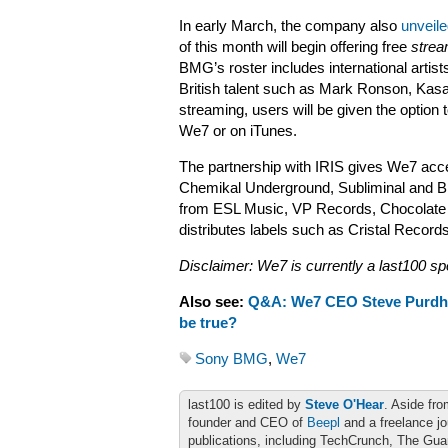
In early March, the company also
unveile
of this month will begin offering free
strea
BMG’s roster includes international artis
British talent such as Mark Ronson, Kasa
streaming, users will be given the option
We7 or on iTunes.
The partnership with IRIS gives We7 acc
Chemikal Underground, Subliminal and Bi
from ESL Music, VP Records, Chocolate I
distributes labels such as Cristal Recor
Disclaimer: We7 is currently a last100 sp
Also see:
Q&A: We7 CEO Steve Purd
be true?
Sony BMG
,
We7
last100 is edited by
Steve O'Hear
. Aside fro
founder and CEO of
Beepl
and a freelance jo
publications, including TechCrunch, The Gu