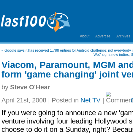
About
Advertise
Archives
«
Google says it has received 1,788 entries for Android challenge; not everybody 
We7 signs new indies, 
Viacom, Paramount, MGM and
form 'game changing' joint ve
by
Steve O'Hear
April 21st, 2008 | Posted in
Net TV
|
If you were going to announce a new ‘game
venture involving four leading Hollywood s
choose to do it on a Sunday, right? Becaus