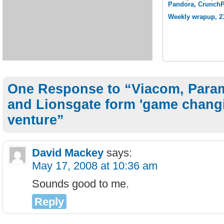
Pandora, Crunch
Weekly wrapup, 21
One Response to “Viacom, Par
and Lionsgate form 'game changi
venture”
David Mackey
says:
May 17, 2008 at 10:36 am
Sounds good to me.
Reply