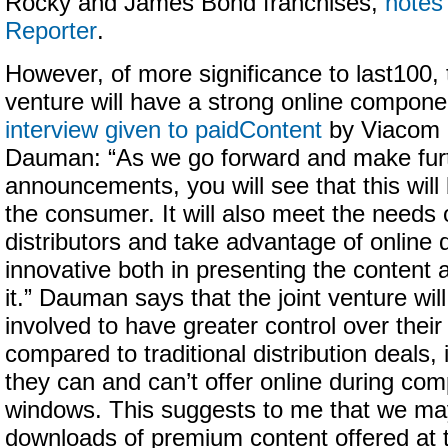
Rocky and James Bond franchises,
notes
Reporter
.
However, of more significance to last100, 
venture will have a strong online compone
interview given to paidContent
by Viacom 
Dauman: “As we go forward and make fur
announcements, you will see that this will
the consumer. It will also meet the needs 
distributors and take advantage of online 
innovative both in presenting the content a
it.” Dauman says that the joint venture wil
involved to have greater control over thei
compared to traditional distribution deals,
they can and can’t offer online during com
windows. This suggests to me that we may
downloads of premium content offered at 