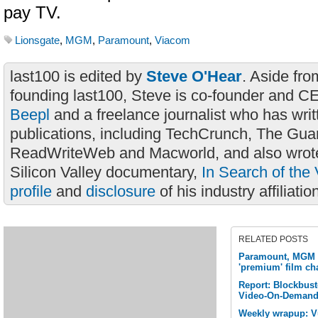
pay TV.
Lionsgate
,
MGM
,
Paramount
,
Viacom
last100 is edited by
Steve O'Hear
. Aside fro
founding last100, Steve is co-founder and C
Beepl
and a freelance journalist who has wri
publications, including TechCrunch, The Gua
ReadWriteWeb and Macworld, and also wrote
Silicon Valley documentary,
In Search of the 
profile
and
disclosure
of his industry affiliatio
RELATED POSTS
Paramount, MGM 
'premium' film cha
Report: Blockbuste
Video-On-Demand 
Weekly wrapup: Vu