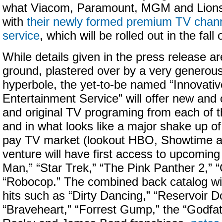
what Viacom, Paramount, MGM and Lions
with
their newly formed premium TV cha
service
, which will be rolled out in the fall
While details given in the press release ar
ground, plastered over by a very generous
hyperbole, the yet-to-be named “Innovat
Entertainment Service” will offer new and c
and original TV programing from each of t
and in what looks like a major shake up of 
pay TV market (lookout HBO, Showtime and
venture will have first access to upcoming
Man,” “Star Trek,” “The Pink Panther 2,” “
“Robocop.” The combined back catalog will
hits such as “Dirty Dancing,” “Reservoir D
“Braveheart,” “Forrest Gump,” the “Godfat