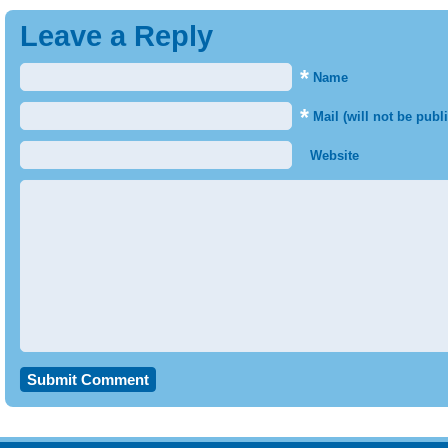
Leave a Reply
*
Name
*
Mail (will not be publ
Website