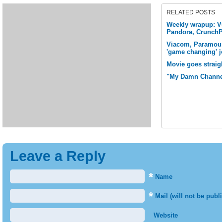
RELATED POSTS
Weekly wrapup: Vu
Pandora, Crunch
Viacom, Paramou
'game changing' j
Movie goes straig
"My Damn Channe
Leave a Reply
*
Name
*
Mail (will not be publ
Website