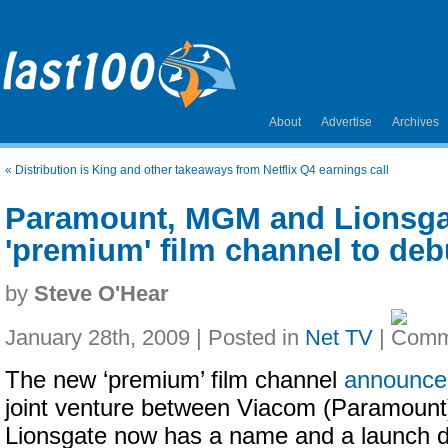
About
Advertise
Archives
«
Distribution is King and other takeaways from Netflix Q4 earnings call
Paramount, MGM and Lionsga
'premium' film channel to debu
by
Steve O'Hear
January 28th, 2009 | Posted in
Net TV
|
The new ‘premium’ film channel
announced
joint venture between Viacom (Paramoun
Lionsgate now has a name and a launch d