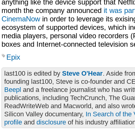
anything like the device support that Netfli
month the company announced
it was par
CinemaNow
in order to leverage its exisin
ecosystem of supported devices, which in
media players, personal video recorders (
boxes and Internet-connected television s
Epix
last100 is edited by
Steve O'Hear
. Aside fro
founding last100, Steve is co-founder and C
Beepl
and a freelance journalist who has wri
publications, including TechCrunch, The Gua
ReadWriteWeb and Macworld, and also wrote
Silicon Valley documentary,
In Search of the 
profile
and
disclosure
of his industry affiliatio