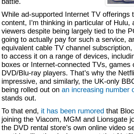
battle.
While ad-supported Internet TV offerings
content, I’m thinking in particular of Hulu,
viewers despite being largely tied to the PC
going to actually pay for such a service, a
equivalent cable TV channel subscription, 
to access it on a range of devices, includi
boxes or Internet-connected TVs, games 
DVD/Blu-ray players. That’s why the Netfli
impressive, and similarly, the UK-only BBC
being rolled out on
an increasing number o
stands out.
To that end,
it has been rumored
that Bloc
joining the Viacom, MGM and Lionsgate jo
the DVD rental store’s own online video s