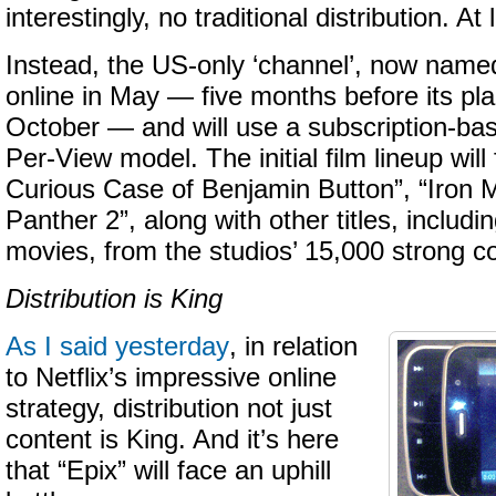
interestingly, no traditional distribution. At 
Instead, the US-only ‘channel’, now named 
online in May — five months before its pl
October — and will use a subscription-ba
Per-View model. The initial film lineup will
Curious Case of Benjamin Button”, “Iron 
Panther 2”, along with other titles, includi
movies, from the studios’ 15,000 strong co
Distribution is King
As I said yesterday
, in relation
to Netflix’s impressive online
strategy, distribution not just
content is King. And it’s here
that “Epix” will face an uphill