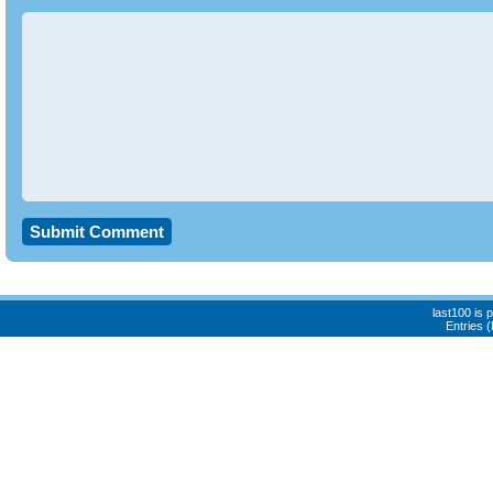
last100 is
Entries 