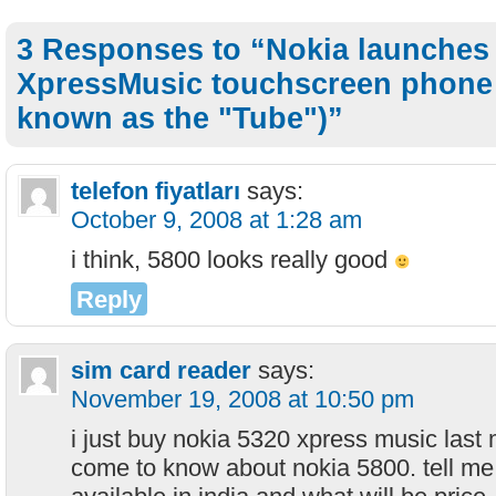
3 Responses to “Nokia launches
XpressMusic touchscreen phone 
known as the "Tube")”
telefon fiyatları
says:
October 9, 2008 at 1:28 am
i think, 5800 looks really good
Reply
sim card reader
says:
November 19, 2008 at 10:50 pm
i just buy nokia 5320 xpress music last
come to know about nokia 5800. tell me 