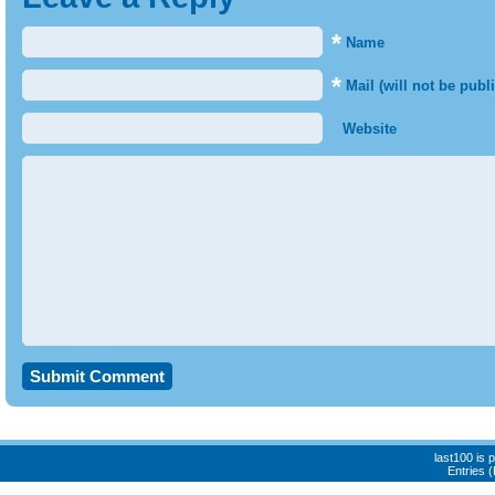
*
Name
*
Mail (will not be publ
Website
last100 is
Entries 