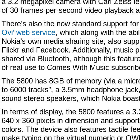
a 3.2 megapixel camera with Carl Zeiss le
of 30 frames-per-second video playback a
There’s also the now standard support fo
Ovi’ web service
, which along with the abil
Nokia’s own media sharing site, also supp
Flickr and Facebook. Additionally, music p
shared via Bluetooth, although this feature 
of real use to Comes With Music subscrib
The 5800 has 8GB of memory (via a micro
to 6000 tracks”, a 3.5mm headphone jack
sound stereo speakers, which Nokia boast
In terms of display, the 5800 features a 3
640 x 360 pixels in dimension and supporti
colors. The device also features tactile f
make typing on the virtual numeric or 