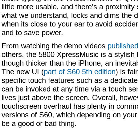
little more usable, and there’s a proximity
what we understand, locks and dims the d
when its close to your ear to avoid accide
and to save power.
From watching the demo videos
publishe
others, the 5800 XpressMusic is a stylish 
though thicker than the iPhone, an inevit
The new UI (
part of S60 5th edition
) is fa
specific touch features such as a dedicate
can be invoked at any time via a touch sen
lives just above the screen. Overall, howe
touchscreen overhaul has plenty in commo
versions of S60, which depending on your
be a good or bad thing.