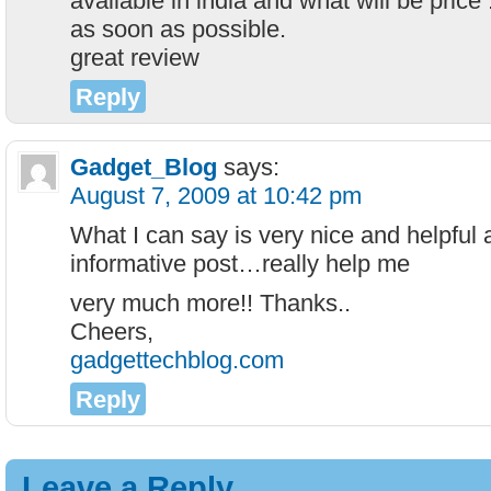
available in india and what will be price 
as soon as possible.
great review
Reply
Gadget_Blog
says:
August 7, 2009 at 10:42 pm
What I can say is very nice and helpful 
informative post…really help me
very much more!! Thanks..
Cheers,
gadgettechblog.com
Reply
Leave a Reply