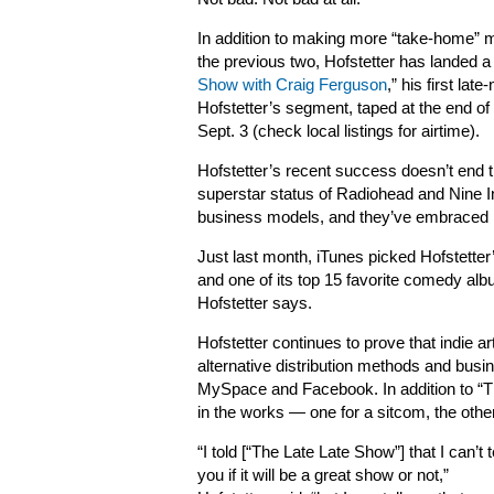
In addition to making more “take-home” 
the previous two, Hofstetter has landed a
Show with Craig Ferguson
,” his first lat
Hofstetter’s segment, taped at the end of Ju
Sept. 3 (check local listings for airtime).
Hofstetter’s recent success doesn’t end th
superstar status of Radiohead and Nine In
business models, and they’ve embraced 
Just last month, iTunes picked Hofstetter
and one of its top 15 favorite comedy albu
Hofstetter says.
Hofstetter continues to prove that indie ar
alternative distribution methods and busi
MySpace and Facebook. In addition to “Th
in the works — one for a sitcom, the othe
“I told [“The Late Late Show”] that I can’t t
you if it will be a great show or not,”