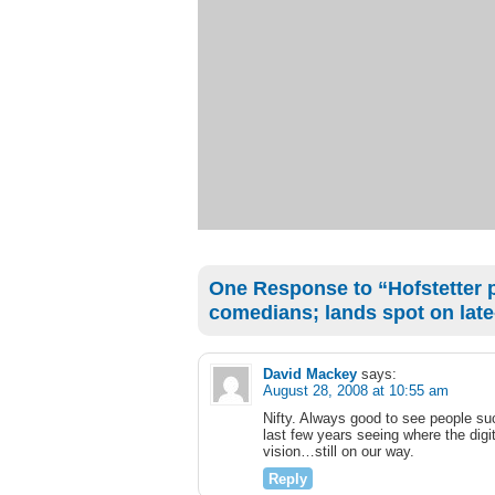
One Response to “Hofstetter pr
comedians; lands spot on late
David Mackey
says:
August 28, 2008 at 10:55 am
Nifty. Always good to see people suc
last few years seeing where the digit
vision…still on our way.
Reply