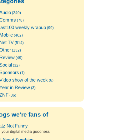
tegories
Audio
(240)
Comms
(78)
last100 weekly wrapup
(99)
Mobile
(462)
Net TV
(514)
Other
(132)
Review
(49)
Social
(32)
Sponsors
(1)
Video show of the week
(6)
Year in Review
(3)
ZNF
(36)
ogs we're fans of
atz Not Funny
l your digital media goodness