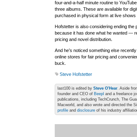
four-and-a-half minute routine to YouTube 
three albums. These are available for dig
purchased in physical form at live shows
Hofstetter is also considering ending the
because it has done what he wanted — rew
pricing and novel distribution.
And he’s noticed something else recently a
online stores for fair pricing and convenie
buck.
Steve Hofstetter
last100 is edited by
Steve O'Hear
. Aside fro
founder and CEO of
Beepl
and a freelance jo
publications, including TechCrunch, The Gu
Macworld, and also wrote and directed the S
profile
and
disclosure
of his industry affiliati