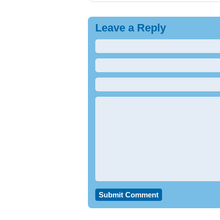
Leave a Reply