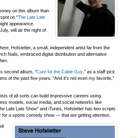
money on this album than
 spot on “
The Late Late
e-night appearance.
ly, will air the night of
ere. Hofstetter, a small, independent artist far from the
ch Nails, embraced digital distribution and alternative
him.
’s second album, “
Cure for the Cable Guy
,” as a staff pick
ms of the past five years. “And it’s not even my favorite,”
tists of all sorts can build impressive careers using
ness models, social media, and social networks like
e Late Late Show” and iTunes, Hofstetter has two scripts
r for a sports comedy show — that are getting attention.
ell