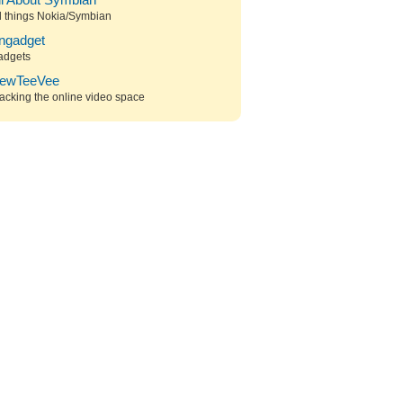
ll About Symbian
l things Nokia/Symbian
ngadget
adgets
ewTeeVee
acking the online video space