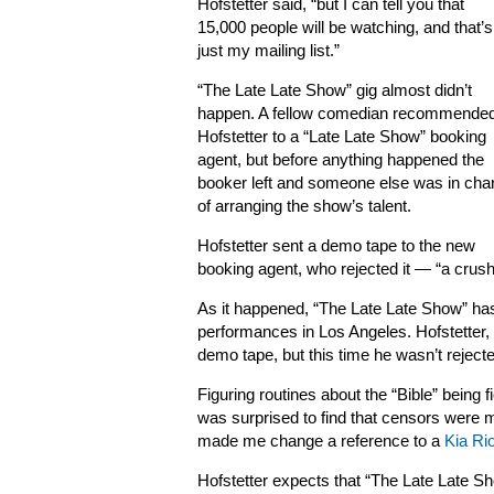
Hofstetter said, “but I can tell you that
15,000 people will be watching, and that’s
just my mailing list.”
“The Late Late Show” gig almost didn’t
happen. A fellow comedian recommende
Hofstetter to a “Late Late Show” booking
agent, but before anything happened the
booker left and someone else was in cha
of arranging the show’s talent.
Hofstetter sent a demo tape to the new
booking agent, who rejected it — “a crushi
As it happened, “The Late Late Show” has
performances in Los Angeles. Hofstetter,
demo tape, but this time he wasn’t reject
Figuring routines about the “Bible” being 
was surprised to find that censors were m
made me change a reference to a
Kia Ri
Hofstetter expects that “The Late Late 