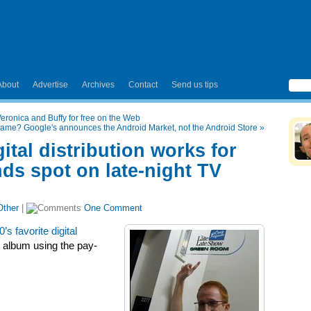
About
Advertise
Archives
Contact
Send us tips
ronica and Buffy for free on the Web
name? Google's announces the Android Market, not the Android Store
»
ital distribution works for
ds spot on late-night TV
Other
|
One Comment
0’s favorite digital
t album using the pay-