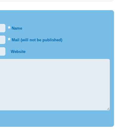
*
Name
*
Mail (will not be published)
Website