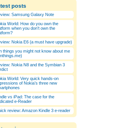
test posts
view: Samsung Galaxy Note
kia World: How do you own the
atform when you don’t own the
atform?
view: Nokia E6 (a must have upgrade)
n things you might not know about me
enthings.me)
view: Nokia N8 and the Symbian 3
rdict
kia World: Very quick hands-on
pressions of Nokia’s three new
artphones
ndle vs iPad: The case for the
dicated e-Reader
ick review: Amazon Kindle 3 e-reader