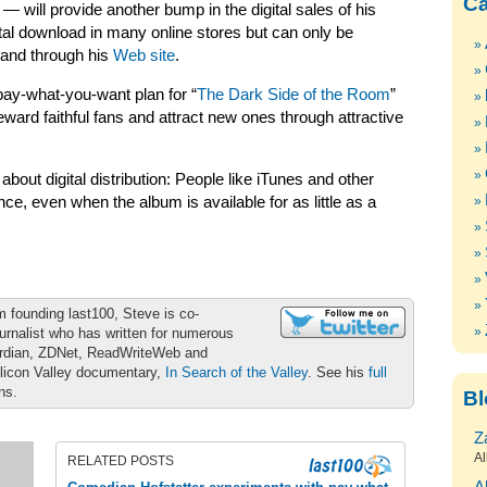
Ca
— will provide another bump in the digital sales of his
ital download in many online stores but can only be
 and through his
Web site
.
 pay-what-you-want plan for “
The Dark Side of the Room
”
ard faithful fans and attract new ones through attractive
bout digital distribution: People like iTunes and other
nce, even when the album is available for as little as a
m founding last100, Steve is co-
urnalist who has written for numerous
ardian, ZDNet, ReadWriteWeb and
ilicon Valley documentary,
In Search of the Valley
. See his
full
ons.
Bl
Z
Al
RELATED POSTS