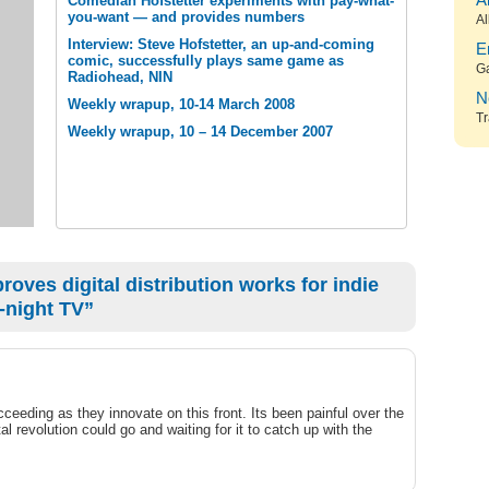
A
Comedian Hofstetter experiments with pay-what-
you-want — and provides numbers
Al
Interview: Steve Hofstetter, an up-and-coming
E
comic, successfully plays same game as
G
Radiohead, NIN
N
Weekly wrapup, 10-14 March 2008
Tr
Weekly wrapup, 10 – 14 December 2007
oves digital distribution works for indie
-night TV”
ceeding as they innovate on this front. Its been painful over the
al revolution could go and waiting for it to catch up with the