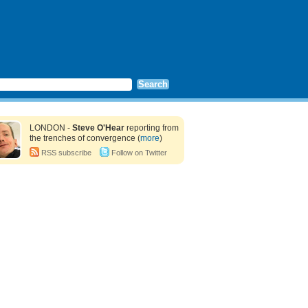
LONDON -
Steve O'Hear
reporting from
the trenches of convergence (
more
)
RSS subscribe
Follow on Twitter