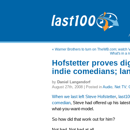
«
Warner Brothers to turn on TheWB.com; watch Ve
What's in a 
Hofstetter proves dig
indie comedians; lan
by
Daniel Langendorf
August 27th, 2008 | Posted in
Audio
,
Net TV
,
When we last left Steve Hofstetter
,
last10
comedian
, Steve had offered up his lates
what-you-want-model.
So how did that work out for him?
Not bad. Not bad at all.