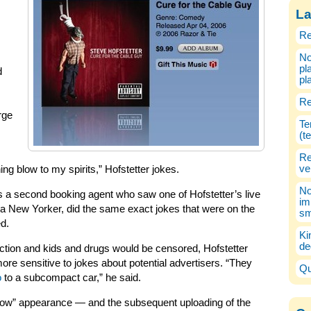
La
Re
No
pl
d
pl
Re
rge
Te
(t
Re
ve
ng blow to my spirits,” Hofstetter jokes.
No
 a second booking agent who saw one of Hofstetter’s live
im
 a New Yorker, did the same exact jokes that were on the
sm
ed.
Ki
de
fiction and kids and drugs would be censored, Hofstetter
ore sensitive to jokes about potential advertisers. “They
Qu
o
to a subcompact car,” he said.
Show” appearance — and the subsequent uploading of the