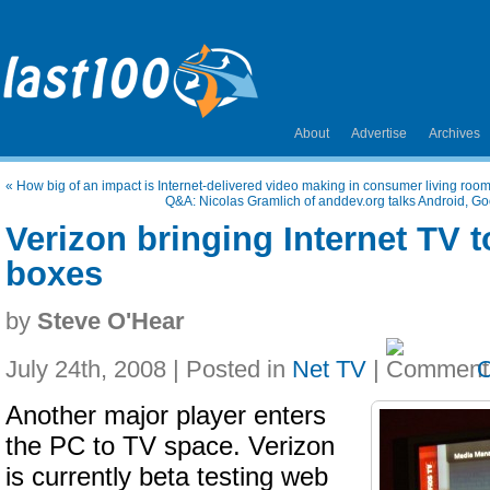
About
Advertise
Archives
«
How big of an impact is Internet-delivered video making in consumer living roo
Q&A: Nicolas Gramlich of anddev.org talks Android, Go
Verizon bringing Internet TV to
boxes
by
Steve O'Hear
July 24th, 2008 | Posted in
Net TV
|
Another major player enters
the PC to TV space. Verizon
is currently beta testing web