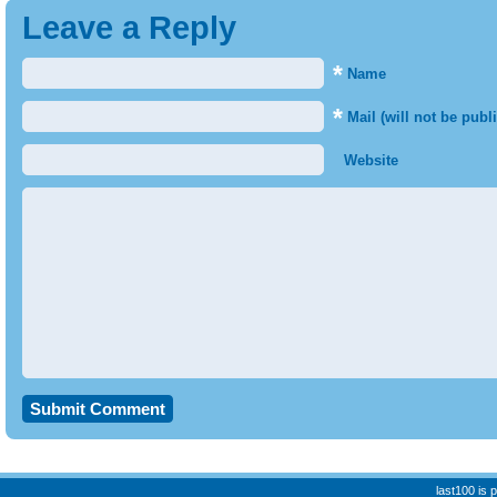
Leave a Reply
*
Name
*
Mail (will not be publ
Website
last100 is