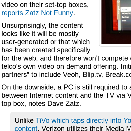
video on their set-top boxes,
reports Zatz Not Funny
.
Unsurprisingly, the content
looks like it will be mostly
user-generated or that which
has been created specifically
for the web, and therefore won’t compete d
telco’s own video-on-demand offering. Init
partners” to include Veoh, Blip.tv, Break
On the downside, a PC is still required to 
between Internet content and the TV via 
top box, notes Dave Zatz.
Unlike
TiVo which taps directly into 
content
, Verizon utilizes their Media