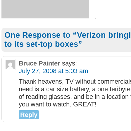
One Response to “Verizon bringi
to its set-top boxes”
Bruce Painter
says:
July 27, 2008 at 5:03 am
Thank heavens, TV without commercials,
need is a car size battery, a one teribyt
of reading glasses, and be in a location
you want to watch. GREAT!
Reply