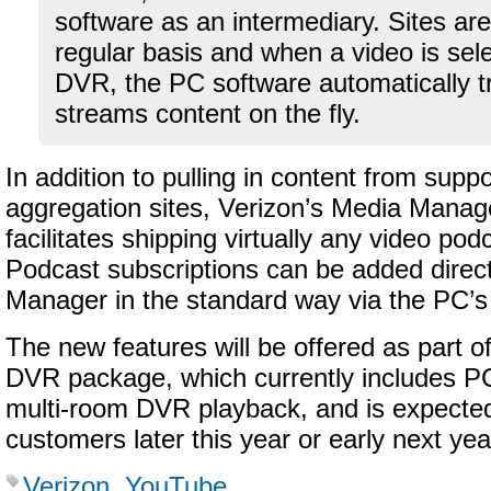
software as an intermediary. Sites ar
regular basis and when a video is sel
DVR, the PC software automatically 
streams content on the fly.
In addition to pulling in content from supp
aggregation sites, Verizon’s Media Manag
facilitates shipping virtually any video po
Podcast subscriptions can be added direct
Manager in the standard way via the PC’
The new features will be offered as part of
DVR package, which currently includes P
multi-room DVR playback, and is expected
customers later this year or early next yea
Verizon
,
YouTube