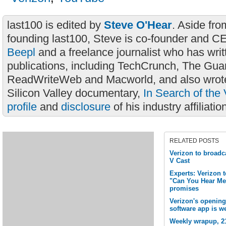
last100 is edited by
Steve O'Hear
. Aside fro
founding last100, Steve is co-founder and C
Beepl
and a freelance journalist who has wri
publications, including TechCrunch, The Gua
ReadWriteWeb and Macworld, and also wrote
Silicon Valley documentary,
In Search of the 
profile
and
disclosure
of his industry affiliatio
RELATED POSTS
Verizon to broadc
V Cast
Experts: Verizon t
"Can You Hear Me 
promises
Verizon's opening
software app is w
Weekly wrapup, 21