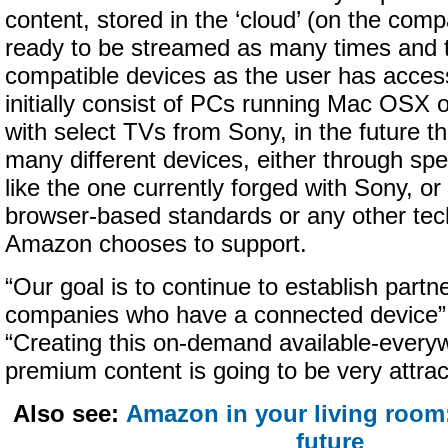
content, stored in the ‘cloud’ (on the com
ready to be streamed as many times and 
compatible devices as the user has access 
initially consist of PCs running Mac OSX
with select TVs from Sony, in the future th
many different devices, either through spe
like the one currently forged with Sony, or 
browser-based standards or any other tec
Amazon chooses to support.
“Our goal is to continue to establish partne
companies who have a connected device” 
“Creating this on-demand available-every
premium content is going to be very attra
Also see:
Amazon in your living room:
future