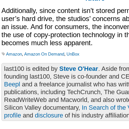
Additionally, since content isn’t stored pe
user’s hard drive, the studios’ concerns ab
an issue. And for consumers, the inconve
the use of copy-protection technology in 
becomes much less apparent.
Amazon
,
Amazon On Demand
,
UnBox
last100 is edited by
Steve O'Hear
. Aside fro
founding last100, Steve is co-founder and C
Beepl
and a freelance journalist who has wri
publications, including TechCrunch, The Gua
ReadWriteWeb and Macworld, and also wrote
Silicon Valley documentary,
In Search of the 
profile
and
disclosure
of his industry affiliatio