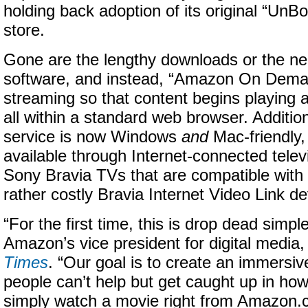
holding back adoption of its original “Un
store.
Gone are the lengthy downloads or the need
software, and instead, “Amazon On Deman
streaming so that content begins playing 
all within a standard web browser. Additio
service is now Windows
and
Mac-friendly, 
available through Internet-connected televi
Sony Bravia TVs that are compatible with
rather costly Bravia Internet Video Link de
“For the first time, this is drop dead simple,
Amazon’s vice president for digital media
Times
. “Our goal is to create an immersi
people can’t help but get caught up in how e
simply watch a movie right from Amazon.c