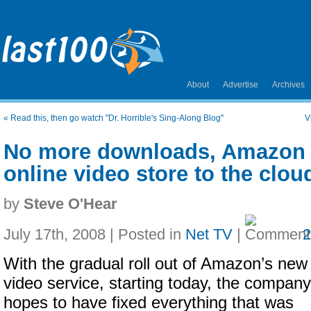
About
Advertise
Archives
«
Read this, then go watch "Dr. Horrible's Sing-Along Blog"
V
No more downloads, Amazon 
online video store to the clou
by
Steve O'Hear
July 17th, 2008 | Posted in
Net TV
|
With the gradual roll out of Amazon’s new
video service, starting today, the company
hopes to have fixed everything that was