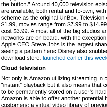
the button.”
Around 40,000 television epi
are available, both rental and to-own, wit
scheme as the original UnBox. Television
$1.99, movies range from $7.99 to $14.99
cost $3.99. Almost all of the big studios a
networks are on board, with the exception
Apple CEO Steve Jobs is the largest shar
seeing a pattern here: Disney also snubb
download store,
launched earlier this wee
Cloud television
Not only is Amazon utilizing streaming in o
“instant” playback but it also means that 
to be permanently stored on a user’s hard 
Amazon is able to offer another potential b
customers: a virtual video library of prev