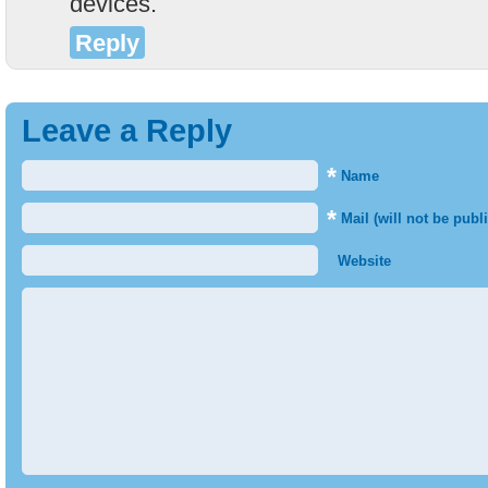
devices.
Reply
Leave a Reply
*
Name
*
Mail (will not be publ
Website