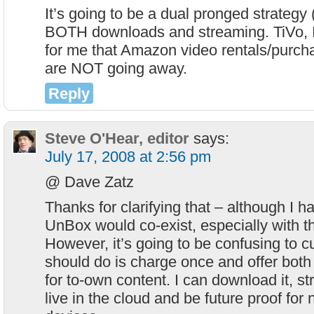
It’s going to be a dual pronged strategy
BOTH downloads and streaming. TiVo, I
for me that Amazon video rentals/purch
are NOT going away.
Reply
Steve O'Hear, editor
says:
July 17, 2008 at 2:56 pm
@ Dave Zatz
Thanks for clarifying that – although I 
UnBox would co-exist, especially with t
However, it’s going to be confusing to 
should do is charge once and offer both 
for to-own content. I can download it, st
live in the cloud and be future proof for