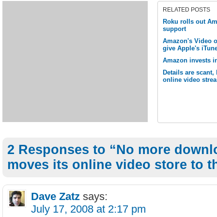
RELATED POSTS
Roku rolls out 
support
Amazon's Video o
give Apple's iTune
Amazon invests in
Details are scant
online video stre
2 Responses to “No more downl
moves its online video store to t
Dave Zatz
says:
July 17, 2008 at 2:17 pm