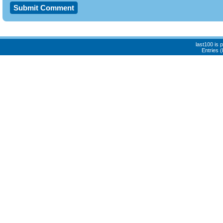
last100 is
Entries 