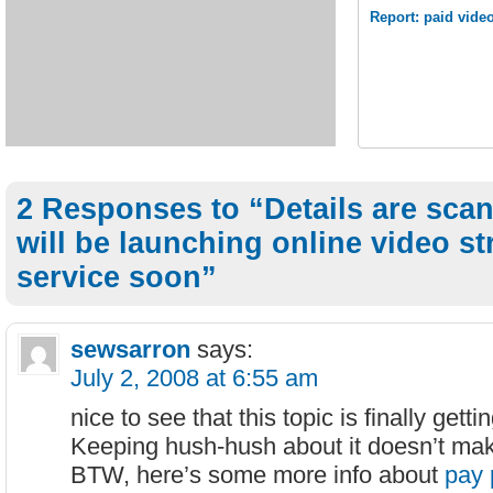
Report: paid vide
2 Responses to “Details are sca
will be launching online video s
service soon”
sewsarron
says:
July 2, 2008 at 6:55 am
nice to see that this topic is finally gett
Keeping hush-hush about it doesn’t ma
BTW, here’s some more info about
pay 