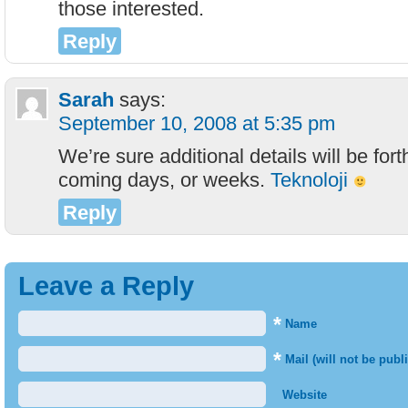
those interested.
Reply
Sarah
says:
September 10, 2008 at 5:35 pm
We’re sure additional details will be for
coming days, or weeks.
Teknoloji
Reply
Leave a Reply
*
Name
*
Mail (will not be publ
Website