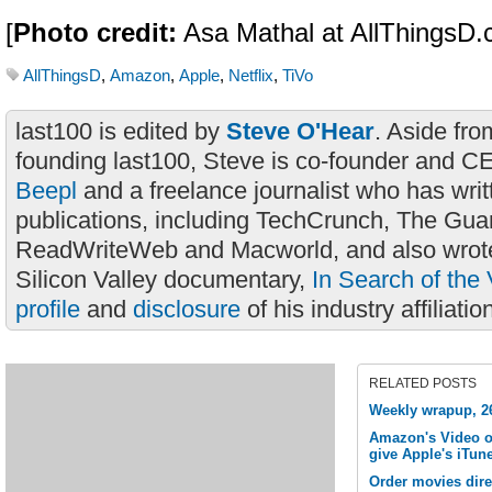
[
Photo credit:
Asa Mathal at AllThingsD.
AllThingsD
,
Amazon
,
Apple
,
Netflix
,
TiVo
last100 is edited by
Steve O'Hear
. Aside fro
founding last100, Steve is co-founder and C
Beepl
and a freelance journalist who has wri
publications, including TechCrunch, The Gua
ReadWriteWeb and Macworld, and also wrote
Silicon Valley documentary,
In Search of the 
profile
and
disclosure
of his industry affiliatio
RELATED POSTS
Weekly wrapup, 2
Amazon's Video o
give Apple's iTune
Order movies dire