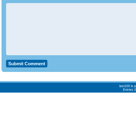
last100 is
Entries 