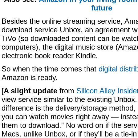
future
Besides the online streaming service, Am
download service Unbox, an agreement wi
TiVo (so downloaded content can be watc
computers), the digital music store (Ama
electronic book reader Kindle.
So when the time comes that
digital distr
Amazon is ready.
[
A slight update
from
Silicon Alley Inside
view service similar to the existing Unbox.
difference is the delivery/storage method, 
you can watch movies right away — instead
them to download.” No word on if the servi
Macs, unlike Unbox, or if they’ll be a tie-in