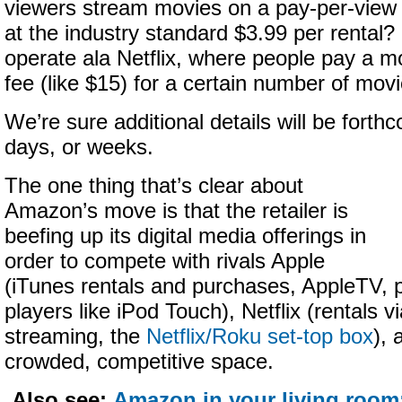
viewers stream movies on a pay-per-view
at the industry standard $3.99 per rental? O
operate ala Netflix, where people pay a m
fee (like $15) for a certain number of mov
We’re sure additional details will be forth
days, or weeks.
The one thing that’s clear about
Amazon’s move is that the retailer is
beefing up its digital media offerings in
order to compete with rivals Apple
(iTunes rentals and purchases, AppleTV, 
players like iPod Touch), Netflix (rentals vi
streaming, the
Netflix/Roku set-top box
), 
crowded, competitive space.
Also see:
Amazon in your living room: