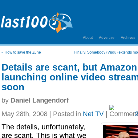
About
Advertise
Archives
«
How to save the Zune
Finally! Somebody (Vudu) extends mo
Details are scant, but Amazon 
launching online video stream
soon
by
Daniel Langendorf
May 28th, 2008 | Posted in
Net TV
|
The details, unfortunately,
are scant. This is what we