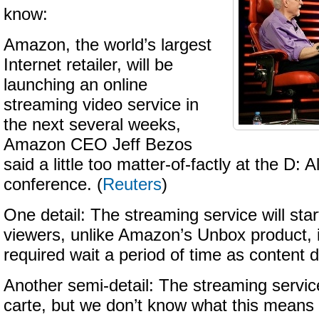
know:
Amazon, the world’s largest
Internet retailer, will be
launching an online
streaming video service in
the next several weeks,
Amazon CEO Jeff Bezos
said a little too matter-of-factly at the D: A
conference. (
Reuters
)
One detail: The streaming service will star
viewers, unlike Amazon’s Unbox product, 
required wait a period of time as content
Another semi-detail: The streaming service
carte, but we don’t know what this means 