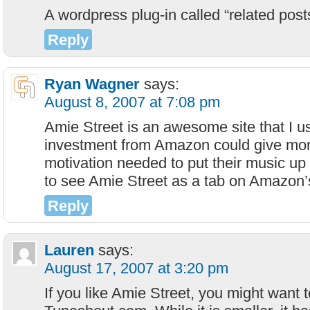
A wordpress plug-in called “related posts
Reply
Ryan Wagner
says:
August 8, 2007 at 7:08 pm
Amie Street is an awesome site that I u
investment from Amazon could give more
motivation needed to put their music up 
to see Amie Street as a tab on Amazon
Reply
Lauren
says:
August 17, 2007 at 3:20 pm
If you like Amie Street, you might want 