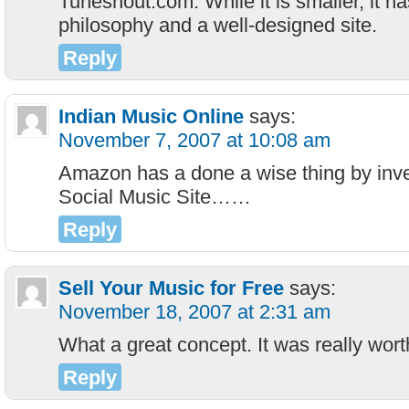
Tuneshout.com. While it is smaller, it h
philosophy and a well-designed site.
Reply
Indian Music Online
says:
November 7, 2007 at 10:08 am
Amazon has a done a wise thing by inv
Social Music Site……
Reply
Sell Your Music for Free
says:
November 18, 2007 at 2:31 am
What a great concept. It was really worth
Reply