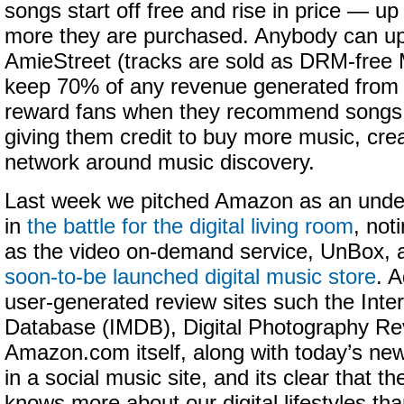
songs start off free and rise in price — u
more they are purchased. Anybody can upl
AmieStreet (tracks are sold as DRM-free 
keep 70% of any revenue generated from s
reward fans when they recommend songs to
giving them credit to buy more music, crea
network around music discovery.
Last week we pitched Amazon as an unde
in
the battle for the digital living room
, not
as the video on-demand service, UnBox, as
soon-to-be launched digital music store
. A
user-generated review sites such the Inte
Database (IMDB), Digital Photography Re
Amazon.com itself, along with today’s new
in a social music site, and its clear that 
knows more about our digital lifestyles th