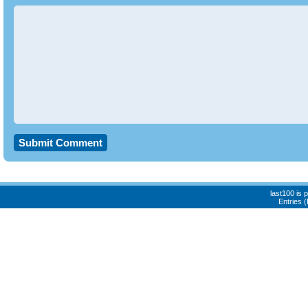
last100 is
Entries 