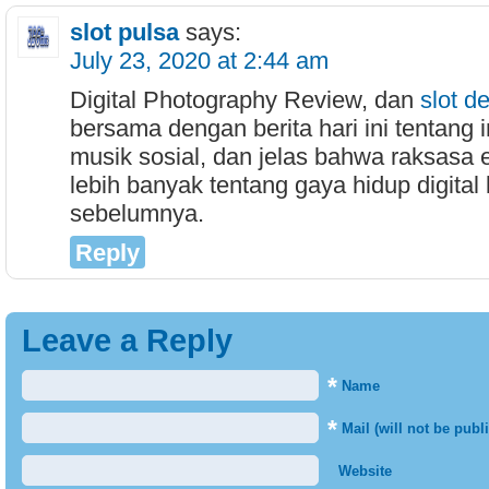
slot pulsa
says:
July 23, 2020 at 2:44 am
Digital Photography Review, dan
slot d
bersama dengan berita hari ini tentang i
musik sosial, dan jelas bahwa raksasa 
lebih banyak tentang gaya hidup digital 
sebelumnya.
Reply
Leave a Reply
*
Name
*
Mail (will not be publ
Website