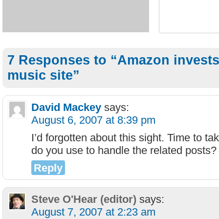
7 Responses to “Amazon invests 
music site”
David Mackey
says:
August 6, 2007 at 8:39 pm
I’d forgotten about this sight. Time to t
do you use to handle the related posts?
Reply
Steve O'Hear (editor)
says:
August 7, 2007 at 2:23 am