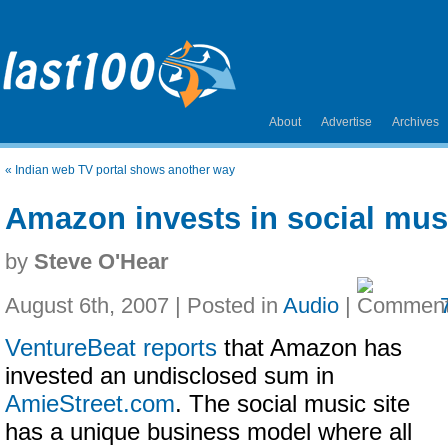
About
Advertise
Archives
«
Indian web TV portal shows another way
Amazon invests in social musi
by
Steve O'Hear
August 6th, 2007 | Posted in
Audio
|
VentureBeat reports
that Amazon has
invested an undisclosed sum in
AmieStreet.com
. The social music site
has a unique business model where all