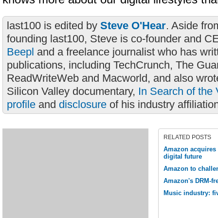
last100 is edited by
Steve O'Hear
. Aside fro
founding last100, Steve is co-founder and C
Beepl
and a freelance journalist who has wri
publications, including TechCrunch, The Gua
ReadWriteWeb and Macworld, and also wrote
Silicon Valley documentary,
In Search of the 
profile
and
disclosure
of his industry affiliatio
RELATED POSTS
Amazon acquires 
digital future
Amazon to challe
Amazon's DRM-fre
Music industry: f