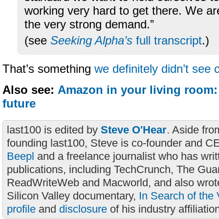
working very hard to get there. We ar
the very strong demand.”
(see
Seeking Alpha’s
full transcript
.)
That’s something
we definitely didn’t see
Also see:
Amazon in your living room:
future
last100 is edited by
Steve O'Hear
. Aside fro
founding last100, Steve is co-founder and C
Beepl
and a freelance journalist who has wri
publications, including TechCrunch, The Gua
ReadWriteWeb and Macworld, and also wrote
Silicon Valley documentary,
In Search of the 
profile
and
disclosure
of his industry affiliatio