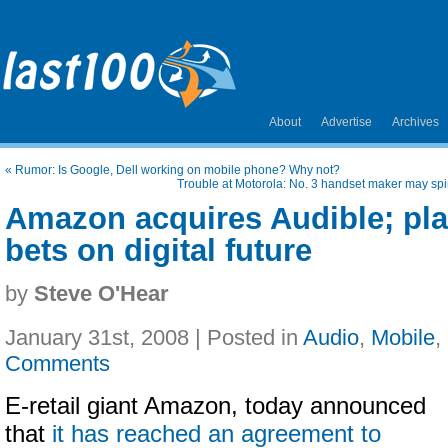
About
Advertise
Archives
«
Rumor: Is Google, Dell working on mobile phone? Why not?
Trouble at Motorola: No. 3 handset maker may spin
Amazon acquires Audible; pl
bets on digital future
by
Steve O'Hear
January 31st, 2008 | Posted in
Audio
,
Mobile
,
Comments
E-retail giant Amazon,
today announced
that
it has reached an agreement to