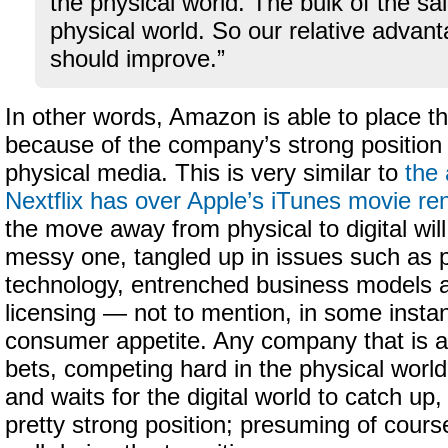
the physical world. The bulk of the sa
physical world. So our relative advan
should improve.”
In other words, Amazon is able to place th
because of the company’s strong position a
physical media. This is very similar to
the
Nextflix has over Apple’s iTunes movie ren
the move away from physical to digital wil
messy one, tangled up in issues such as 
technology, entrenched business models an
licensing — not to mention, in some instan
consumer appetite. Any company that is ab
bets, competing hard in the physical world, 
and waits for the digital world to catch up, 
pretty strong position; presuming of cours