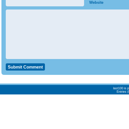
Website
last100 is
Entries 