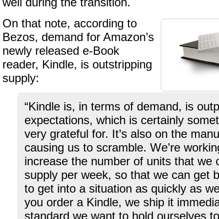
well during the transition.
On that note, according to
Bezos, demand for Amazon’s
newly released e-Book
reader, Kindle, is outstripping
supply:
“Kindle is, in terms of demand, is out
expectations, which is certainly some
very grateful for. It’s also on the man
causing us to scramble. We’re workin
increase the number of units that we 
supply per week, so that we can get 
to get into a situation as quickly as
you order a Kindle, we ship it immedia
standard we want to hold ourselves t