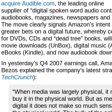
acquire Audible.com
, the leading online
supplier of “
digital spoken word audio conte
audiobooks, magazines, newspapers and 
The move clearly signals Amazon’s intent 
greater bets on a digital future, whereb
for DVDs, CDs and
“dead tree” books
, wi
movie downloads (UnBox), digital music
eBooks (Kindle), and now audiobook down
In yesterday’s Q4 2007 earnings call, A
Bezos explained the company’s latest stra
TechCrunch
):
“When media was largely physical, it
buy it in the physical world. But as 
digital it does not make so much sens