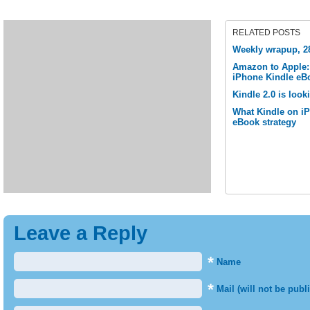
RELATED POSTS
Weekly wrapup, 28
Amazon to Apple: 
iPhone Kindle eB
Kindle 2.0 is look
What Kindle on i
eBook strategy
Leave a Reply
*
Name
*
Mail (will not be publ