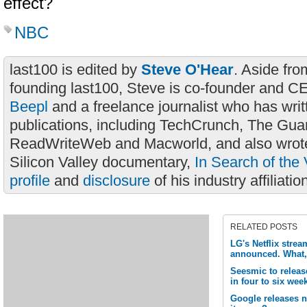
effect?
NBC
last100 is edited by
Steve O'Hear
. Aside fro
founding last100, Steve is co-founder and C
Beepl
and a freelance journalist who has wri
publications, including TechCrunch, The Gua
ReadWriteWeb and Macworld, and also wrote
Silicon Valley documentary,
In Search of the 
profile
and
disclosure
of his industry affiliatio
RELATED POSTS
LG's Netflix strea
announced. What,
Seesmic to release
in four to six wee
Google releases 