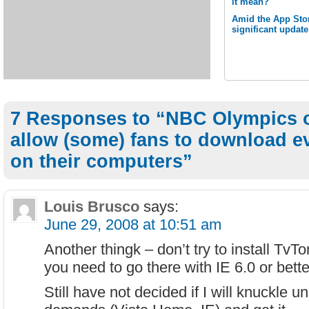
it mean?
Amid the App Stor
significant updat
7 Responses to “NBC Olympics o
allow (some) fans to download e
on their computers”
Louis Brusco
says:
June 29, 2008 at 10:51 am
Another thingk – don’t try to install TvTo
you need to go there with IE 6.0 or bett
Still have not decided if I will knuckle un