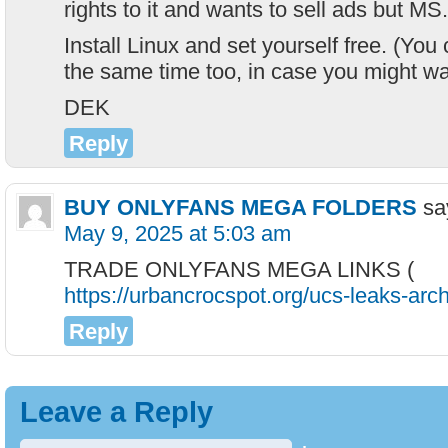
rights to it and wants to sell ads but MS.
Install Linux and set yourself free. (Yo
the same time too, in case you might wan
DEK
Reply
BUY ONLYFANS MEGA FOLDERS
sa
May 9, 2025 at 5:03 am
TRADE ONLYFANS MEGA LINKS (
https://urbancrocspot.org/ucs-leaks-arch
Reply
Leave a Reply