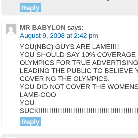
Reply
MR BABYLON
says:
August 9, 2008 at 2:42 pm
YOU(NBC) GUYS ARE LAME!!!!!
YOU SHOULD SAY 10% COVERAGE 
OLYMPICS FOR TRUE ADVERTISING
LEADING THE PUBLIC TO BELIEVE 
COVERING THE OLYMPICS.
YOU DID NOT COVER THE WOMENS FEN
LAME-OOO
YOU
SUCK!!!!!!!!!!!!!!!!!!!!!!!!!!!!!!!!!!!!!!!!!!!!!!!!!!!!!!!
Reply