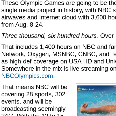
These Olympic Games are going to be t
single media project in history, with NBC s
airwaves and Internet cloud with 3,600 ho
from Aug. 8-24.
Three thousand, six hundred hours.
Over 
That includes 1,400 hours on NBC and fa
Network, Oxygen, MSNBC, CNBC, and Te
as high-def coverage on USA HD and Uni
Somewhere in the mix is live streaming o
NBCOlympics
.com
.
That means NBC will be
covering 28 sports, 302
events, and will be
broadcasting seemingly