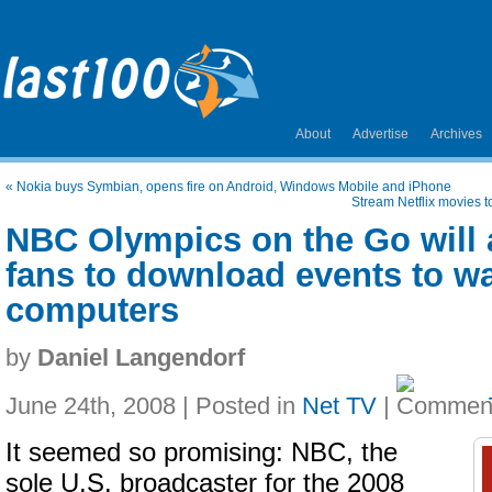
About
Advertise
Archives
«
Nokia buys Symbian, opens fire on Android, Windows Mobile and iPhone
Stream Netflix movies t
NBC Olympics on the Go will 
fans to download events to wa
computers
by
Daniel Langendorf
June 24th, 2008 | Posted in
Net TV
|
It seemed so promising: NBC, the
sole U.S. broadcaster for the 2008