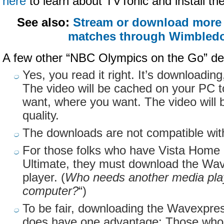
here
to learn about
TVTonic
and install th
See also:
Stream or download more 
matches through Wimbledo
A few other “NBC Olympics on the Go” det
Yes, you read it right. It’s downloadin
The video will be cached on your PC 
want, where you want. The video will 
quality.
The downloads are not compatible wit
For those folks who have Vista Hom
Ultimate, they must download the
Wav
player. (
Who needs another media play
computer?
“)
To be fair, downloading the
Wavexpre
does have one advantage: Those who 