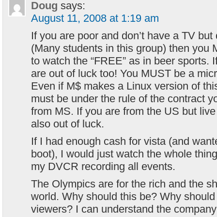
Doug
says:
August 11, 2008 at 1:19 am
If you are poor and don’t have a TV bu
(Many students in this group) then you
to watch the “FREE” as in beer sports. 
are out of luck too! You MUST be a mic
Even if M$ makes a Linux version of this
must be under the rule of the contract y
from MS. If you are from the US but live 
also out of luck.
If I had enough cash for vista (and wan
boot), I would just watch the whole thing
my DVCR recording all events.
The Olympics are for the rich and the 
world. Why should this be? Why should
viewers? I can understand the company 