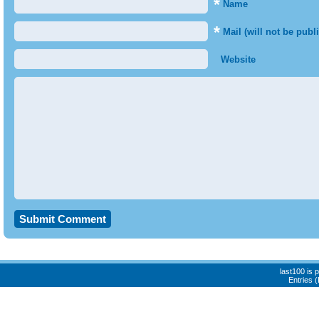
*
Name
*
Mail (will not be publ
Website
last100 is
Entries 