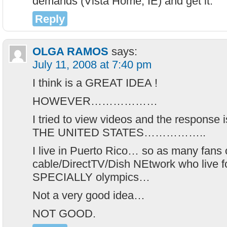
demands (Vista Home, IE) and get it.
Reply
OLGA RAMOS
says:
July 11, 2008 at 7:40 pm
I think is a GREAT IDEA !
HOWEVER………………
I tried to view videos and the respon
THE UNITED STATES……………..
I live in Puerto Rico… so as many fans
cable/DirectTV/Dish NEtwork who live fo
SPECIALLY olympics…
Not a very good idea…
NOT GOOD.