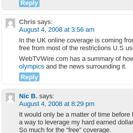
Reply
Chris
says:
August 4, 2008 at 3:56 am
In the UK online coverage is coming fr
free from most of the restrictions U.S us
WebTVWire.com has a summary of ho
olympics
and the news surrounding it.
Reply
Nic B.
says:
August 4, 2008 at 8:29 pm
It would only be a matter of time before
a way to leverage my hard earned dollar
So much for the “free” coverage.