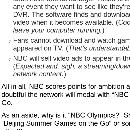
any event they want to see like they’
DVR. The software finds and download
video when it becomes available. (
Coo
leave your computer running.
)
Fans cannot download and watch game
appeared on TV. (
That’s understandab
NBC will sell video ads to appear in t
(
Expected and, sigh, a streaming/down
network content.
)
All in all, NBC scores points for ambition 
doubtful the network will medal with “NB
Go.
As an aside, why is it “NBC Olympics?” Sho
“Beijing Summer Games on the Go” or som