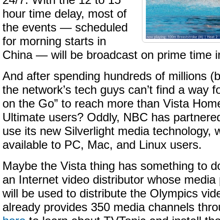
24/7. With the 12 to 15
hour time delay, most of
the events — scheduled
for morning starts in
China — will be broadcast on prime time i
And after spending hundreds of millions (bil
the network’s tech guys can’t find a way 
on the Go” to reach more than Vista Ho
Ultimate users? Oddly, NBC has partnered
use its new Silverlight media technology, w
available to PC, Mac, and Linux users.
Maybe the Vista thing has something to d
an Internet video distributor whose media
will be used to distribute the Olympics vid
already provides 350 media channels throu