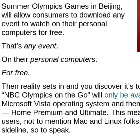
Summer Olympics Games in Beijing,
will allow consumers to download any
event to watch on their personal
computers for free.
That’s
any event
.
On their
personal computers
.
For free
.
Then reality sets in and you discover it’s 
“NBC Olympics on the Go” will
only be ava
Microsoft Vista operating system and then 
— Home Premium and Ultimate. This mean
users, not to mention Mac and Linux folks, 
sideline, so to speak.