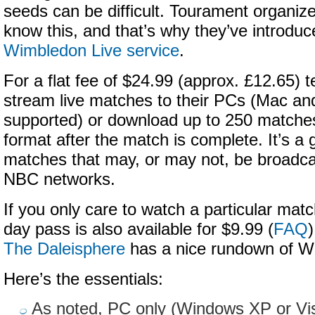
seeds can be difficult. Tourament organiz
know this, and that’s why they’ve introduc
Wimbledon Live service
.
For a flat fee of $24.99 (approx. £12.65) 
stream live matches to their PCs (Mac and
supported) or download up to 250 matche
format after the match is complete. It’s a 
matches that may, or may not, be broadc
NBC networks.
If you only care to watch a particular mat
day pass is also available for $9.99 (
FAQ
)
The Daleisphere
has a nice rundown of W
Here’s the essentials:
As noted, PC only (Windows XP or Vi