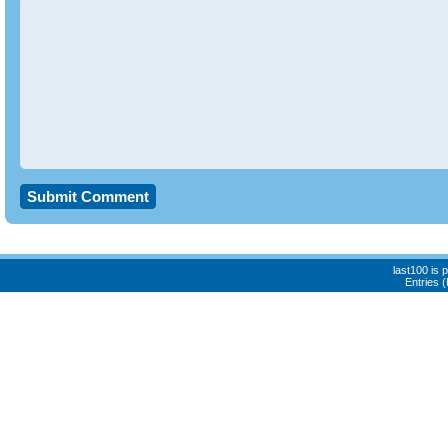
last100 is
Entries 