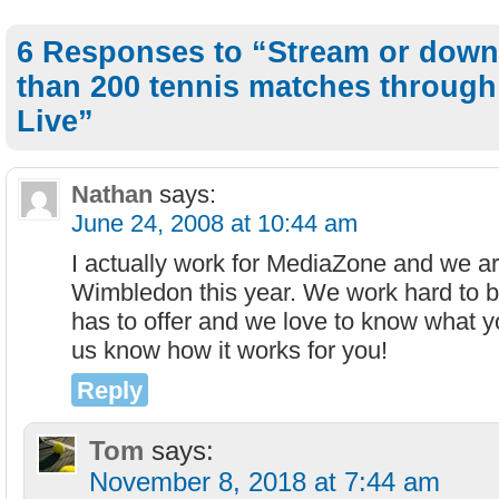
6 Responses to “Stream or dow
than 200 tennis matches throug
Live”
Nathan
says:
June 24, 2008 at 10:44 am
I actually work for MediaZone and we ar
Wimbledon this year. We work hard to br
has to offer and we love to know what yo
us know how it works for you!
Reply
Tom
says:
November 8, 2018 at 7:44 am