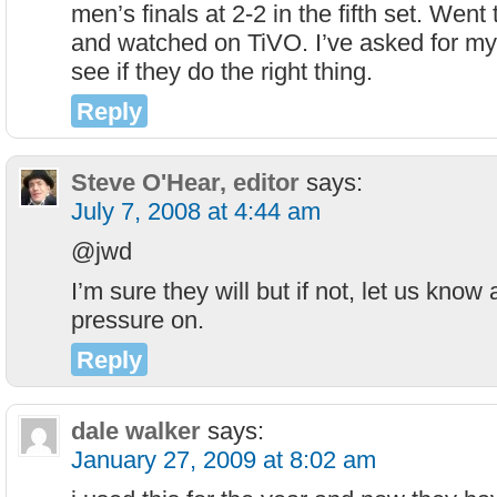
men’s finals at 2-2 in the fifth set. Went
and watched on TiVO. I’ve asked for my
see if they do the right thing.
Reply
Steve O'Hear, editor
says:
July 7, 2008 at 4:44 am
@jwd
I’m sure they will but if not, let us know 
pressure on.
Reply
dale walker
says:
January 27, 2009 at 8:02 am