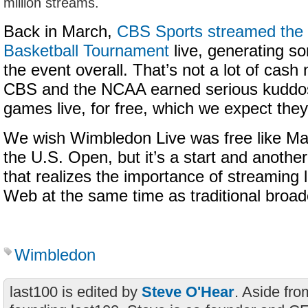
million streams.
Back in March,
CBS Sports streamed th
Basketball Tournament
live, generating s
the event overall. That’s not a lot of cash 
CBS and the NCAA earned serious kuddos 
games live, for free, which we expect they 
We wish Wimbledon Live was free like M
the U.S. Open, but it’s a start and anothe
that realizes the importance of streaming 
Web at the same time as traditional broad
Wimbledon
last100 is edited by
Steve O'Hear
. Aside fro