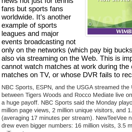
news not just for tennis
fans but sports fans
worldwide. It’s another
example of sports
leagues and major
events broadcasting not
only on the networks (which pay big bucks 
also via streaming on the Web. This is im
cannot watch matches at work during the 
matches on TV, or whose DVR fails to rec
NBC Sports, ESPN, and the USGA streamed the U
between Tigers Woods and Rocco Mediate live on 
a huge payoff. NBC Sports said the Monday playo
million page views, 2 million unique visitors, and 
(averaging 17 minutes per stream). NewTeeVee n
drew even bigger numbers: 16 million visits, 3.5 m