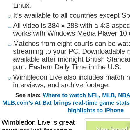
Linux.
It’s available to all countries except
All video is 384 x 288 with a 4:3 aspec
works with Windows Media Player 10 o
Matches from eight courts can be watc
streaming to your PC. Downloadable m
available after midnight British Standa
p.m. Eastern Daily Time in the U.S.
Wimbledon Live also includes match hi
interviews, and archive footage.
See also:
Where to watch NFL, MLB, NBA
MLB.com’s At Bat brings real-time game stat
highlights to iPhone
Wimbledon Live is great