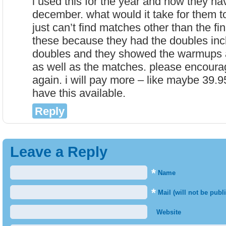
i used this for the year and now they hav
december. what would it take for them to
just can’t find matches other than the fi
these because they had the doubles inc
doubles and they showed the warmups 
as well as the matches. please encourag
again. i will pay more – like maybe 39.95
have this available.
Reply
Leave a Reply
*
Name
*
Mail (will not be publ
Website