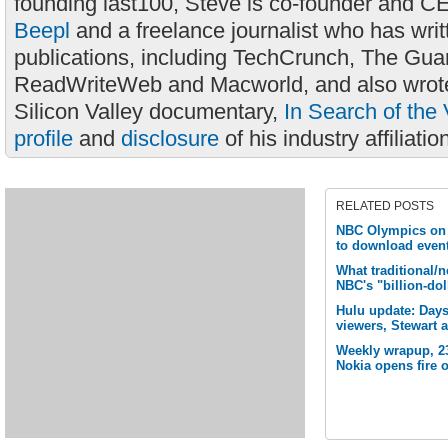
founding last100, Steve is co-founder and C
Beepl
and a freelance journalist who has wri
publications, including TechCrunch, The Gua
ReadWriteWeb and Macworld, and also wrote
Silicon Valley documentary,
In Search of the 
profile
and
disclosure
of his industry affiliatio
RELATED POSTS
NBC Olympics on t
to download event
What traditional/
NBC's "billion-dol
Hulu update: Day
viewers, Stewart 
Weekly wrapup, 2
Nokia opens fire 