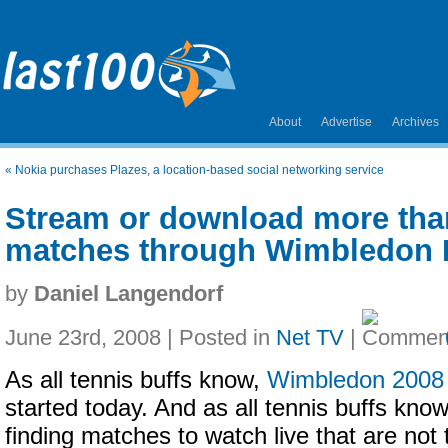
About
Advertise
Archives
«
Nokia purchases Plazes, a location-based social networking service
Stream or download more tha
matches through Wimbledon 
by
Daniel Langendorf
June 23rd, 2008 | Posted in
Net TV
|
As all tennis buffs know,
Wimbledon 2008
started today. And as all tennis buffs know
finding matches to watch live that are not 