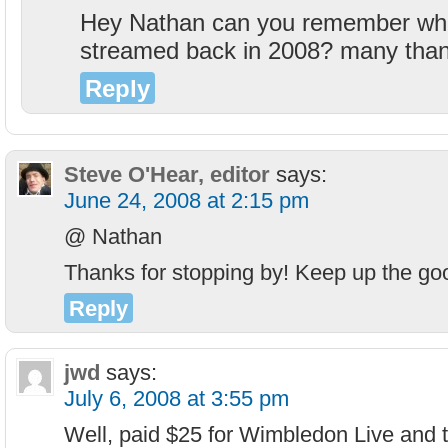
Hey Nathan can you remember whi
streamed back in 2008? many tha
Reply
Steve O'Hear, editor
says:
June 24, 2008 at 2:15 pm
@ Nathan
Thanks for stopping by! Keep up the go
Reply
jwd
says:
July 6, 2008 at 3:55 pm
Well, paid $25 for Wimbledon Live and t