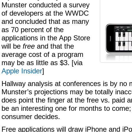
Munster conducted a survey
of developers at the WWDC
and concluded that as many
as 70 percent of the
applications in the App Store
will be
free
and that the
average cost of a program
may be as little as $3. [via
Apple Insider
]
Hallway analysis at conferences is by no
Munster’s projections may be totally inacc
does point the finger at the free vs. paid 
be an interesting one for months to come; 
consumer decides.
Free applications will draw iPhone and i