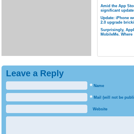
Amid the App Stor
significant updat
Update: iPhone w
2.0 upgrade brick
Surprisingly, App
MobileMe. Where i
Leave a Reply
*
Name
*
Mail (will not be publ
Website