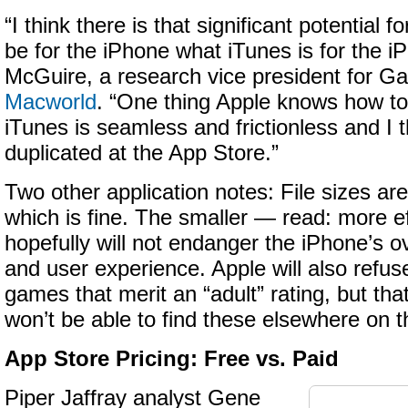
“I think there is that significant potential 
be for the iPhone what iTunes is for the i
McGuire
, a research vice president for Gar
Macworld
. “One thing Apple knows how to d
iTunes is seamless and frictionless and I 
duplicated at the App Store.”
Two other application notes: File sizes ar
which is fine. The smaller — read: more ef
hopefully will not endanger the iPhone’s o
and user experience. Apple will also refuse
games that merit an “adult” rating, but th
won’t be able to find these elsewhere on 
App Store Pricing: Free vs. Paid
Piper Jaffray analyst Gene