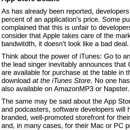
As has already been reported, developers 
percent of an application’s price. Some p
complained that this is unfair to develope
consider that Apple takes care of the mar
bandwitdth, it doesn’t look like a bad deal.
Think about the power of iTunes: Go to a
the lead singer inevitably announces that
are available for purchase at the table in 
download
at the iTunes Store
. No one has 
also available on
AmazonMP3
or Napster.
The same may be said about the App Stor
and podcasters, software developers will 
branded, well-promoted storefront for the
and, in many cases, for their Mac or PC p