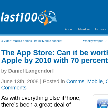
About
Advertise
Archives
«
Video: Mozilla demos Firefox Mobile concept
Weekly wrapup, 9-
The App Store: Can it be worth
Apple by 2010 with 70 percent
by
Daniel Langendorf
June 13th, 2008 | Posted in
Comms
,
Mobile
,
Comments
As with everything else iPhone,
there’s been a great deal of