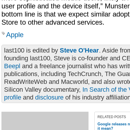
user profile and the device itself,” Munster
bottom line is that we expect similar adop
Store to other advanced services.
Apple
last100 is edited by
Steve O'Hear
. Aside fro
founding last100, Steve is co-founder and C
Beepl
and a freelance journalist who has wri
publications, including TechCrunch, The Gua
ReadWriteWeb and Macworld, and also wrote
Silicon Valley documentary,
In Search of the 
profile
and
disclosure
of his industry affiliatio
RELATED POSTS
Google releases 
it mean?