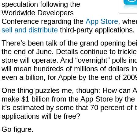
speculation following the
Worldwide Developers
Conference regarding the
App Store
, whe
sell and distribute
third-party applications.
There’s been talk of the grand opening bei
the end of June. Details continue to trickl
store will operate. And “overnight” polls i
will mean hundreds of millions of dollars 
even a billion, for Apple by the end of 200
One thing puzzles me, though: How can Ap
make $1 billion from the App Store by th
it’s estimated by some that 70 percent of t
applications will be free?
Go figure.