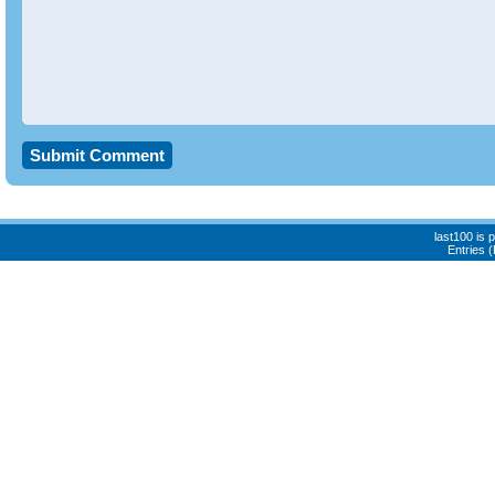
last100 is
Entries 