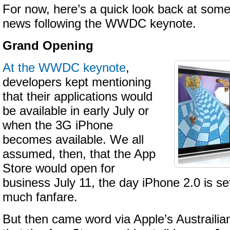
For now, here’s a quick look back at some
news following the WWDC keynote.
Grand Opening
At the WWDC keynote
,
developers kept mentioning
that their applications would
be available in early July or
when the 3G iPhone
becomes available. We all
assumed, then, that the App
Store would open for
business July 11, the day iPhone 2.0 is se
much fanfare.
But then came word via Apple’s Austraili