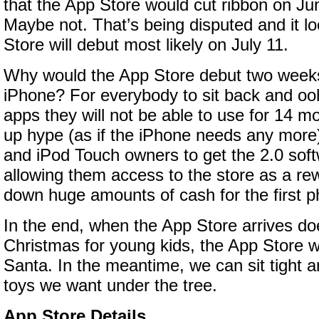
that the App Store would cut ribbon on J
Maybe not. That’s being disputed and it lo
Store will debut most likely on July 11.
Why would the App Store debut two week
iPhone? For everybody to sit back and oo
apps they will not be able to use for 14 m
up hype (as if the iPhone needs any more
and iPod Touch owners to get the 2.0 soft
allowing them access to the store as a re
down huge amounts of cash for the first 
In the end, when the App Store arrives doe
Christmas for young kids, the App Store wil
Santa. In the meantime, we can sit tight 
toys we want under the tree.
App Store Details