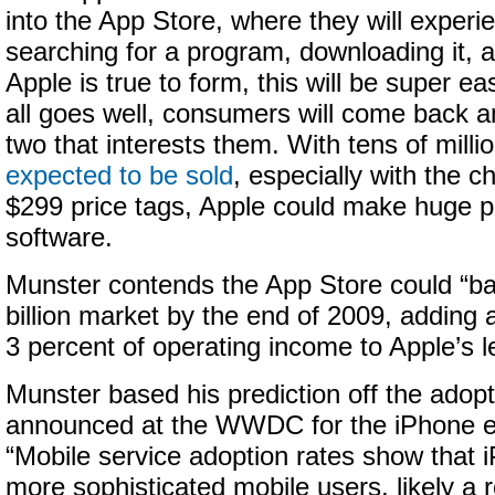
into the App Store, where they will experi
searching for a program, downloading it, an
Apple is true to form, this will be super ea
all goes well, consumers will come back 
two that interests them. With tens of milli
expected to be sold
, especially with the 
$299 price tags, Apple could make huge pr
software.
Munster contends the App Store could “bal
billion market by the end of 2009, adding
3 percent of operating income to Apple’s l
Munster based his prediction off the adopt
announced at the WWDC for the iPhone ex
“Mobile service adoption rates show that
more sophisticated mobile users, likely a r