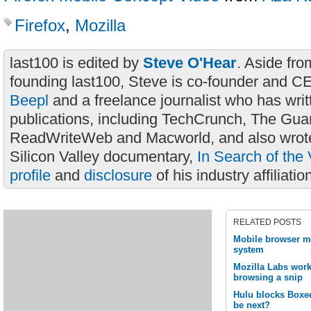
Firefox
,
Mozilla
last100 is edited by
Steve O'Hear
. Aside fro
founding last100, Steve is co-founder and C
Beepl
and a freelance journalist who has wri
publications, including TechCrunch, The Gua
ReadWriteWeb and Macworld, and also wrote
Silicon Valley documentary,
In Search of the 
profile
and
disclosure
of his industry affiliatio
RELATED POSTS
Mobile browser m
system
Mozilla Labs wor
browsing a snip
Hulu blocks Boxee
be next?