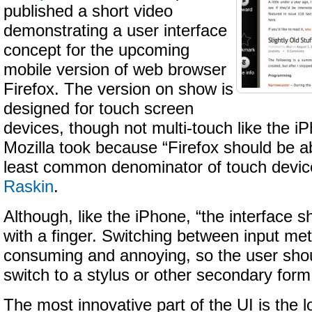
published a short video
demonstrating a user interface
concept for the upcoming
mobile version of web browser
Firefox. The version on show is
designed for touch screen
devices, though not multi-touch like the 
Mozilla took because “Firefox should be ab
least common denominator of touch devic
Raskin
.
Although, like the iPhone, “the interface 
with a finger. Switching between input met
consuming and annoying, so the user shou
switch to a stylus or other secondary form 
The most innovative part of the UI is the l