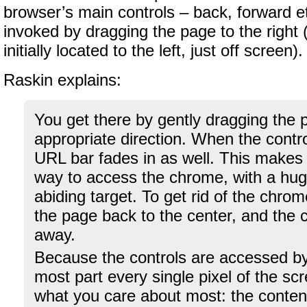
browser’s main controls – back, forward e
invoked by dragging the page to the right 
initially located to the left, just off screen).
Raskin explains:
You get there by gently dragging the 
appropriate direction. When the control
URL bar fades in as well. This makes 
way to access the chrome, with a huge
abiding target. To get rid of the chrom
the page back to the center, and the c
away.
Because the controls are accessed by
most part every single pixel of the scre
what you care about most: the conten