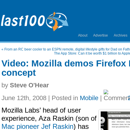
About
Advertise
Archives
«
From an RC beer cooler to an ESPN remote, digital lifestyle gifts for Dad on Fat
The App Store: Can it be worth $1 billion to App
Video: Mozilla demos Firefox
concept
by
Steve O'Hear
June 12th, 2008 | Posted in
Mobile
|
Mozilla Labs’ head of user
experience, Aza Raskin (son of
Mac pioneer Jef Raskin
) has