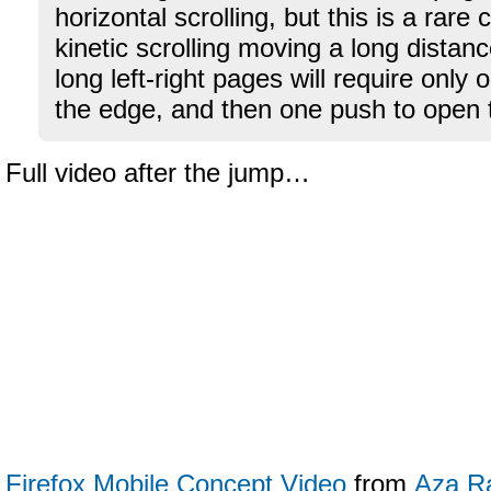
horizontal scrolling, but this is a rare
kinetic scrolling moving a long distanc
long left-right pages will require only o
the edge, and then one push to open t
Full video after the jump…
Firefox Mobile Concept Video
from
Aza R