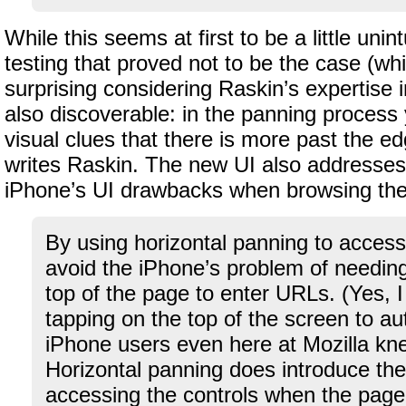
While this seems at first to be a little unint
testing that proved not to be the case (whic
surprising considering Raskin’s expertise in 
also discoverable: in the panning process
visual clues that there is more past the ed
writes Raskin. The new UI also addresses
iPhone’s UI drawbacks when browsing th
By using horizontal panning to access
avoid the iPhone’s problem of needing
top of the page to enter URLs. (Yes, 
tapping on the top of the screen to aut
iPhone users even here at Mozilla kne
Horizontal panning does introduce th
accessing the controls when the page 