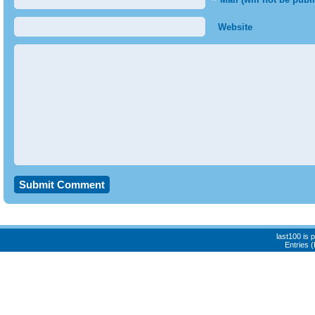
*
Website
last100 is
Entries 