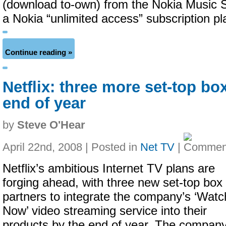
(download to-own) from the Nokia Music S
a Nokia “unlimited access” subscription p
Continue reading »
Netflix: three more set-top bo
end of year
by
Steve O'Hear
April 22nd, 2008 | Posted in
Net TV
|
Netflix’s ambitious Internet TV plans are
forging ahead, with three new set-top box
partners to integrate the company’s ‘Watc
Now’ video streaming service into their
products by the end of year. The compan