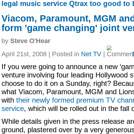
legal music service Qtrax too good to 
Viacom, Paramount, MGM and
form 'game changing' joint ve
by
Steve O'Hear
April 21st, 2008 | Posted in
Net TV
|
If you were going to announce a new ‘game
venture involving four leading Hollywood s
choose to do it on a Sunday, right? Becaus
what Viacom, Paramount, MGM and Lions
with
their newly formed premium TV cha
service
, which will be rolled out in the fall
While details given in the press release ar
ground, plastered over by a very generous