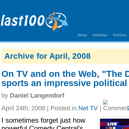
About
Advertise
Archives
Archive for April, 2008
On TV and on the Web, "The 
sports an impressive political 
by
Daniel Langendorf
April 24th, 2008 | Posted in
Net TV
|
I sometimes forget just how
powerful Comedy Central’s