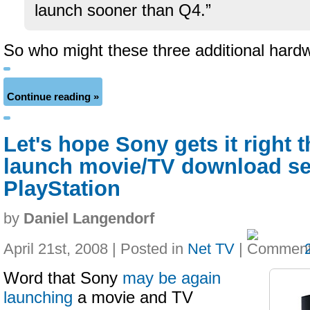
launch sooner than Q4.”
So who might these three additional hard
Continue reading »
Let's hope Sony gets it right 
launch movie/TV download ser
PlayStation
by
Daniel Langendorf
April 21st, 2008 | Posted in
Net TV
|
Word that Sony
may be again
launching
a movie and TV