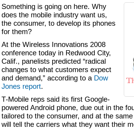
Something is going on here. Why
does the mobile industry want us,
the consumer, to develop its phones
for them?
At the Wireless Innovations 2008
conference today in Redwood City,
Calif., panelists predicted “radical
changes to what customers expect
and demand,” according to a
Dow
Jones report
.
T-Mobile reps said its first Google-
powered Android phone, due out in the four
tailored to the consumer, and at the sam
will tell the carriers what they want their 