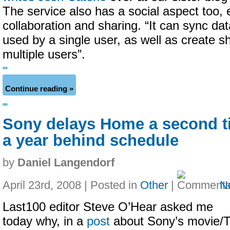
The service also has a social aspect too, 
collaboration and sharing. “It can sync da
used by a single user, as well as create s
multiple users”.
Continue reading »
Sony delays Home a second ti
a year behind schedule
by
Daniel Langendorf
April 23rd, 2008 | Posted in
Other
|
N
Last100 editor Steve O’Hear asked me
today why, in a
post
about Sony’s movie/