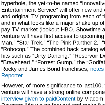
hyperbole, the yet-to-be named “Innovat
Entertainment Service” will offer new and c
and original TV programing from each of t
and in what looks like a major shake up of 
pay TV market (lookout HBO, Showtime and
venture will have first access to upcoming
Man,” “Star Trek,” “The Pink Panther 2,” “
“Robocop.” The combined back catalog will
hits such as “Dirty Dancing,” “Reservoir D
“Braveheart,” “Forrest Gump,” the “Godfat
Rocky and James Bond franchises,
notes
Reporter
.
However, of more significance to last100, 
venture will have a strong online compone
interview given to paidContent
by Viacom 