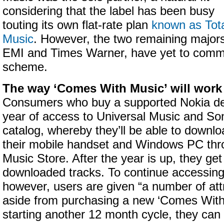
considering that the label has been busy
touting its own flat-rate plan
known as Tot
Music
. However, the two remaining major
EMI and Times Warner, have yet to commi
scheme.
The way ‘Comes With Music’ will work 
Consumers who buy a supported Nokia dev
year of access to Universal Music and S
catalog, whereby they’ll be able to downlo
their mobile handset and Windows PC thr
Music Store. After the year is up, they ge
downloaded tracks. To continue accessin
however, users are given “a number of att
aside from purchasing a new ‘Comes With
starting another 12 month cycle, they can