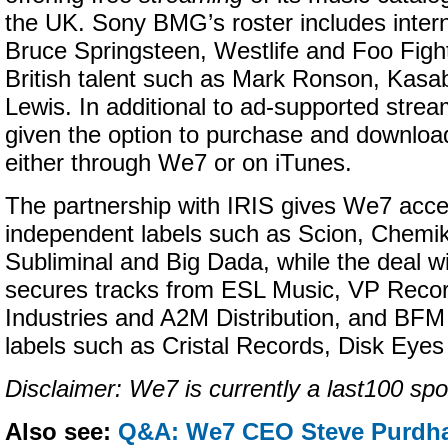
the UK. Sony BMG’s roster includes interna
Bruce Springsteen, Westlife and Foo Fight
British talent such as Mark Ronson, Kasa
Lewis. In additional to ad-supported strea
given the option to purchase and download
either through We7 or on iTunes.
The partnership with IRIS gives We7 acce
independent labels such as Scion, Chemi
Subliminal and Big Dada, while the deal w
secures tracks from ESL Music, VP Recor
Industries and A2M Distribution, and BFM D
labels such as Cristal Records, Disk Eye
Disclaimer: We7 is currently a last100 spo
Also see:
Q&A: We7 CEO Steve Purdh