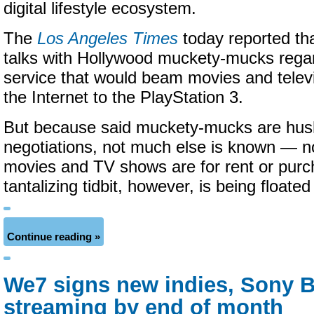
digital lifestyle ecosystem.
The
Los Angeles Times
today reported tha
talks with Hollywood muckety-mucks rega
service that would beam movies and telev
the Internet to the PlayStation 3.
But because said muckety-mucks are hus
negotiations, not much else is known — no 
movies and TV shows are for rent or pur
tantalizing tidbit, however, is being floated
Continue reading »
We7 signs new indies, Sony
streaming by end of month