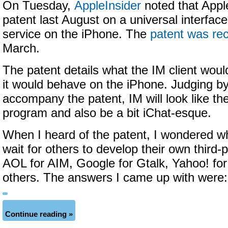
On Tuesday,
AppleInsider
noted that Apple
patent last August on a universal interface
service on the iPhone. The
patent was rec
March.
The patent details what the IM client woul
it would behave on the iPhone. Judging b
accompany the patent, IM will look like t
program and also be a bit iChat-esque.
When I heard of the patent, I wondered wh
wait for others to develop their own third-
AOL for AIM, Google for Gtalk, Yahoo! fo
others. The answers I came up with were:
Continue reading »