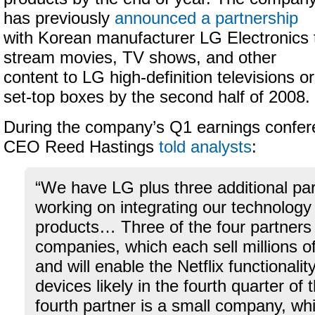
has previously
announced a partnership
with Korean manufacturer LG Electronics 
stream movies, TV shows, and other
content to LG high-definition televisions or
set-top boxes by the second half of 2008.
During the company’s Q1 earnings conferen
CEO Reed Hastings
told analysts
:
“We have LG plus three additional par
working on integrating our technology 
products… Three of the four partners
companies, which each sell millions o
and will enable the Netflix functionali
devices likely in the fourth quarter of 
fourth partner is a small company, whic