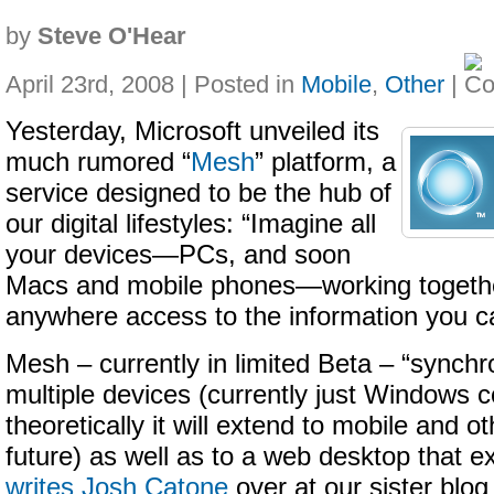
by
Steve O'Hear
April 23rd, 2008 | Posted in
Mobile
,
Other
|
Yesterday, Microsoft unveiled its
much rumored “
Mesh
” platform, a
service designed to be the hub of
our digital lifestyles: “Imagine all
your devices—PCs, and soon
Macs and mobile phones—working togethe
anywhere access to the information you c
Mesh – currently in limited Beta – “synch
multiple devices (currently just Windows 
theoretically it will extend to mobile and o
future) as well as to a web desktop that ex
writes Josh Catone
over at our sister bl