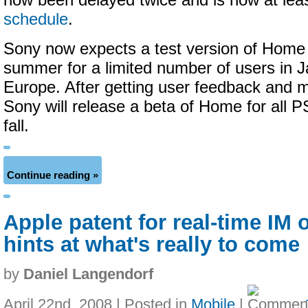
now been delayed twice and is now at lea
schedule
.
Sony now expects a test version of Home t
summer for a limited number of users in J
Europe. After getting user feedback and 
Sony will release a beta of Home for all P
fall.
Continue reading »
Apple patent for real-time IM
hints at what's really to come
by
Daniel Langendorf
April 22nd, 2008 | Posted in
Mobile
|