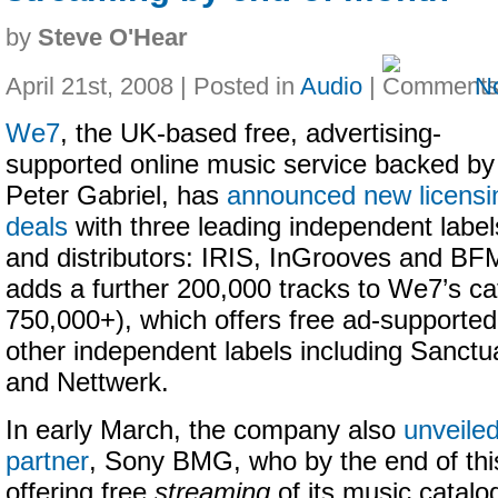
by
Steve O'Hear
April 21st, 2008 | Posted in
Audio
|
N
We7
, the UK-based free, advertising-
supported online music service backed by
Peter Gabriel, has
announced new licensi
deals
with three leading independent label
and distributors: IRIS, InGrooves and BF
adds a further 200,000 tracks to We7’s ca
750,000+), which offers free ad-supporte
other independent labels including Sanct
and Nettwerk.
In early March, the company also
unveiled
partner
, Sony BMG, who by the end of this
offering free
streaming
of its music catalo