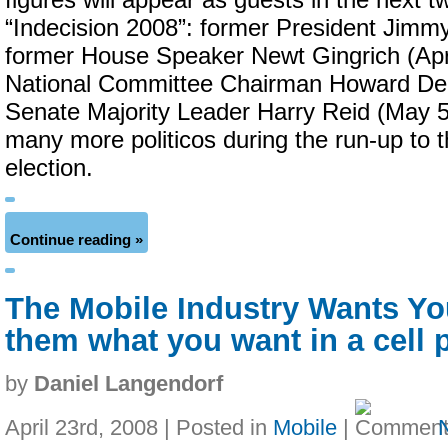
figures will appear as guests in the next 
“Indecision 2008”: former President Jimmy 
former House Speaker Newt Gingrich (Apr
National Committee Chairman Howard De
Senate Majority Leader Harry Reid (May 5
many more politicos during the run-up to
election.
Continue reading »
The Mobile Industry Wants You!
them what you want in a cell 
by
Daniel Langendorf
April 23rd, 2008 | Posted in
Mobile
|