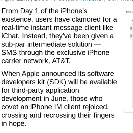
From Day 1 of the iPhone’s
existence, users have clamored for a
real-time instant message client like
iChat. Instead, they’ve been given a
sub-par intermediate solution —
SMS through the exclusive iPhone
carrier network, AT&T.
When Apple announced its software
developers kit (SDK) will be available
for third-party application
development in June, those who
covet an iPhone IM client rejoiced,
crossing and recrossing their fingers
in hope.