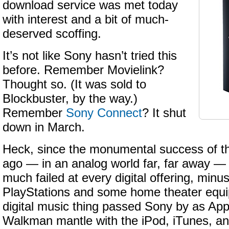
download service was met today
with interest and a bit of much-
deserved scoffing.
It’s not like Sony hasn’t tried this
before. Remember Movielink?
Thought so. (It was sold to
Blockbuster, by the way.)
Remember
Sony Connect
? It shut
down in March.
Heck, since the monumental success of 
ago — in an analog world far, far away —
much failed at every digital offering, minus
PlayStations and some home theater equ
digital music thing passed Sony by as App
Walkman mantle with the iPod, iTunes, and 