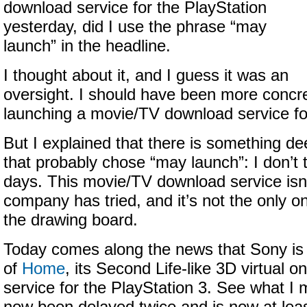
download service for the PlayStation
yesterday, did I use the phrase “may
launch” in the headline.
I thought about it, and I guess it was an
oversight. I should have been more concre
launching a movie/TV download service for
But I explained that there is something d
that probably chose “may launch”: I don’t 
days. This movie/TV download service isn’t
company has tried, and it’s not the only o
the drawing board.
Today comes along the news that Sony is 
of
Home
, its Second Life-like 3D virtual 
service for the PlayStation 3. See what 