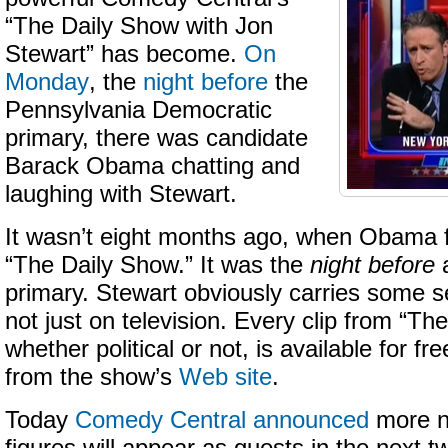
“The Daily Show with Jon
Stewart” has become.
On
Monday
, the
night before
the
Pennsylvania Democratic
primary, there was candidate
Barack Obama chatting and
laughing with Stewart.
It wasn’t eight months ago, when Obama f
“The Daily Show.” It was the
night before
a
primary. Stewart obviously carries some s
not just on television. Every clip from “Th
whether political or not, is available for fr
from the show’s
Web site
.
Today
Comedy Central announced
more no