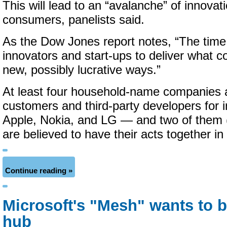
This will lead to an “avalanche” of innovat
consumers, panelists said.
As the Dow Jones report notes, “The time i
innovators and start-ups to deliver what 
new, possibly lucrative ways.”
At least four household-name companies 
customers and third-party developers for
Apple, Nokia, and LG — and two of them 
are believed to have their acts together i
Continue reading »
Microsoft's "Mesh" wants to b
hub