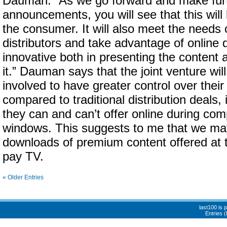
Dauman: “As we go forward and make fur
announcements, you will see that this will
the consumer. It will also meet the needs 
distributors and take advantage of online 
innovative both in presenting the content a
it.” Dauman says that the joint venture wil
involved to have greater control over thei
compared to traditional distribution deals,
they can and can’t offer online during com
windows. This suggests to me that we may
downloads of premium content offered at 
pay TV.
« Older Entries
last100 is
Entries 