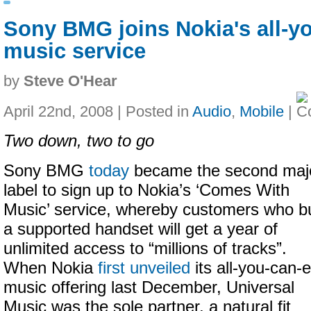
Sony BMG joins Nokia's all-y
music service
by
Steve O'Hear
April 22nd, 2008 | Posted in
Audio
,
Mobile
|
Two down, two to go
Sony BMG
today
became the second maj
label to sign up to Nokia’s ‘Comes With
Music’ service, whereby customers who b
a supported handset will get a year of
unlimited access to “millions of tracks”.
When Nokia
first unveiled
its all-you-can-e
music offering last December, Universal
Music was the sole partner, a natural fit