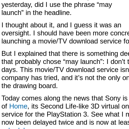
yesterday, did I use the phrase “may
launch” in the headline.
I thought about it, and I guess it was an
oversight. I should have been more concre
launching a movie/TV download service for
But I explained that there is something d
that probably chose “may launch”: I don’t 
days. This movie/TV download service isn’t
company has tried, and it’s not the only o
the drawing board.
Today comes along the news that Sony is 
of
Home
, its Second Life-like 3D virtual 
service for the PlayStation 3. See what 
now been delayed twice and is now at lea