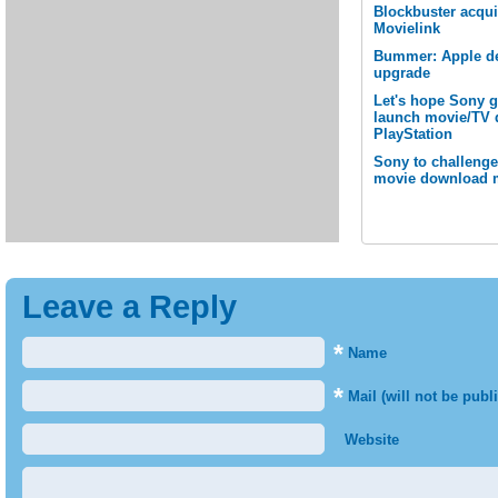
Blockbuster acqu
Movielink
Bummer: Apple de
upgrade
Let's hope Sony ge
launch movie/TV 
PlayStation
Sony to challenge
movie download 
Leave a Reply
*
Name
*
Mail (will not be publ
Website