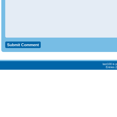
last100 is
Entries 