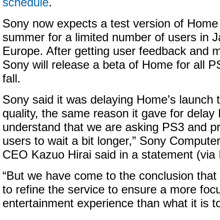
schedule
.
Sony now expects a test version of Home t
summer for a limited number of users in J
Europe. After getting user feedback and 
Sony will release a beta of Home for all P
fall.
Sony said it was delaying Home’s launch 
quality, the same reason it gave for delay
understand that we are asking PS3 and p
users to wait a bit longer,” Sony Compute
CEO Kazuo Hirai said in a statement (via
“But we have come to the conclusion tha
to refine the service to ensure a more fo
entertainment experience than what it is t