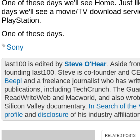
One of these days we’ll see Home. Just li
days we’ll see a movie/TV download servic
PlayStation.
One of these days.
Sony
last100 is edited by
Steve O'Hear
. Aside fro
founding last100, Steve is co-founder and C
Beepl
and a freelance journalist who has wri
publications, including TechCrunch, The Gua
ReadWriteWeb and Macworld, and also wrote
Silicon Valley documentary,
In Search of the 
profile
and
disclosure
of his industry affiliatio
RELATED POSTS