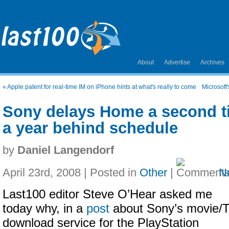
About
Advertise
Archives
«
Apple patent for real-time IM on iPhone hints at what's really to come
Microsoft
Sony delays Home a second ti
a year behind schedule
by
Daniel Langendorf
April 23rd, 2008 | Posted in
Other
|
N
Last100 editor Steve O’Hear asked me
today why, in a
post
about Sony’s movie/
download service for the PlayStation