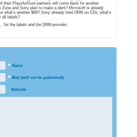
 their PlaysforSure partners will come back for another
w Zune and Sony plan to make a dent? Microsoft is already
 so what’s another $89? Sony already tried DRM on CDs; what’s
 all labels?
… for the labels and the DRM-provider.
*
Name
*
Mail (will not be published)
Website