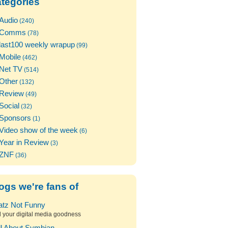
tegories
Audio
(240)
Comms
(78)
last100 weekly wrapup
(99)
Mobile
(462)
Net TV
(514)
Other
(132)
Review
(49)
Social
(32)
Sponsors
(1)
Video show of the week
(6)
Year in Review
(3)
ZNF
(36)
ogs we're fans of
atz Not Funny
l your digital media goodness