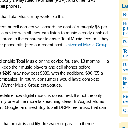
e, Sony’s Playstation Portable (PSP), and other MP3
La
cell phones.
Re
 that Total Music may work like this:
No
s or cell carriers will absorb the cost of a roughly $5-per-
pl
a device with all-they-can-listen-to music already enabled.
pl
ost more to the consumer to cover Total Music fees or if they
Re
ir phone bills (see our recent post ‘
Universal Music Group
Te
(t
 enable Total Music on the device for, say, 18 months — a
Re
keep their music players and cell phones before
ve
 $249 may now cost $339, with the additional $90 ($5 a
No
companies. In return, consumers would have complete
im
 Warner Music Group catalogues.
sm
redefine how digital music is consumed. It’s not the only
Ki
ainly one of the more far-reaching ideas. In August Morris
de
rt, Google, and Best Buy to sell DRM-free music that can
Qu
s that music is a utility like water or gas — a theme