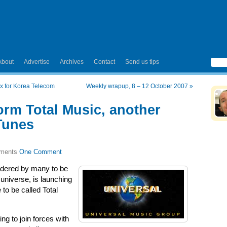
About
Advertise
Archives
Contact
Send us tips
x for Korea Telecom
Weekly wrapup, 8 – 12 October 2007
»
orm Total Music, another
Tunes
One Comment
idered by many to be
universe, is launching
 to be called Total
ing to join forces with