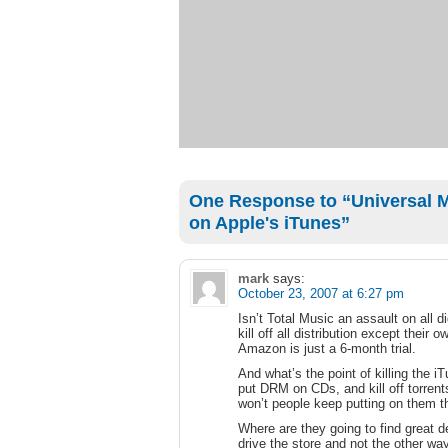
One Response to “Universal Mu
on Apple's iTunes”
mark
says:
October 23, 2007 at 6:27 pm
Isn’t Total Music an assault on all d
kill off all distribution except their
Amazon is just a 6-month trial.
And what’s the point of killing the 
put DRM on CDs, and kill off torrent
won’t people keep putting on them 
Where are they going to find great de
drive the store and not the other wa