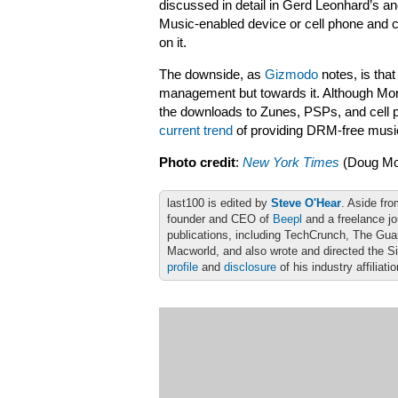
discussed in detail in Gerd Leonhard’s 
Music-enabled device or cell phone and c
on it.
The downside, as
Gizmodo
notes, is that
management but towards it. Although Morris
the downloads to Zunes, PSPs, and cell 
current trend
of providing DRM-free music
Photo credit
:
New York Times
(Doug Mor
last100 is edited by
Steve O'Hear
. Aside fro
founder and CEO of
Beepl
and a freelance jo
publications, including TechCrunch, The Gu
Macworld, and also wrote and directed the S
profile
and
disclosure
of his industry affiliati