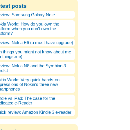
test posts
view: Samsung Galaxy Note
kia World: How do you own the
atform when you don’t own the
atform?
view: Nokia E6 (a must have upgrade)
n things you might not know about me
enthings.me)
view: Nokia N8 and the Symbian 3
rdict
kia World: Very quick hands-on
pressions of Nokia’s three new
artphones
ndle vs iPad: The case for the
dicated e-Reader
ick review: Amazon Kindle 3 e-reader