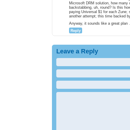
Microsoft DRM solution, how many of
backstabbing, uh, round? Is this ho
paying Universal $1 for each Zune;
another attempt; this time backed by
Anyway, it sounds like a great plan 
Reply
Leave a Reply