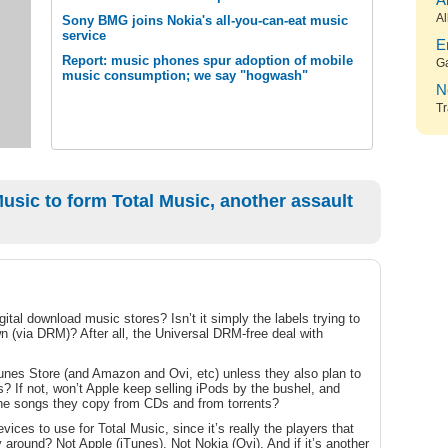
A
Al
Sony BMG joins Nokia's all-you-can-eat music
service
E
Report: music phones spur adoption of mobile
G
music consumption; we say "hogwash"
N
Tr
sic to form Total Music, another assault
igital download music stores? Isn’t it simply the labels trying to
 own (via DRM)? After all, the Universal DRM-free deal with
iTunes Store (and Amazon and Ovi, etc) unless they also plan to
s? If not, won’t Apple keep selling iPods by the bushel, and
the songs they copy from CDs and from torrents?
vices to use for Total Music, since it’s really the players that
y around? Not Apple (iTunes). Not Nokia (Ovi). And if it’s another