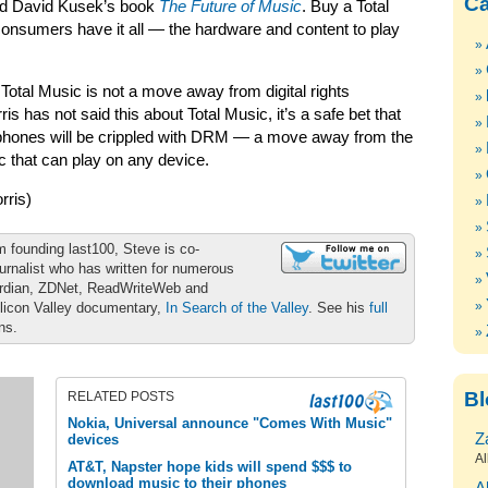
Ca
and David Kusek’s book
The Future of Music
. Buy a Total
onsumers have it all — the hardware and content to play
 Total Music is not a move away from digital rights
 has not said this about Total Music, it’s a safe bet that
phones will be crippled with DRM — a move away from the
 that can play on any device.
ris)
m founding last100, Steve is co-
urnalist who has written for numerous
ardian, ZDNet, ReadWriteWeb and
ilicon Valley documentary,
In Search of the Valley
. See his
full
ons.
Bl
RELATED POSTS
Nokia, Universal announce "Comes With Music"
Z
devices
Al
AT&T, Napster hope kids will spend $$$ to
download music to their phones