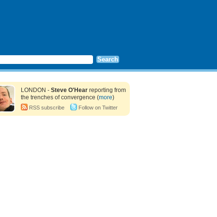
LONDON -
Steve O'Hear
reporting from
the trenches of convergence (
more
)
RSS subscribe
Follow on Twitter