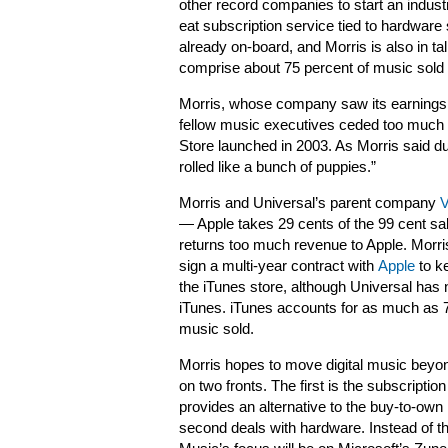
other record companies to start an indus
eat subscription service tied to hardwar
already on-board, and Morris is also in ta
comprise about 75 percent of music sold i
Morris, whose company saw its earnings dr
fellow music executives ceded too much
Store launched in 2003. As Morris said d
rolled like a bunch of puppies.”
Morris and Universal’s parent company
V
— Apple takes 29 cents of the 99 cent sal
returns too much revenue to Apple. Morris
sign a multi-year contract with
Apple
to k
the iTunes store, although Universal has 
iTunes. iTunes accounts for as much as 70
music sold.
Morris hopes to move digital music beyo
on two fronts. The first is the subscription
provides an alternative to the buy-to-ow
second deals with hardware. Instead of the