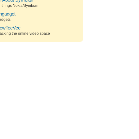
ll About Symbian
l things Nokia/Symbian
ngadget
adgets
ewTeeVee
acking the online video space