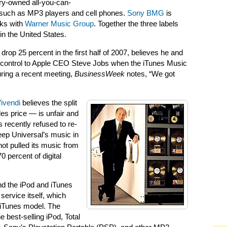
try-owned all-you-can-
e such as MP3 players and cell phones.
Sony BMG
is
lks with
Warner Music Group
. Together the three labels
n the United States.
op 25 percent in the first half of 2007, believes he and
 control to Apple CEO Steve Jobs when the iTunes Music
uring a recent meeting,
BusinessWeek
notes, “We got
ivendi
believes the split
es price — is unfair and
 recently refused to re-
eep Universal’s music in
not pulled its music from
 percent of digital
nd the iPod and iTunes
 service itself, which
n iTunes model. The
 best-selling iPod, Total