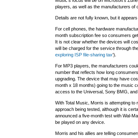
Music’s focus will be on Microsoft’s Zun
players, as well as the manufacturers of 
Details are not fully known, but it appears
For cell phones, the hardware manufacturer
month subscription fee so consumers get 
It is not clear whether the devices will c
will be charged for the service through the
exploring ISP file-sharing tax
‘).
For MP3 players, the manufacturers could
number that reflects how long consumers 
upgrading. The device that may have cost
month x 18 months) going to the music 
access to the Universal, Sony BMG, and
With Total Music, Morris is attempting to 
approach being tested, although it is cert
announced a five-month test with Wal-Ma
be played on any device.
Morris and his allies are telling consumer