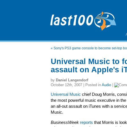
«
Sony's PS3 game console to become set-top bo
Universal Music to f
assault on Apple's i
by
Daniel Langendorf
October 12th, 2007 | Posted in
Audio
|
Universal Music
chief Doug Morris, cons
the most powerful music executive in the 
an all-out assault on iTunes with a service
Music.
BusinessWeek
reports
that Morris is look