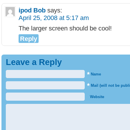
ipod Bob
says:
April 25, 2008 at 5:17 am
The larger screen should be cool!
Reply
Leave a Reply
*
Name
*
Mail (will not be publ
Website