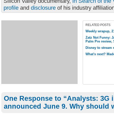
Silicon Valley documentary,
In Search of the 
profile
and
disclosure
of his industry affiliatio
RELATED POSTS
Weekly wrapup, 21
Zatz Not Funny: J
Palm Pre review, 
Disney to stream m
What's next? Mad
One Response to “Analysts: 3G 
announced June 9. Why should 