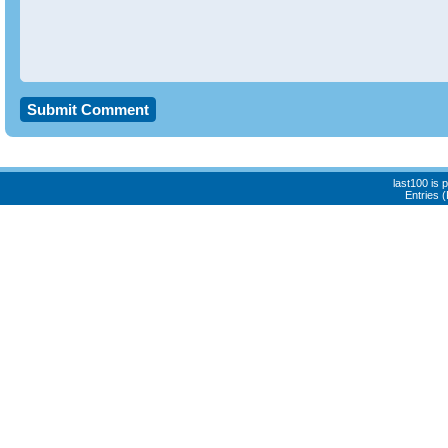
last100 is
Entries 