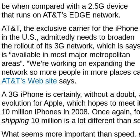
be when compared with a 2.5G device
that runs on AT&T’s EDGE network.
AT&T, the exclusive carrier for the iPhone
in the U.S., admittedly needs to broaden
the rollout of its 3G network, which is say
is “available in most major metropolitan
areas”. “We’re working on expanding the
network so more people in more places can
AT&T’s Web site
says.
A 3G iPhone is certainly, without a doubt,
evolution for Apple, which hopes to meet it
10 million iPhones in 2008. Once again, fo
shipping
10 million is a lot different than
se
What seems more important than speed, at 