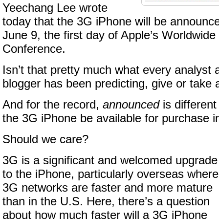
Yeechang Lee wrote
today that the 3G iPhone will be announce
June 9, the first day of Apple’s Worldwid
Conference.
Isn’t that pretty much what every analyst
blogger has been predicting, give or take
And for the record,
announced
is differen
the 3G iPhone be available for purchase 
Should we care?
3G is a significant and welcomed upgrade
to the iPhone, particularly overseas where
3G networks are faster and more mature
than in the U.S. Here, there’s a question
about how much faster will a 3G iPhone