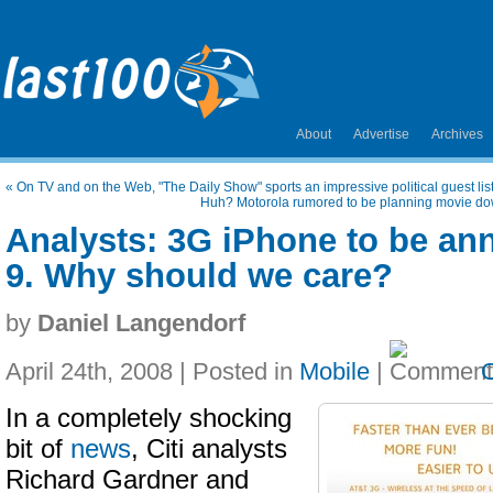
About
Advertise
Archives
«
On TV and on the Web, "The Daily Show" sports an impressive political guest lis
Huh? Motorola rumored to be planning movie down
Analysts: 3G iPhone to be a
9. Why should we care?
by
Daniel Langendorf
April 24th, 2008 | Posted in
Mobile
|
In a completely shocking
bit of
news
, Citi analysts
Richard Gardner and