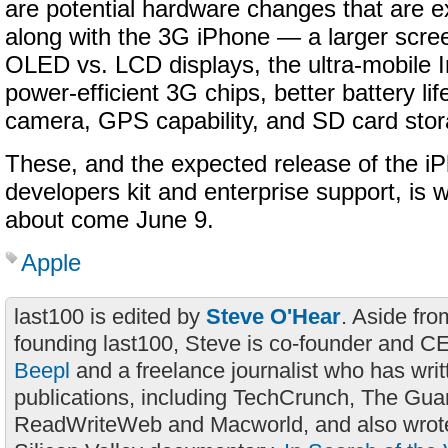
are potential hardware changes that are 
along with the 3G iPhone — a larger scree
OLED vs. LCD displays, the ultra-mobile I
power-efficient 3G chips, better battery li
camera, GPS capability, and SD card stor
These, and the expected release of the i
developers kit and enterprise support, is w
about come June 9.
Apple
last100 is edited by
Steve O'Hear
. Aside fro
founding last100, Steve is co-founder and C
Beepl
and a freelance journalist who has wri
publications, including TechCrunch, The Gua
ReadWriteWeb and Macworld, and also wrote