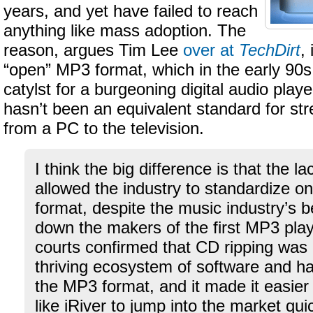
years, and yet have failed to reach
anything like mass adoption. The
reason, argues Tim Lee
over at
TechDirt
,
“open” MP3 format, which in the early 90s
catylst for a burgeoning digital audio play
hasn’t been an equivalent standard for st
from a PC to the television.
I think the big difference is that the
allowed the industry to standardize 
format, despite the music industry’s be
down the makers of the first MP3 pla
courts confirmed that CD ripping was l
thriving ecosystem of software and h
the MP3 format, and it made it easier 
like iRiver to jump into the market qu