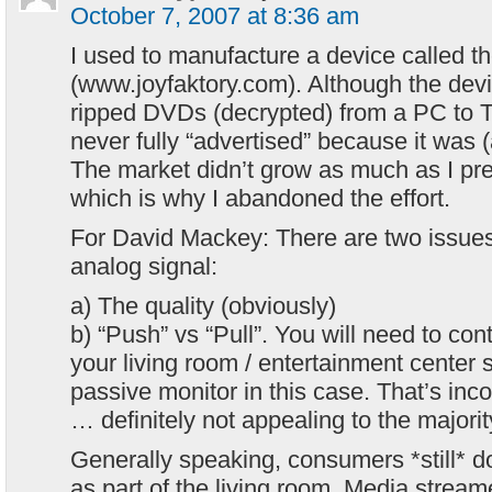
October 7, 2007 at 8:36 am
I used to manufacture a device called th
(www.joyfaktory.com). Although the dev
ripped DVDs (decrypted) from a PC to T
never fully “advertised” because it was (an
The market didn’t grow as much as I pre
which is why I abandoned the effort.
For David Mackey: There are two issues
analog signal:
a) The quality (obviously)
b) “Push” vs “Pull”. You will need to con
your living room / entertainment center s
passive monitor in this case. That’s in
… definitely not appealing to the majori
Generally speaking, consumers *still* d
as part of the living room. Media streame