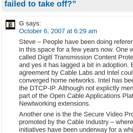
failed to take off?”
G
says:
October 6, 2007 at 6:29 am
Steve – People have been doing refere
in this space for a few years now. One w
called Digitl Transmission Content Prot
and yes it has lagged a bit in adoption. 
agreement by Cable Labs and Intel could
converged home networks. Intel has bee
the DTCP-IP. Although not explictly me
part of the Open Cable Applications P
Newtworking extensions.
Another one is the the Secure Video Pr
promoted by the Cable Industry – where
initiatives have been underway for a whi