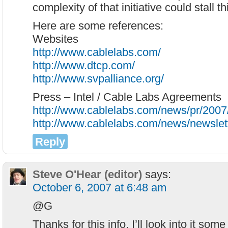
complexity of that initiative could stall th
Here are some references:
Websites
http://www.cablelabs.com/
http://www.dtcp.com/
http://www.svpalliance.org/
Press – Intel / Cable Labs Agreements
http://www.cablelabs.com/news/pr/2007
http://www.cablelabs.com/news/newsle
Reply
Steve O'Hear (editor)
says:
October 6, 2007 at 6:48 am
@G
Thanks for this info. I’ll look into it som