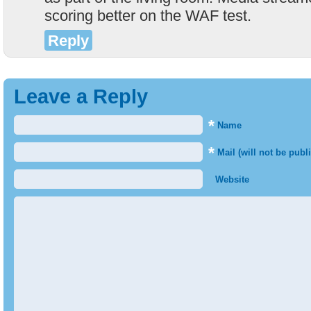
scoring better on the WAF test.
Reply
Leave a Reply
*
Name
*
Mail (will not be publ
Website