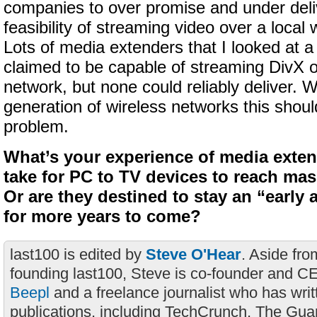
companies to over promise and under deli
feasibility of streaming video over a local
Lots of media extenders that I looked at 
claimed to be capable of streaming DivX o
network, but none could reliably deliver. 
generation of wireless networks this shoul
problem.
What’s your experience of media exten
take for PC to TV devices to reach ma
Or are they destined to stay an “early
for more years to come?
last100 is edited by
Steve O'Hear
. Aside fro
founding last100, Steve is co-founder and C
Beepl
and a freelance journalist who has wri
publications, including TechCrunch, The Gua