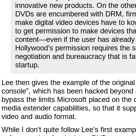
innovative new products. On the othe
DVDs are encumbered with DRM, firm
make digital video devices have to k
to get permission to make devices that
content—even if the user has already p
Hollywood’s permission requires the s
negotiation and bureaucracy that is fa
startup.
Lee then gives the example of the origin
console”, which has been hacked beyond al
bypass the limits Microsoft placed on the d
media extender capabilities, so that it su
video and audio format.
While I don’t quite follow Lee’s first examp