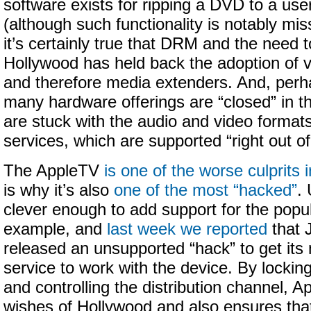
software exists for ripping a DVD to a us
(although such functionality is notably mis
it’s certainly true that DRM and the need 
Hollywood has held back the adoption of 
and therefore media extenders. And, perha
many hardware offerings are “closed” in t
are stuck with the audio and video formats
services, which are supported “right out of
The AppleTV
is one of the worse culprits 
is why it’s also
one of the most “hacked”
.
clever enough to add support for the popu
example, and
last week we reported
that 
released an unsupported “hack” to get it
service to work with the device. By locki
and controlling the distribution channel, 
wishes of Hollywood and also ensures that