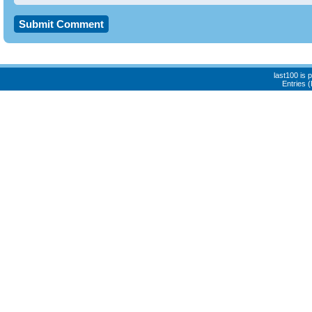
last100 is
Entries 