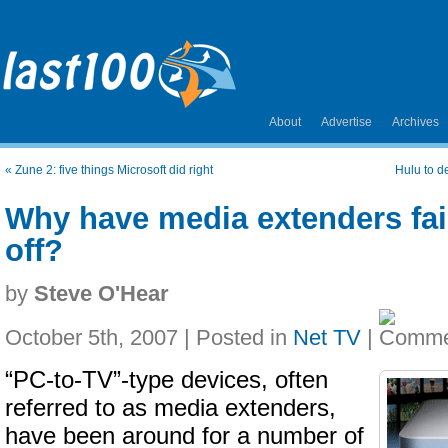
About
Advertise
Archives
«
Zune 2: five things Microsoft did right
Hulu to de
Why have media extenders fail
off?
by
Steve O'Hear
October 5th, 2007 | Posted in
Net TV
|
“PC-to-TV”-type devices, often
referred to as media extenders,
have been around for a number of