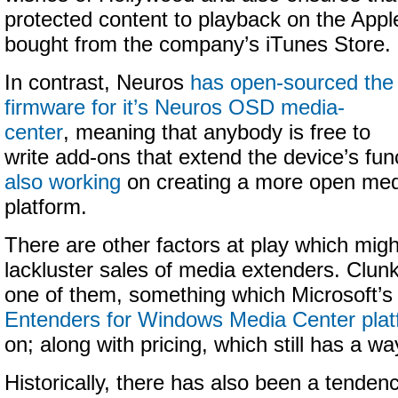
protected content to playback on the Appl
bought from the company’s iTunes Store.
In contrast, Neuros
has open-sourced the
firmware for it’s Neuros OSD media-
center
, meaning that anybody is free to
write add-ons that extend the device’s func
also working
on creating a more open med
platform.
There are other factors at play which migh
lackluster sales of media extenders. Clunk
one of them, something which Microsoft’
Entenders for Windows Media Center plat
on; along with pricing, which still has a wa
Historically, there has also been a tenden