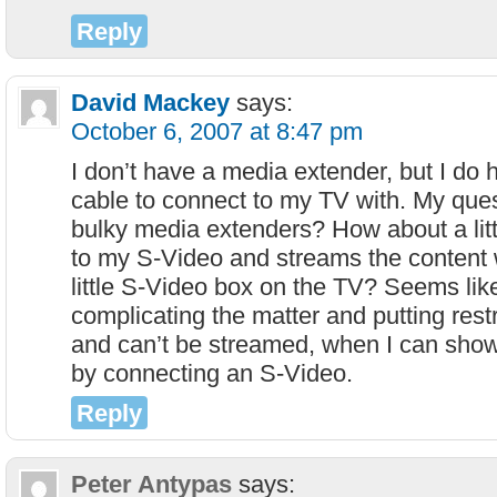
Reply
David Mackey
says:
October 6, 2007 at 8:47 pm
I don’t have a media extender, but I do
cable to connect to my TV with. My ques
bulky media extenders? How about a litt
to my S-Video and streams the content w
little S-Video box on the TV? Seems lik
complicating the matter and putting rest
and can’t be streamed, when I can show 
by connecting an S-Video.
Reply
Peter Antypas
says: