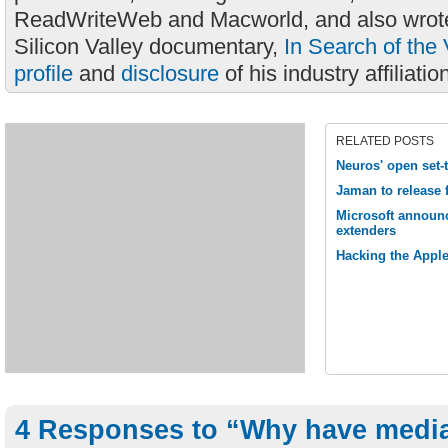
ReadWriteWeb and Macworld, and also wrote
Silicon Valley documentary,
In Search of the 
profile
and
disclosure
of his industry affiliatio
RELATED POSTS
Neuros' open set-
Jaman to release 
Microsoft announc
extenders
Hacking the Apple
4 Responses to “Why have media