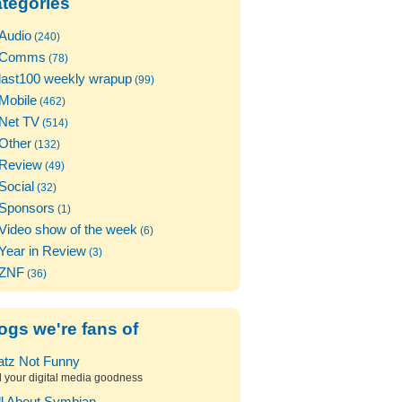
tegories
Audio
(240)
Comms
(78)
last100 weekly wrapup
(99)
Mobile
(462)
Net TV
(514)
Other
(132)
Review
(49)
Social
(32)
Sponsors
(1)
Video show of the week
(6)
Year in Review
(3)
ZNF
(36)
ogs we're fans of
atz Not Funny
l your digital media goodness