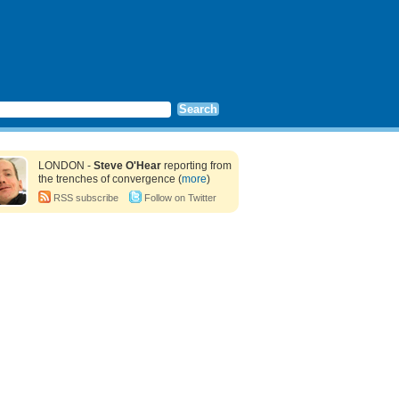
LONDON -
Steve O'Hear
reporting from
the trenches of convergence (
more
)
RSS subscribe
Follow on Twitter