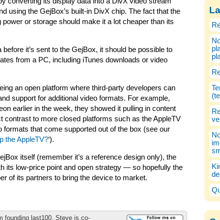
 converting its display data into a DivX video stream
La
d using the GejBox’s built-in DivX chip. The fact that the
 power or storage should make it a lot cheaper than its
Re
No
pl
efore it’s sent to the GejBox, it should be possible to
pl
nates from a PC, including iTunes downloads or video
Re
eing an open platform where third-party developers can
Te
(t
 and support for additional video formats. For example,
 earlier in the week, they showed it pulling in content
Re
ct contrast to more closed platforms such as the AppleTV
ve
o formats that come supported out of the box (see our
No
p the AppleTV?
‘).
im
sm
ejBox itself (remember it’s a reference design only), the
Ki
h its low-price point and open strategy — so hopefully the
de
 of its partners to bring the device to market.
Qu
m founding last100, Steve is co-