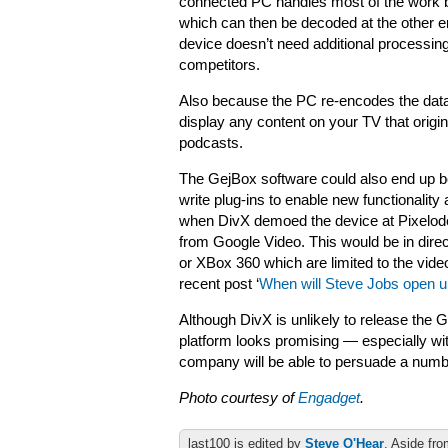
connected PC handles most of the work by
which can then be decoded at the other en
device doesn’t need additional processing
competitors.
Also because the PC re-encodes the data b
display any content on your TV that origi
podcasts.
The GejBox software could also end up b
write plug-ins to enable new functionality
when DivX demoed the device at Pixelodeon
from Google Video. This would be in dire
or XBox 360 which are limited to the vide
recent post ‘
When will Steve Jobs open u
Although DivX is unlikely to release the G
platform looks promising — especially wit
company will be able to persuade a number
Photo courtesy of
Engadget
.
last100 is edited by
Steve O'Hear
. Aside fro