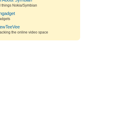
ll About Symbian
l things Nokia/Symbian
ngadget
adgets
ewTeeVee
acking the online video space