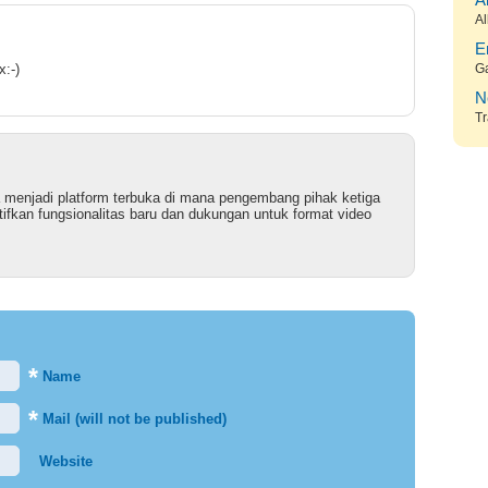
A
Al
E
x:-)
G
N
Tr
 menjadi platform terbuka di mana pengembang pihak ketiga
ifkan fungsionalitas baru dan dukungan untuk format video
*
Name
*
Mail (will not be published)
Website