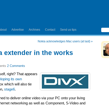
About
Advertise
Archives
Contact
Send us tips
Nokia acknowledges Mac users (at last)
»
 extender in the works
2 Comments
self, right? That appears
loping its own
x which will also tie
on,
stage6
.
d to deliver online video via your PC onto your living
Ethernet networking as well as Component, S-Video and