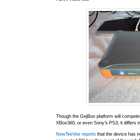
Though the GejBox platform will compete
XBox360, or even Sony’s PS3, it differs i
NewTeeVee reports
that the device has n