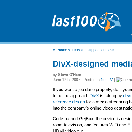
«
iPhone still missing support for Flash
DivX-designed media
by
Steve O'Hear
June 12th, 2007 | Posted in
Net TV
|
If you want a job done properly, do it your
to be the approach
DivX
is taking by
deve
reference design
for a media streaming bo
into the company’s online video destinati
Code-named GejBox, the device is designe
room television, and features WiFi and 
HDMI video out.