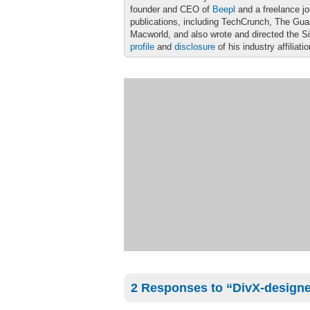
founder and CEO of
Beepl
and a freelance jo
publications, including TechCrunch, The Gu
Macworld, and also wrote and directed the S
profile
and
disclosure
of his industry affiliati
2 Responses to “DivX-designe