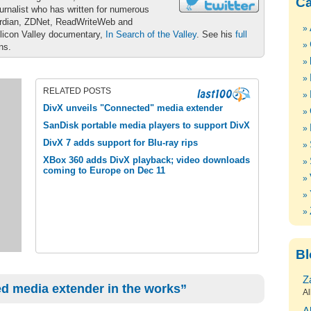
Ca
urnalist who has written for numerous
ardian, ZDNet, ReadWriteWeb and
ilicon Valley documentary,
In Search of the Valley
. See his
full
ons.
RELATED POSTS
DivX unveils "Connected" media extender
SanDisk portable media players to support DivX
DivX 7 adds support for Blu-ray rips
XBox 360 adds DivX playback; video downloads
coming to Europe on Dec 11
Bl
Z
d media extender in the works”
Al