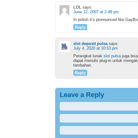
LOL
says:
June 12, 2007 at 2:49 pm
In polish it’s pronounced like GayBo
Reply
slot deposit pulsa
says:
July 4, 2020 at 10:53 pm
Perangkat lunak
slot pulsa
juga bisa
dapat menulis plug-in untuk mengakt
tambahan.
Reply
Leave a Reply