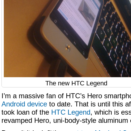
The new HTC Legend
I’m a massive fan of HTC’s Hero smartp
Android device
to date. That is until this 
took loan of the
HTC Legend
, which is ess
revamped Hero, uni-body-style aluminum c