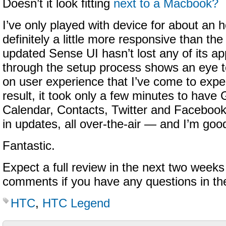
Doesn’t it look fitting
next to a Macbook?
I’ve only played with device for about an ho
definitely a little more responsive than t
updated Sense UI hasn’t lost any of its ap
through the setup process shows an eye t
on user experience that I’ve come to exp
result, it took only a few minutes to have
Calendar, Contacts, Twitter and Facebook
in updates, all over-the-air — and I’m goo
Fantastic.
Expect a full review in the next two weeks
comments if you have any questions in th
HTC
,
HTC Legend