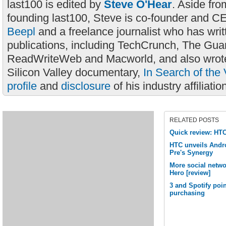
last100 is edited by
Steve O'Hear
. Aside fro
founding last100, Steve is co-founder and C
Beepl
and a freelance journalist who has wri
publications, including TechCrunch, The Gua
ReadWriteWeb and Macworld, and also wrote
Silicon Valley documentary,
In Search of the 
profile
and
disclosure
of his industry affiliatio
RELATED POSTS
Quick review: HT
HTC unveils Andr
Pre's Synergy
More social netwo
Hero [review]
3 and Spotify poin
purchasing