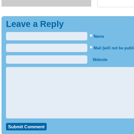
Leave a Reply
*
Name
*
Mail (will not be publ
Website