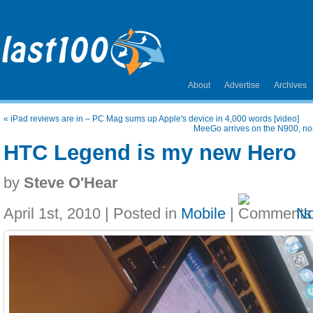
About
Advertise
Archives
«
iPad reviews are in – PC Mag sums up Apple's device in 4,000 words [video]
MeeGo arrives on the N900, no
HTC Legend is my new Hero
by
Steve O'Hear
April 1st, 2010 | Posted in
Mobile
|
N