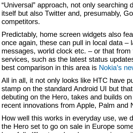
“Universal” approach, not only searching 
itself but also Twitter and, presumably, Go
competitors.
Predictably, home screen widgets also fea
once again, these can pull in local data –
messages, world clock etc. – or that from 
services, such as the latest status update
best comparison in this area is
Nokia’s ne
All in all, it not only looks like HTC have pu
stamp on the standard Android UI but th
debuting on the Hero, takes and builds on 
recent innovations from Apple, Palm and 
How well this works in everyday use, we d
the Hero set to go on sale in Europe som