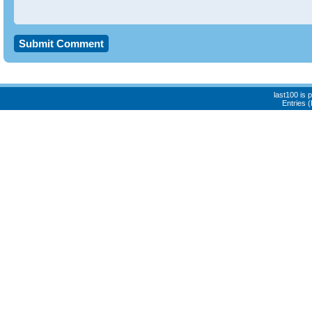
last100 is
Entries 