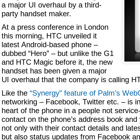
a major UI overhaul by a third-
party handset maker.
At a press conference in London
this morning, HTC unveiled it
latest Android-based phone –
dubbed “Hero” – but unlike the G1
and HTC Magic before it, the new
handset has been given a major
UI overhaul that the company is calling 
Like the
“Synergy” feature of Palm’s We
networking – Facebook, Twitter etc. – is i
heart of the phone in a people not service
contact on the phone’s address book and 
not only with their contact details and lat
but also status updates from Facebook an