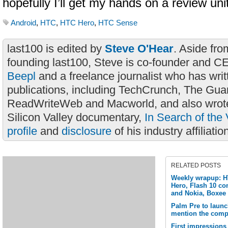
hopefully I’ll get my hands on a review uni
Android
,
HTC
,
HTC Hero
,
HTC Sense
last100 is edited by
Steve O'Hear
. Aside fro
founding last100, Steve is co-founder and C
Beepl
and a freelance journalist who has wri
publications, including TechCrunch, The Gua
ReadWriteWeb and Macworld, and also wrote
Silicon Valley documentary,
In Search of the 
profile
and
disclosure
of his industry affiliatio
RELATED POSTS
Weekly wrapup: H
Hero, Flash 10 co
and Nokia, Boxee
Palm Pre to launc
mention the comp
First impressions