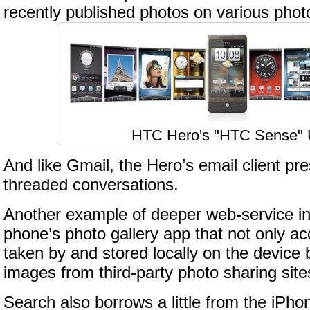
recently published photos on various photo
HTC Hero's "HTC Sense" 
And like Gmail, the Hero’s email client pr
threaded conversations.
Another example of deeper web-service int
phone’s photo gallery app that not only a
taken by and stored locally on the device b
images from third-party photo sharing site
Search also borrows a little from the iPh