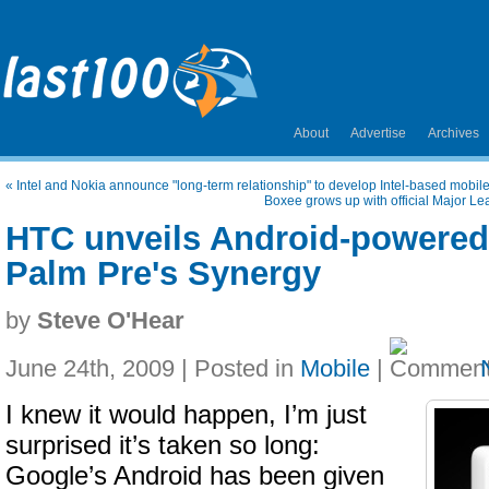
About
Advertise
Archives
«
Intel and Nokia announce "long-term relationship" to develop Intel-based mobil
Boxee grows up with official Major L
HTC unveils Android-powered
Palm Pre's Synergy
by
Steve O'Hear
June 24th, 2009 | Posted in
Mobile
|
I knew it would happen, I’m just
surprised it’s taken so long:
Google’s Android has been given