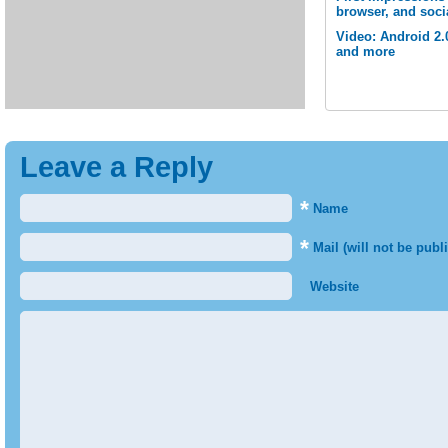
browser, and soci
Video: Android 2.
and more
Leave a Reply
*
Name
*
Mail (will not be publ
Website