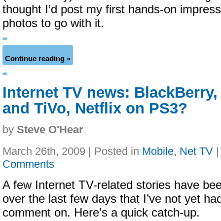
thought I’d post my first hands-on impres
photos to go with it.
Continue reading »
Internet TV news: BlackBerry,
and TiVo, Netflix on PS3?
by
Steve O'Hear
March 26th, 2009 | Posted in
Mobile
,
Net TV
Comments
A few Internet TV-related stories have be
over the last few days that I’ve not yet h
comment on. Here’s a quick catch-up.