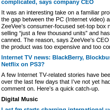
complicated, says company CEO
It was an interesting take on a familiar pr
the gap between the PC (Internet video) 
ZeeVee’s consumer-focused set-top box ne
selling “just a few thousand units” and ha
canned. The reason, says ZeeVee’s CEO V
the product was too expensive and too co
Internet TV news: BlackBerry, Blockbu
Netflix on PS3?
A few Internet TV-related stories have be
over the last few days that I’ve not yet h
comment on. Here’s a quick catch-up.
Digital Music
Last.fm starts charging international us