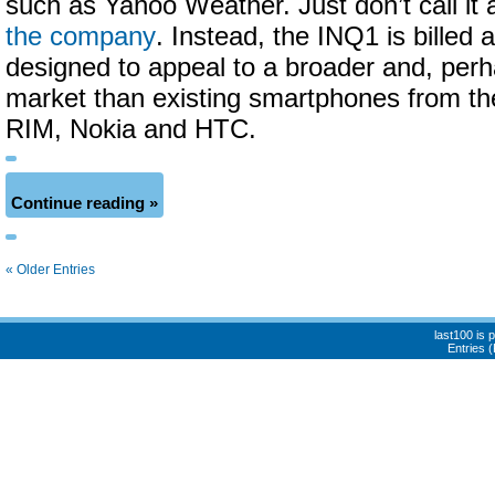
such as Yahoo Weather. Just don’t call it
the company
. Instead, the INQ1 is billed 
designed to appeal to a broader and, per
market than existing smartphones from the
RIM, Nokia and HTC.
Continue reading »
« Older Entries
last100 is
Entries 