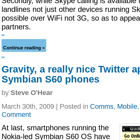
Secondly, while Skype calling is available
landlines not just other devices running Sk
possible over WiFi not 3G, so as to appea
partners.
Continue reading »
Gravity, a really nice Twitter 
Symbian S60 phones
by
Steve O'Hear
March 30th, 2009 | Posted in
Comms
,
Mobile
Comment
At last, smartphones running the
Nokia-led Symbian S60 OS have