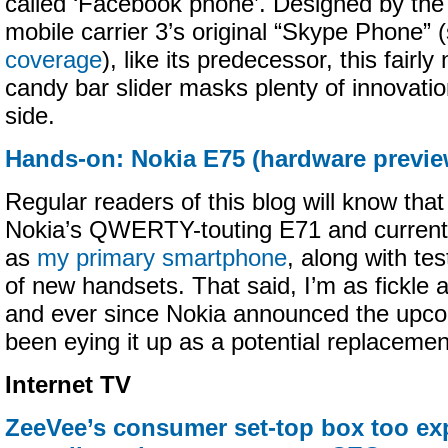
called ‘Facebook phone’. Designed by th
mobile carrier 3’s original “Skype Phone”
coverage
), like its predecessor, this fairl
candy bar slider masks plenty of innovati
side.
Hands-on: Nokia E75 (hardware previe
Regular readers of this blog will know that
Nokia’s QWERTY-touting E71 and currentl
as
my primary smartphone
, along with te
of new handsets. That said, I’m as fickle 
and ever since Nokia announced the upco
been eying it up as a potential replacemen
Internet TV
ZeeVee’s consumer set-top box too ex