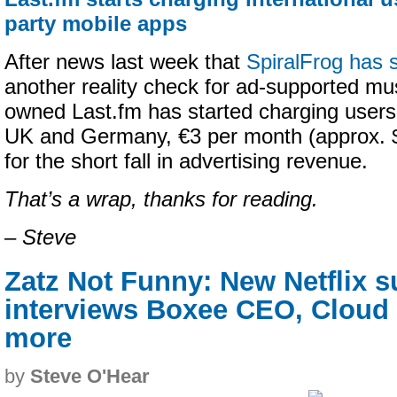
party mobile apps
After news last week that
SpiralFrog has s
another reality check for ad-supported mu
owned Last.fm has started charging users
UK and Germany, €3 per month (approx. $
for the short fall in advertising revenue.
That’s a wrap, thanks for reading.
– Steve
Zatz Not Funny: New Netflix s
interviews Boxee CEO, Cloud 
more
by
Steve O'Hear