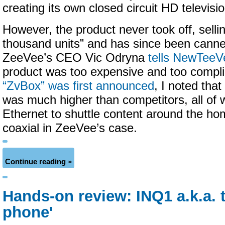
creating its own closed circuit HD televisi
However, the product never took off, sellin
thousand units” and has since been cann
ZeeVee’s CEO Vic Odryna
tells NewTeeV
product was too expensive and too comp
“ZvBox” was first announced
, I noted that
was much higher than competitors, all of 
Ethernet to shuttle content around the ho
coaxial in ZeeVee’s case.
Continue reading »
Hands-on review: INQ1 a.k.a. 
phone'