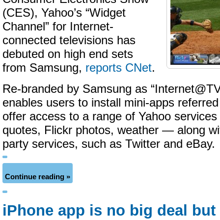
(CES), Yahoo’s “Widget
Channel” for Internet-
connected televisions has
debuted on high end sets
from Samsung,
reports CNet
.
Re-branded by Samsung as “Internet@TV”
enables users to install mini-apps referred
offer access to a range of Yahoo service
quotes, Flickr photos, weather — along wit
party services, such as Twitter and eBay.
Continue reading »
iPhone app is no big deal but