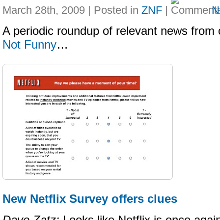
March 28th, 2009 | Posted in
ZNF
|
N
A periodic roundup of relevant news from 
Not Funny
…
New Netflix Survey offers clues