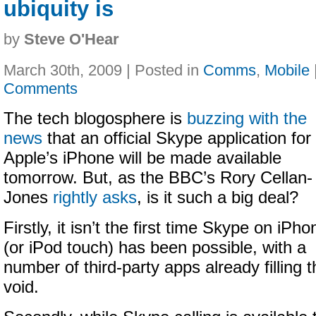
ubiquity is
by
Steve O'Hear
March 30th, 2009 | Posted in
Comms
,
Mobile
Comments
The tech blogosphere is
buzzing with the
news
that an official Skype application for
Apple’s iPhone will be made available
tomorrow. But, as the BBC’s Rory Cellan-
Jones
rightly asks
, is it such a big deal?
Firstly, it isn’t the first time Skype on iPho
(or iPod touch) has been possible, with a
number of third-party apps already filling t
void.