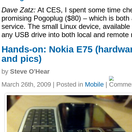
Dave Zatz:
At CES, I spent some time che
promising Pogoplug ($80) – which is both
service. The small Linux device, available
any USB drive into both local and remote
Hands-on: Nokia E75 (hardwa
and pics)
by
Steve O'Hear
March 26th, 2009 | Posted in
Mobile
|