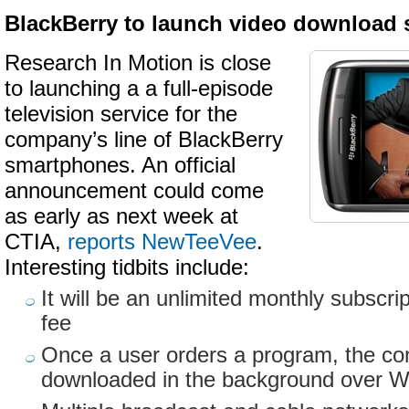
BlackBerry to launch video download 
Research In Motion is close
to launching a a full-episode
television service for the
company’s line of BlackBerry
smartphones. An official
announcement could come
as early as next week at
CTIA,
reports NewTeeVee
.
Interesting tidbits include:
It will be an unlimited monthly subscrip
fee
Once a user orders a program, the con
downloaded in the background over W