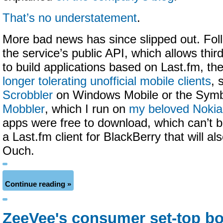
That’s no understatement
.
More bad news has since slipped out. Fol
the service’s public API, which allows thir
to build applications based on Last.fm, t
longer tolerating unofficial mobile clients
, 
Scrobbler
on Windows Mobile or the Sym
Mobbler
, which I run on
my beloved Noki
apps were free to download, which can’t b
a Last.fm client for BlackBerry that will al
Ouch.
Continue reading »
ZeeVee's consumer set-top bo