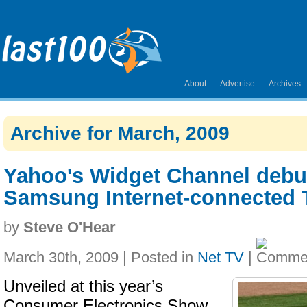
About
Advertise
Archives
Archive for March, 2009
Yahoo's Widget Channel debu
Samsung Internet-connected 
by
Steve O'Hear
March 30th, 2009 | Posted in
Net TV
|
Unveiled at this year’s
Consumer Electronics Show