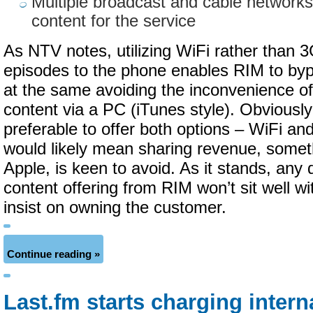
Multiple broadcast and cable networks
content for the service
As NTV notes, utilizing WiFi rather than 3
episodes to the phone enables RIM to bypa
at the same avoiding the inconvenience of
content via a PC (iTunes style). Obviously
preferable to offer both options – WiFi an
would likely mean sharing revenue, someth
Apple, is keen to avoid. As it stands, any d
content offering from RIM won’t sit well wit
insist on owning the customer.
Continue reading »
Last.fm starts charging intern