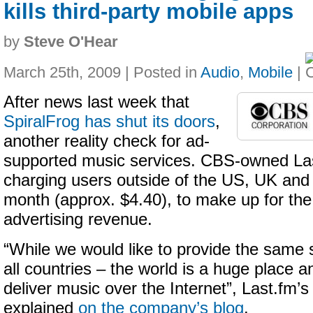
kills third-party mobile apps
by
Steve O'Hear
March 25th, 2009 | Posted in
Audio
,
Mobile
|
After news last week that
SpiralFrog has shut its doors
,
another reality check for ad-
supported music services. CBS-owned Las
charging users outside of the US, UK an
month (approx. $4.40), to make up for the s
advertising revenue.
“While we would like to provide the same s
all countries – the world is a huge place a
deliver music over the Internet”, Last.fm
explained
on the company’s blog
.