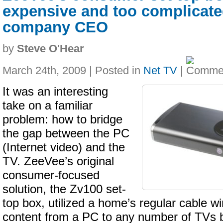
expensive and too complicate
company CEO
by
Steve O'Hear
March 24th, 2009 | Posted in
Net TV
|
It was an interesting
take on a familiar
problem: how to bridge
the gap between the PC
(Internet video) and the
TV. ZeeVee’s original
consumer-focused
solution, the Zv100 set-
top box, utilized a home’s regular cable wi
content from a PC to any number of TVs b