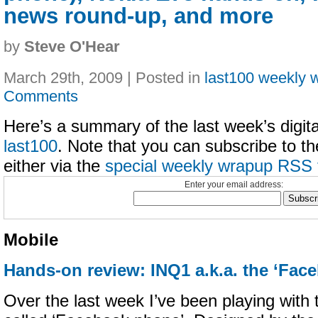
news round-up, and more
by
Steve O'Hear
March 29th, 2009 | Posted in
last100 weekly 
Comments
Here’s a summary of the last week’s digital
last100
. Note that you can subscribe to t
either via the
special weekly wrapup RSS 
Enter your email address:
Mobile
Hands-on review: INQ1 a.k.a. the ‘Fac
Over the last week I’ve been playing with 