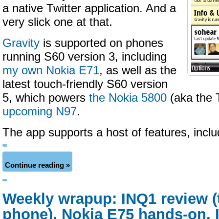
a native Twitter application. And a
very slick one at that.
Gravity
is supported on phones
running S60 version 3, including
my own Nokia E71
, as well as the
latest touch-friendly S60 version
5, which powers
the Nokia 5800
(aka the 
upcoming N97
.
The app supports a host of features, incl
Continue reading »
Weekly wrapup: INQ1 review 
phone), Nokia E75 hands-on, 