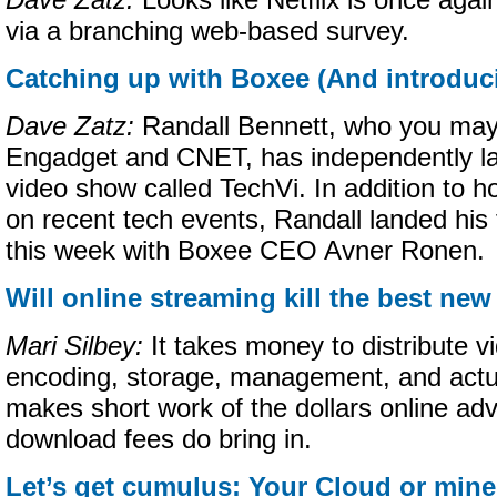
Dave Zatz:
Looks like Netflix is once again
via a branching web-based survey.
Catching up with Boxee (And introduc
Dave Zatz:
Randall Bennett, who you may
Engadget and CNET, has independently l
video show called TechVi. In addition to ho
on recent tech events, Randall landed his f
this week with Boxee CEO Avner Ronen.
Will online streaming kill the best n
Mari Silbey:
It takes money to distribute v
encoding, storage, management, and actua
makes short work of the dollars online adv
download fees do bring in.
Let’s get cumulus: Your Cloud or min