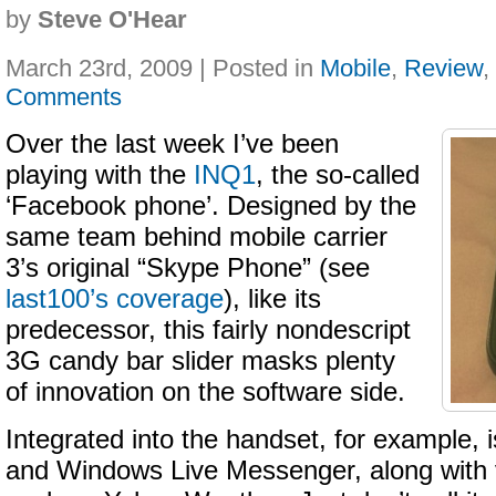
by
Steve O'Hear
March 23rd, 2009 | Posted in
Mobile
,
Review
,
Comments
Over the last week I’ve been
playing with the
INQ1
, the so-called
‘Facebook phone’. Designed by the
same team behind mobile carrier
3’s original “Skype Phone” (see
last100’s coverage
), like its
predecessor, this fairly nondescript
3G candy bar slider masks plenty
of innovation on the software side.
Integrated into the handset, for example,
and Windows Live Messenger, along with 