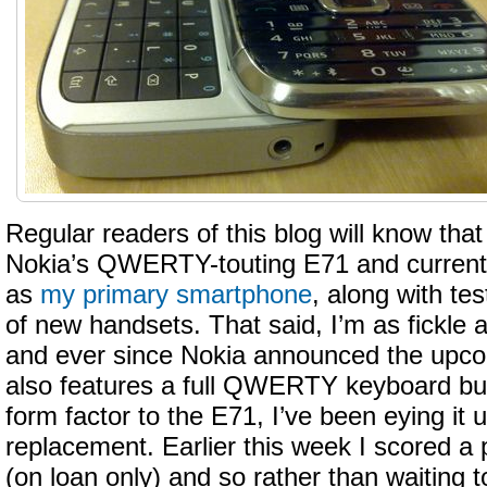
Regular readers of this blog will know that
Nokia’s QWERTY-touting E71 and currentl
as
my primary smartphone
, along with te
of new handsets. That said, I’m as fickle 
and ever since Nokia announced the upc
also features a full QWERTY keyboard but 
form factor to the E71, I’ve been eying it u
replacement. Earlier this week I scored a 
(on loan only) and so rather than waiting to