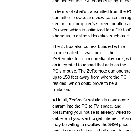
can access the “Zv” channel using its existi
In terms of what’s transmitted from the P
can either browse and view content in re
see on the computer’s screen, or alternat
Zviewer, which is optimized for a “10-foo
shortcuts to online video sites such as Hu
The ZvBox also comes bundled with a
remote called — wait for it — the
ZvRemote, to control media playback, wi
an integrated touchpad that acts as the
PC’s mouse. The ZvRemote can operate
up to 150 feet away from where the PC
resides, which could prove to be a
limitation.
All in all, ZeeVee’s solution is a welcome
entrant into the PC to TV space, and
presuming your house is already wired fo
cable, and you want to get Internet TV 
may be willing to swallow the $499 price t
and cheaper offerings, albeit ones that u