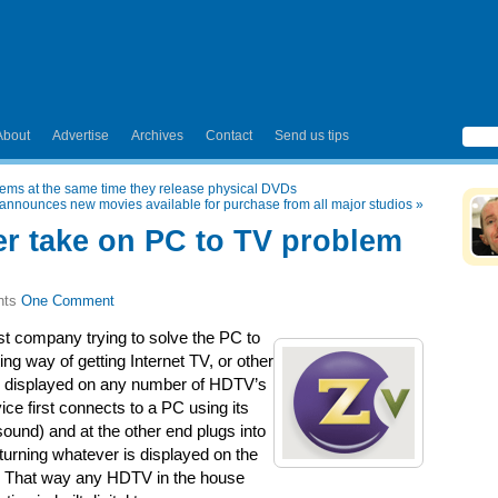
About
Advertise
Archives
Contact
Send us tips
tems at the same time they release physical DVDs
e announces new movies available for purchase from all major studios
»
er take on PC to TV problem
One Comment
est company trying to solve the PC to
ng way of getting Internet TV, or other
be displayed on any number of HDTV’s
ce first connects to a PC using its
ound) and at the other end plugs into
 turning whatever is displayed on the
el. That way any HDTV in the house