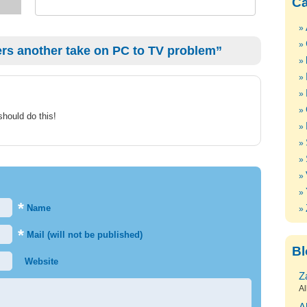
Ca
rs another take on PC to TV problem”
hould do this!
*
Name
*
Mail (will not be published)
Bl
Website
Z
Al