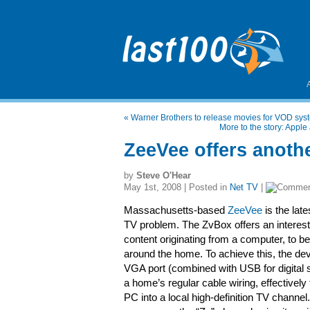
«
Warner Brothers to release movies for VOD sys
More to the story: Appl
ZeeVee offers anoth
by
Steve O'Hear
May 1st, 2008 | Posted in
Net TV
|
Massachusetts-based
ZeeVee
is the lat
TV problem. The ZvBox offers an interesti
content originating from a computer, to 
around the home. To achieve this, the devi
VGA port (combined with USB for digital s
a home’s regular cable wiring, effectively
PC into a local high-definition TV chann