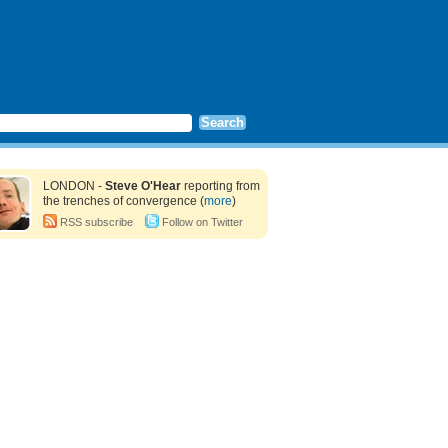
LONDON -
Steve O'Hear
reporting from
the trenches of convergence (
more
)
RSS subscribe
Follow on Twitter