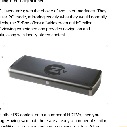
ng in-built digital tuner.
C, users are given the choice of two User Interfaces. They
gular PC mode, mirroring exactly what they would normally
ively, the ZvBox offers a “widescreen guide” called
t” viewing experience and provides navigation and
lu, along with locally stored content.
th
r
and other PC content onto a number of HDTVs, then you
ag. Having said that, there are already a number of similar
se WiFi or a regular wired home network, such as Sling