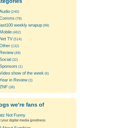
tegories
Audio
(240)
Comms
(78)
last100 weekly wrapup
(99)
Mobile
(462)
Net TV
(514)
Other
(132)
Review
(49)
Social
(32)
Sponsors
(1)
Video show of the week
(6)
Year in Review
(3)
ZNF
(36)
ogs we're fans of
atz Not Funny
l your digital media goodness