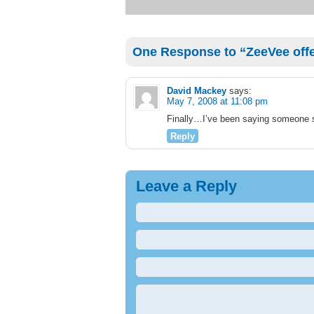
One Response to “ZeeVee offe
David Mackey
says:
May 7, 2008 at 11:08 pm
Finally…I’ve been saying someone s
Reply
Leave a Reply