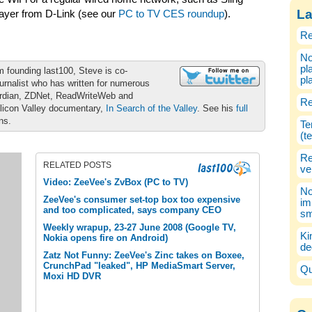
La
ayer from D-Link (see our
PC to TV CES roundup
).
Re
No
pl
m founding last100, Steve is co-
pl
urnalist who has written for numerous
ardian, ZDNet, ReadWriteWeb and
Re
ilicon Valley documentary,
In Search of the Valley
. See his
full
ons.
Te
(t
Re
RELATED POSTS
ve
Video: ZeeVee's ZvBox (PC to TV)
No
ZeeVee's consumer set-top box too expensive
im
and too complicated, says company CEO
sm
Weekly wrapup, 23-27 June 2008 (Google TV,
Ki
Nokia opens fire on Android)
de
Zatz Not Funny: ZeeVee's Zinc takes on Boxee,
CrunchPad "leaked", HP MediaSmart Server,
Qu
Moxi HD DVR