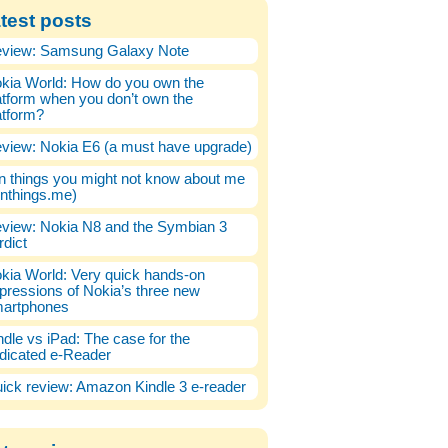
test posts
view: Samsung Galaxy Note
kia World: How do you own the
atform when you don’t own the
atform?
view: Nokia E6 (a must have upgrade)
n things you might not know about me
enthings.me)
view: Nokia N8 and the Symbian 3
rdict
kia World: Very quick hands-on
pressions of Nokia’s three new
artphones
ndle vs iPad: The case for the
dicated e-Reader
ick review: Amazon Kindle 3 e-reader