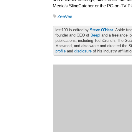
Media’s SlingCatcher or the PC-on-TV Pl
ZeeVee
last100 is edited by
Steve O'Hear
. Aside fro
founder and CEO of
Beepl
and a freelance jo
publications, including TechCrunch, The Gu
Macworld, and also wrote and directed the S
profile
and
disclosure
of his industry affiliati