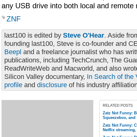
any USB drive into both local and remote
ZNF
last100 is edited by
Steve O'Hear
. Aside fro
founding last100, Steve is co-founder and C
Beepl
and a freelance journalist who has wri
publications, including TechCrunch, The Gua
ReadWriteWeb and Macworld, and also wrote
Silicon Valley documentary,
In Search of the 
profile
and
disclosure
of his industry affiliatio
RELATED POSTS
Zatz Not Funny: B
Squeezebox, and
Zatz Not Funny: 
Netflix streaming,