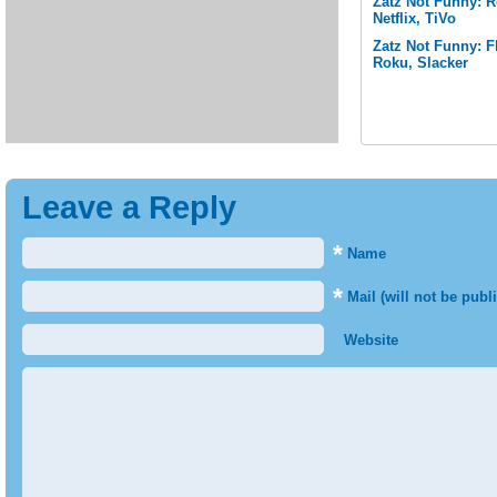
Zatz Not Funny: 
Netflix, TiVo
Zatz Not Funny: F
Roku, Slacker
Leave a Reply
*
Name
*
Mail (will not be publ
Website