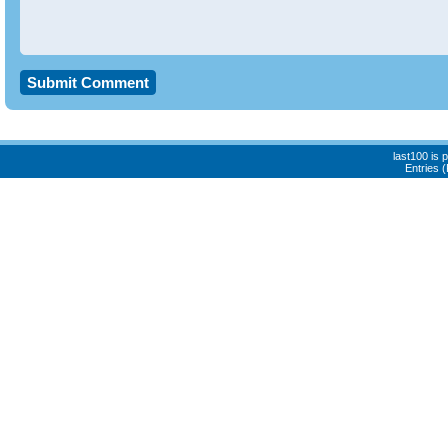
last100 is
Entries 