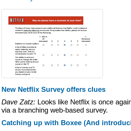
New Netflix Survey offers clues
Dave Zatz:
Looks like Netflix is once again
via a branching web-based survey.
Catching up with Boxee (And introduc