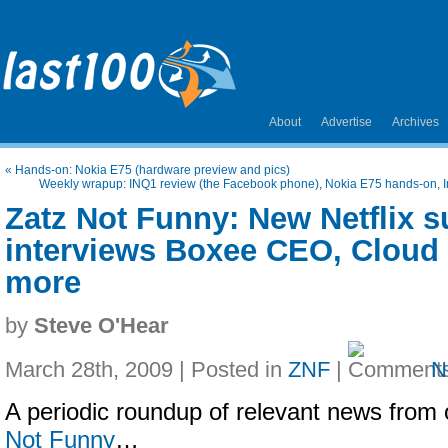
About
Advertise
Archives
«
Hands-on: Nokia E75 (hardware preview and pics)
Weekly wrapup: INQ1 review (the Facebook phone), Nokia E75 hands-on, I
Zatz Not Funny: New Netflix s
interviews Boxee CEO, Cloud 
more
by
Steve O'Hear
March 28th, 2009 | Posted in
ZNF
|
N
A periodic roundup of relevant news from 
Not Funny
…