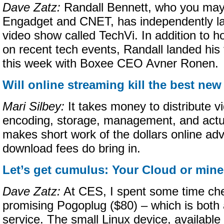
Dave Zatz:
Randall Bennett, who you may
Engadget and CNET, has independently l
video show called TechVi. In addition to ho
on recent tech events, Randall landed his f
this week with Boxee CEO Avner Ronen.
Will online streaming kill the best n
Mari Silbey:
It takes money to distribute v
encoding, storage, management, and actua
makes short work of the dollars online adv
download fees do bring in.
Let’s get cumulus: Your Cloud or min
Dave Zatz:
At CES, I spent some time che
promising Pogoplug ($80) – which is both
service. The small Linux device, available