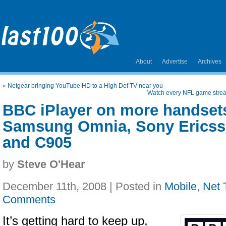
About
Advertise
Archives
«
Netgear bringing YouTube HD to a High Def TV near you
Watch every NFL game strea
BBC iPlayer on more handsets
Samsung Omnia, Sony Ericss
and C905
by
Steve O'Hear
December 11th, 2008 | Posted in
Mobile
,
Net 
Comments
It’s getting hard to keep up,