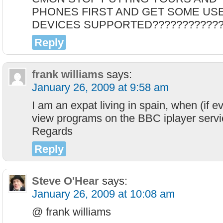
PHONES FIRST AND GET SOME US
DEVICES SUPPORTED????????????
Reply
frank williams
says:
January 26, 2009 at 9:58 am
I am an expat living in spain, when (if eve
view programs on the BBC iplayer servi
Regards
Reply
Steve O'Hear
says:
January 26, 2009 at 10:08 am
@ frank williams