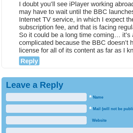
I doubt you’ll see iPlayer working abro
may have to wait until the BBC launche
Internet TV service, in which I expect th
subscription fee, and that is facing regul
So it could be a long time coming… it’s
complicated because the BBC doesn’t h
license for all of its content as far as I 
Reply
Leave a Reply
*
Name
*
Mail (will not be publ
Website