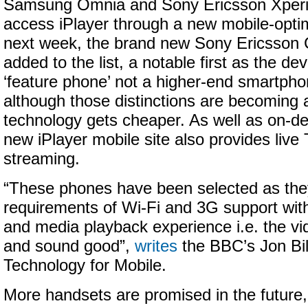
Samsung Omnia and Sony Ericsson Xperi
access iPlayer through a new mobile-opti
next week, the brand new Sony Ericsson C
added to the list, a notable first as the dev
‘feature phone’ not a higher-end smartph
although those distinctions are becoming a
technology gets cheaper. As well as on-d
new iPlayer mobile site also provides live
streaming.
“These phones have been selected as they
requirements of Wi-Fi and 3G support wit
and media playback experience i.e. the vi
and sound good”,
writes
the BBC’s Jon Bil
Technology for Mobile.
More handsets are promised in the future,