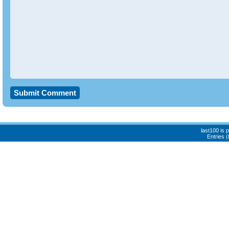
last100 is
Entries 