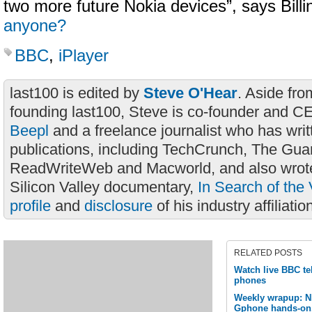
two more future Nokia devices”, says Bill
anyone?
BBC
,
iPlayer
last100 is edited by
Steve O'Hear
. Aside fro
founding last100, Steve is co-founder and C
Beepl
and a freelance journalist who has wri
publications, including TechCrunch, The Gua
ReadWriteWeb and Macworld, and also wrote
Silicon Valley documentary,
In Search of the 
profile
and
disclosure
of his industry affiliatio
RELATED POSTS
Watch live BBC tel
phones
Weekly wrapup: 
Gphone hands-on,