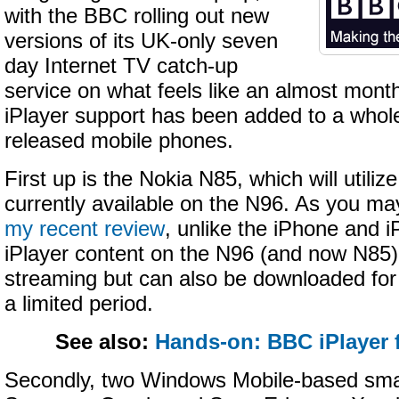
with the BBC rolling out new
versions of its UK-only seven
day Internet TV catch-up
service on what feels like an almost month
iPlayer support has been added to a whole
released mobile phones.
First up is the Nokia N85, which will utiliz
currently available on the N96. As you 
my recent review
, unlike the iPhone and i
iPlayer content on the N96 (and now N85) i
streaming but can also be downloaded for v
a limited period.
See also:
Hands-on: BBC iPlayer 
Secondly, two Windows Mobile-based sma