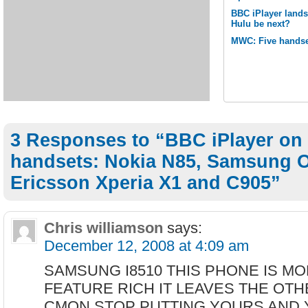
BBC iPlayer lands
Hulu be next?
MWC: Five handse
3 Responses to “BBC iPlayer on
handsets: Nokia N85, Samsung 
Ericsson Xperia X1 and C905”
Chris williamson
says:
December 12, 2008 at 4:09 am
SAMSUNG I8510 THIS PHONE IS M
FEATURE RICH IT LEAVES THE OT
CMON STOP PUTTING YOURS AND