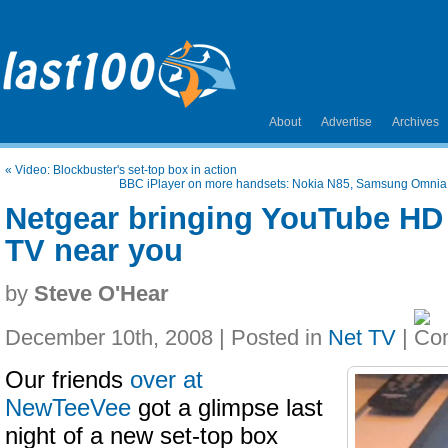
About
Advertise
Archives
«
Video: Blockbuster's set-top box in action
BBC iPlayer on more handsets: Nokia N85, Samsung Omnia,
Netgear bringing YouTube HD 
TV near you
by
Steve O'Hear
December 10th, 2008 | Posted in
Net TV
|
Our friends
over at
NewTeeVee
got a glimpse last
night of a new set-top box