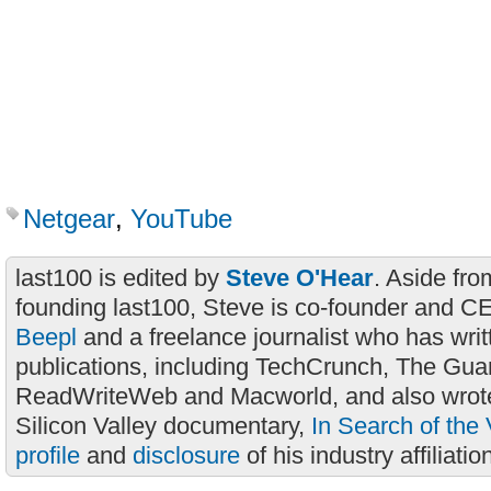
Netgear
,
YouTube
last100 is edited by
Steve O'Hear
. Aside fro
founding last100, Steve is co-founder and C
Beepl
and a freelance journalist who has wri
publications, including TechCrunch, The Gua
ReadWriteWeb and Macworld, and also wrote
Silicon Valley documentary,
In Search of the 
profile
and
disclosure
of his industry affiliatio