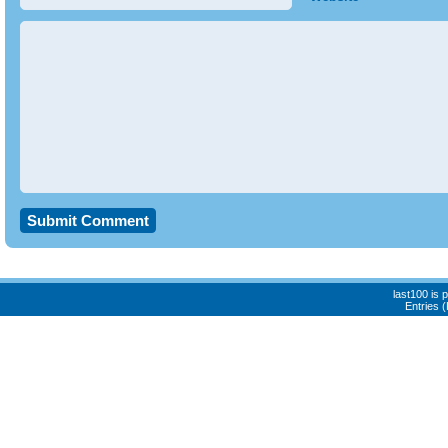
last100 is
Entries 