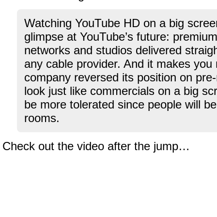
Watching YouTube HD on a big screen
glimpse at YouTube’s future: premium
networks and studios delivered straig
any cable provider. And it makes you 
company reversed its position on pre-r
look just like commercials on a big s
be more tolerated since people will be i
rooms.
Check out the video after the jump…