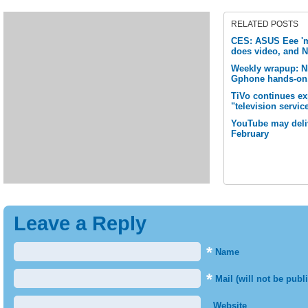
RELATED POSTS
CES: ASUS Eee 'm
does video, and N
Weekly wrapup: 
Gphone hands-on,
TiVo continues e
"television servic
YouTube may deliv
February
Leave a Reply
*
Name
*
Mail (will not be publ
Website