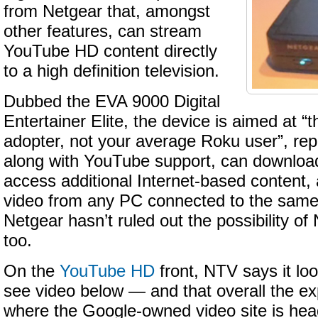
from Netgear that, amongst
other features, can stream
YouTube HD content directly
to a high definition television.
Dubbed the EVA 9000 Digital
Entertainer Elite, the device is aimed at “
adopter, not your average Roku user”, re
along with YouTube support, can download 
access additional Internet-based content,
video from any PC connected to the same 
Netgear hasn’t ruled out the possibility of 
too.
On the
YouTube HD
front, NTV says it l
see video below — and that overall the ex
where the Google-owned video site is hea