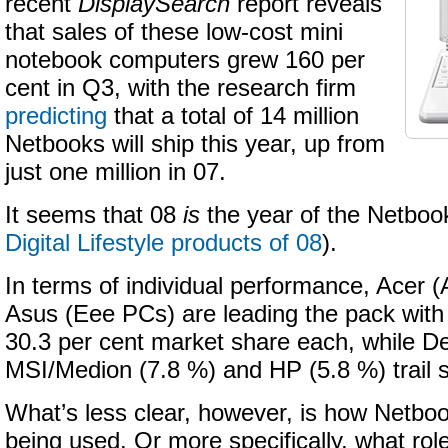
recent
DisplaySearch
report reveals
that sales of these low-cost mini
notebook computers grew 160 per
cent in Q3, with the research firm
predicting
that a total of 14 million
Netbooks will ship this year, up from
just one million in 07.
It seems that 08
is
the year of the Netbo
Digital Lifestyle products of 08
).
In terms of individual performance, Acer 
Asus (Eee PCs) are leading the pack with
30.3 per cent market share each, while Del
MSI/Medion (7.8 %) and HP (5.8 %) trail si
What’s less clear, however, is how Netbo
being used. Or more specifically, what role