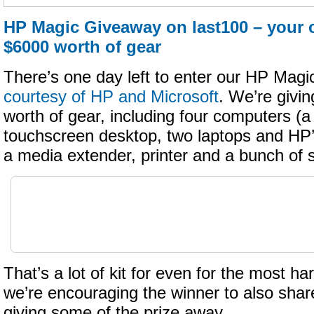
HP Magic Giveaway on last100 – your 
$6000 worth of gear
There’s one day left to enter our HP Mag
courtesy of HP and Microsoft
. We’re givi
worth of gear, including four computers (a
touchscreen desktop, two laptops and HP
a media extender, printer and a bunch of
That’s a lot of kit for even for the most h
we’re encouraging the winner to also shar
giving some of the prize away…