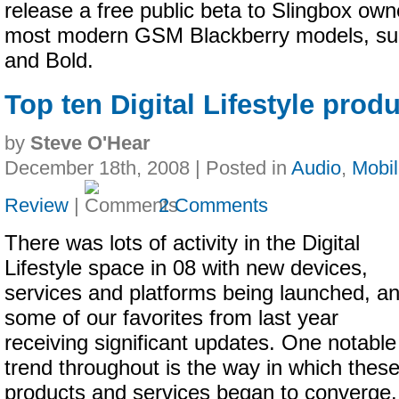
release a free public beta to Slingbox own
most modern GSM Blackberry models, su
and Bold.
Top ten Digital Lifestyle produ
by
Steve O'Hear
December 18th, 2008 | Posted in
Audio
,
Mobi
Review
|
2 Comments
There was lots of activity in the Digital
Lifestyle space in 08 with new devices,
services and platforms being launched, a
some of our favorites from last year
receiving significant updates. One notable
trend throughout is the way in which thes
products and services began to converge.