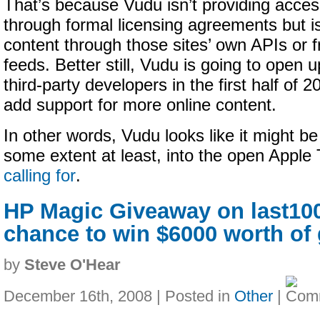
That’s because Vudu isn’t providing acces
through formal licensing agreements but is
content through those sites’ own APIs or f
feeds. Better still, Vudu is going to open u
third-party developers in the first half of 2
add support for more online content.
In other words, Vudu looks like it might b
some extent at least, into the open Appl
calling for
.
HP Magic Giveaway on last100
chance to win $6000 worth of 
by
Steve O'Hear
December 16th, 2008 | Posted in
Other
|