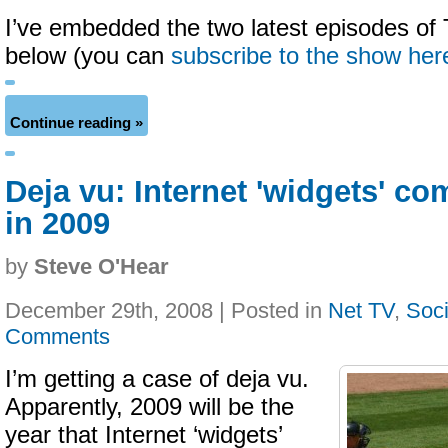
I’ve embedded the two latest episodes o
below (you can
subscribe to the show her
Continue reading »
Deja vu: Internet 'widgets' co
in 2009
by
Steve O'Hear
December 29th, 2008 | Posted in
Net TV
,
Soci
Comments
I’m getting a case of deja vu.
Apparently, 2009 will be the
year that Internet ‘widgets’