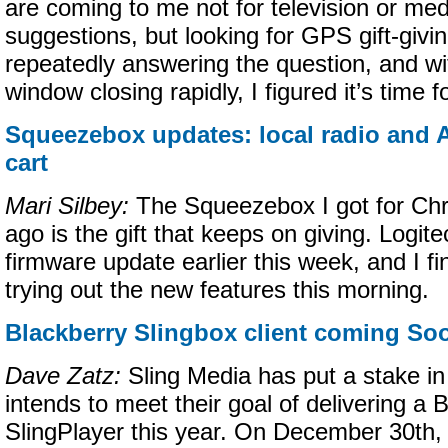
are coming to me not for television or med
suggestions, but looking for GPS gift-givin
repeatedly answering the question, and wi
window closing rapidly, I figured it’s time f
Squeezebox updates: local radio and
cart
Mari Silbey:
The Squeezebox I got for Chr
ago is the gift that keeps on giving. Logi
firmware update earlier this week, and I fi
trying out the new features this morning.
Blackberry Slingbox client coming So
Dave Zatz:
Sling Media has put a stake i
intends to meet their goal of delivering a 
SlingPlayer this year. On December 30th,