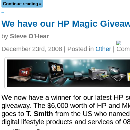
Continue reading »
We have our HP Magic Givea
by
Steve O'Hear
December 23rd, 2008 | Posted in
Other
|
We now have a winner for our latest HP s
giveaway. The $6,000 worth of HP and Mi
goes to
T. Smith
from the US who named th
digital lifestyle products and services of 0