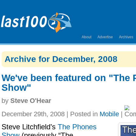
About
Advertise
Archives
Archive for December, 2008
We've been featured on "The
Show"
by
Steve O'Hear
December 29th, 2008 | Posted in
Mobile
|
Steve Litchfield’s
The Phones
Show
(previously “The