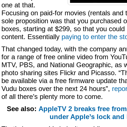
one at that.
Focusing on paid-for movies (rentals and 
sole proposition was that you purchased on
boxes, starting at $299, so that you could
content. Essentially
paying to enter the st
That changed today, with the company an
for a range of free online video from Y
MTV, PBS, and National Geographic, as w
photo sharing sites Flickr and Picasso. “T
be available via a free firmware update that
Vudu boxes over the next 24 hours”,
repo
of all there’s plenty more to come.
See also:
AppleTV 2 breaks free from
under Apple’s lock and