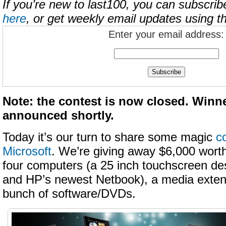
If you’re new to last100, you can subscrib
here
, or get weekly email updates using t
Enter your email address:
Note: the contest is now closed. Winne
announced shortly.
Today it’s our turn to share some magic
c
Microsoft
. We’re giving away $6,000 worth
four computers (a 25 inch touchscreen de
and HP’s newest Netbook), a media extend
bunch of software/DVDs.