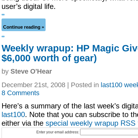
user’s digital life.
Continue reading »
Weekly wrapup: HP Magic Giv
$6,000 worth of gear)
by
Steve O'Hear
December 21st, 2008 | Posted in
last100 wee
8 Comments
Here’s a summary of the last week’s digital
last100
. Note that you can subscribe to t
either via the
special weekly wrapup RSS 
Enter your email address: