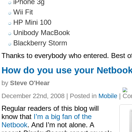
iPhone 3g
Wii Fit
HP Mini 100
Unibody MacBook
Blackberry Storm
Thanks to everybody who entered. Best of
How do you use your Netboo
by
Steve O'Hear
December 22nd, 2008 | Posted in
Mobile
|
Regular readers of this blog will
know that
I’m a big fan of the
Netbook
. And I’m not alone. A