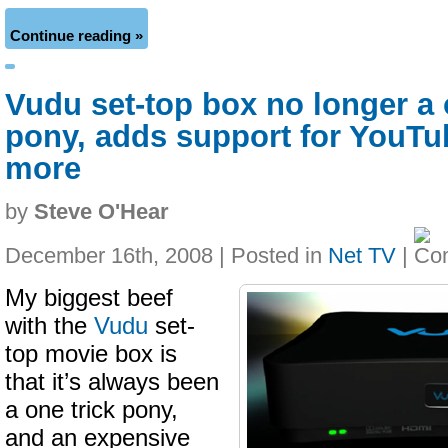
Continue reading »
Vudu set-top box no longer a 
pony, adds support for YouTub
more
by
Steve O'Hear
December 16th, 2008 | Posted in
Net TV
|
My biggest beef
with the
Vudu
set-
top movie box is
that it’s always been
a one trick pony,
and an expensive