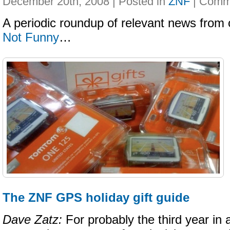
December 20th, 2008 | Posted in
ZNF
|
A periodic roundup of relevant news from 
Not Funny
…
The ZNF GPS holiday gift guide
Dave Zatz:
For probably the third year in 