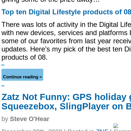
Top ten Digital Lifestyle products of 0
There was lots of activity in the Digital Li
with new devices, services and platforms
some of our favorites from last year receiv
updates. Here’s my pick of the best ten Dig
products of 08.
Continue reading »
Zatz Not Funny: GPS holiday g
Squeezebox, SlingPlayer on B
by
Steve O'Hear