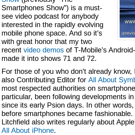
Smartphones Show”) is a must-
see video podcast for anybody
interested in the rapidly evolving
mobile phone space. And so it’s
with great honor that my two
recent
video demos
of T-Mobile’s Androi
made it into shows 71 and 72.
For those of you who don’t already know, L
also Contributing Editor for
All About Sym
most respected authorities on smartphone
particular, been following developments 
since its early Psion days. In other words
before smartphones became fashionable. 
Litchfield also writes regularly about Appl
All About iPhone
.