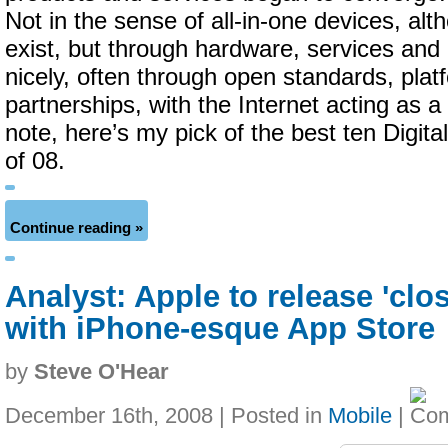
Not in the sense of all-in-one devices, al
exist, but through hardware, services and 
nicely, often through open standards, plat
partnerships, with the Internet acting as a
note, here’s my pick of the best ten Digita
of 08.
Continue reading »
Analyst: Apple to release 'cl
with iPhone-esque App Store
by
Steve O'Hear
December 16th, 2008 | Posted in
Mobile
|