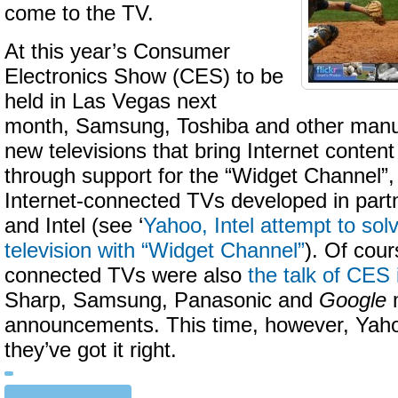
come to the TV.
At this year’s Consumer
Electronics Show (CES) to be
held in Las Vegas next
month, Samsung, Toshiba and other manufa
new televisions that bring Internet content
through support for the “Widget Channel”, 
Internet-connected TVs developed in part
and Intel (see ‘
Yahoo, Intel attempt to so
television with “Widget Channel”
). Of cour
connected TVs were also
the talk of CES
Sharp, Samsung, Panasonic and
Google
announcements. This time, however, Yahoo
they’ve got it right.