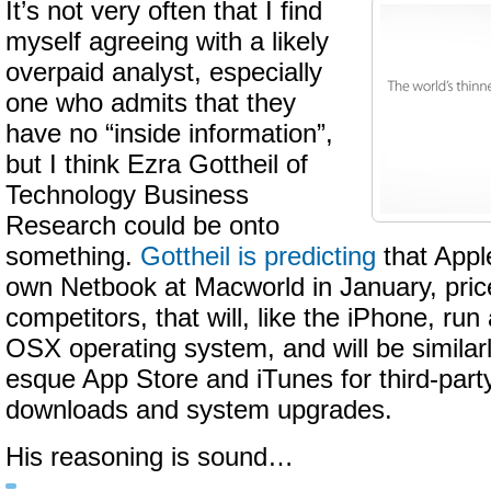
It’s not very often that I find
myself agreeing with a likely
overpaid analyst, especially
one who admits that they
have no “inside information”,
but I think Ezra Gottheil of
Technology Business
Research could be onto
something.
Gottheil is predicting
that Apple
own Netbook at Macworld in January, price
competitors, that will, like the iPhone, run
OSX operating system, and will be similarl
esque App Store and iTunes for third-part
downloads and system upgrades.
His reasoning is sound…