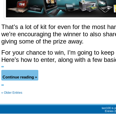
That’s a lot of kit for even for the most h
we’re encouraging the winner to also shar
giving some of the prize away.
For your chance to win, I’m going to keep i
Here’s how to enter, along with a few basi
Continue reading »
« Older Entries
last100 is
Entries 