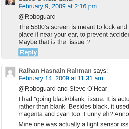
February 9, 2009 at 2:16 pm
@Roboguard
The 5800’s screen is meant to lock and
place it near your ear, to prevent accid
Maybe that is the “issue”?
Reply
Raihan Hasnain Rahman
says:
February 14, 2009 at 11:31 am
@Roboguard and Steve O’Hear
I had “going black/blank” issue. It is act
rather than blank. Besides black, it use
magenta and cyan too. Funny eh? Annoy
Mine one was actually a light sensor is