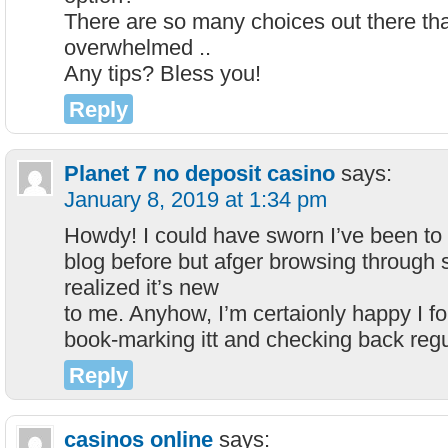
There are so many choices out there tha
overwhelmed ..
Any tips? Bless you!
Reply
Planet 7 no deposit casino
says:
January 8, 2019 at 1:34 pm
Howdy! I could have sworn I’ve been to 
blog before but afger browsing through s
realized it’s new
to me. Anyhow, I’m certaionly happy I fou
book-marking itt and checking back regu
Reply
casinos online
says: