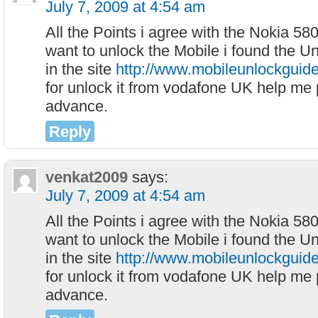
July 7, 2009 at 4:54 am
All the Points i agree with the Nokia 58
want to unlock the Mobile i found the Un
in the site
http://www.mobileunlockguid
for unlock it from vodafone UK help me 
advance.
Reply
venkat2009
says:
July 7, 2009 at 4:54 am
All the Points i agree with the Nokia 58
want to unlock the Mobile i found the Un
in the site
http://www.mobileunlockguid
for unlock it from vodafone UK help me 
advance.