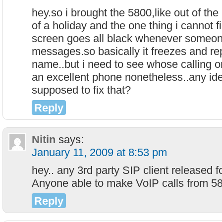
hey.so i brought the 5800,like out of the
of a holiday and the one thing i cannot f
screen goes all black whenever someone
messages.so basically it freezes and rep
name..but i need to see whose calling o
an excellent phone nonetheless..any id
supposed to fix that?
Reply
Nitin
says:
January 11, 2009 at 8:53 pm
hey.. any 3rd party SIP client released 
Anyone able to make VoIP calls from 58
Reply