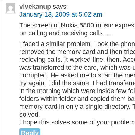
vivekanup
says:
January 13, 2009 at 5:02 am
The screen of Nokia 5800 music express
on calling and receiving calls…..
I faced a similar problem. Took the pho
removed the memory card and then trie
recieving calls. It worked fine. then. Ac
was transferred to the card, which was 
corrupted. He asked me to scan the me
try again. I did the same. I had transfer
in the morning which were inside few fo
folders within folder and copied them ba
memory card in only a single directory.
solved.
I hope this solves some of your problem
Reply