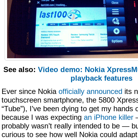
See also:
Video demo: Nokia XpressM
playback features
Ever since Nokia
officially announced
its 
touchscreen smartphone, the 5800 Xpres
“Tube”), I’ve been dying to get my hands 
because I was expecting
an iPhone killer
—
probably wasn’t really intended to be — b
curious to see how well Nokia could adapt