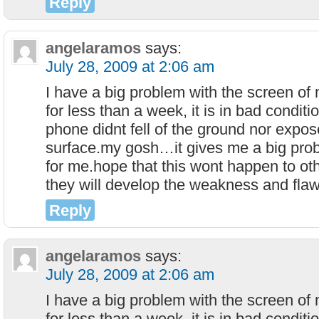
Reply
angelaramos
says:
July 28, 2009 at 2:06 am
I have a big problem with the screen o
for less than a week, it is in bad condit
phone didnt fell of the ground nor expos
surface.my gosh…it gives me a big probl
for me.hope that this wont happen to o
they will develop the weakness and flaw
Reply
angelaramos
says:
July 28, 2009 at 2:06 am
I have a big problem with the screen o
for less than a week, it is in bad condit