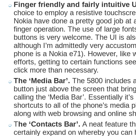
Finger friendly and fairly intuitive 
choice to employ a resistive touchscr
Nokia have done a pretty good job at 
finger operation. The use of large fon
buttons is very welcome. The UI is also 
although I’m admittedly very accustom
phone is a Nokia e71). However, like w
efforts, getting to certain functions s
click more than necessary.
The ‘Media Bar’.
The 5800 includes a
button just above the screen that brin
calling the ‘Media Bar’. Essentially it’s
shortcuts to all of the phone’s media 
along with web browsing and online sh
T
he ‘Contacts Bar’.
A neat feature t
certainly expand on whereby you can h