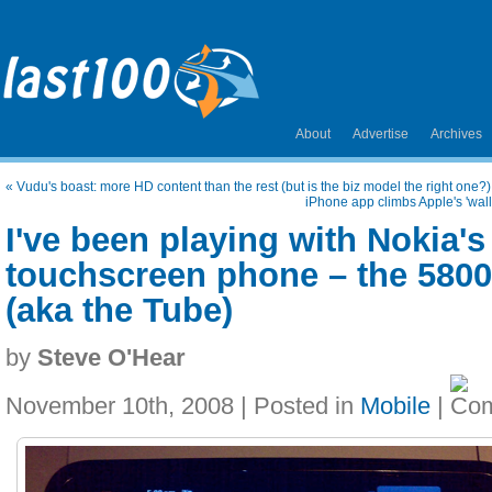
About
Advertise
Archives
«
Vudu's boast: more HD content than the rest (but is the biz model the right one?)
iPhone app climbs Apple's 'wall
I've been playing with Nokia'
touchscreen phone – the 580
(aka the Tube)
by
Steve O'Hear
November 10th, 2008 | Posted in
Mobile
|