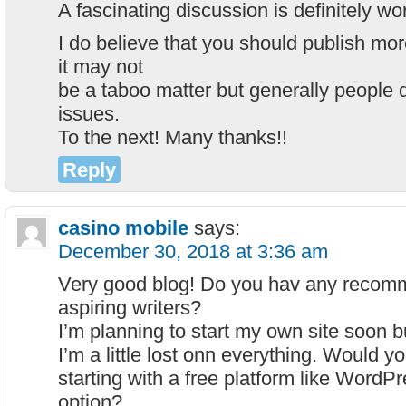
A fascinating discussion is definitely w
I do believe that you should publish mor
it may not
be a taboo matter but generally people 
issues.
To the next! Many thanks!!
Reply
casino mobile
says:
December 30, 2018 at 3:36 am
Very good blog! Do you hav any recomm
aspiring writers?
I’m planning to start my own site soon b
I’m a little lost onn everything. Would
starting with a free platform like WordPr
option?