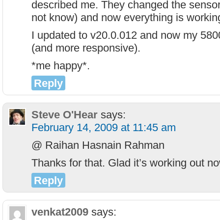
described me. They changed the sensor 
not know) and now everything is working
I updated to v20.0.012 and now my 580
(and more responsive).
*me happy*.
Reply
Steve O'Hear
says:
February 14, 2009 at 11:45 am
@ Raihan Hasnain Rahman
Thanks for that. Glad it’s working out 
Reply
venkat2009
says: