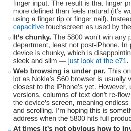
finger input. The result is that finger
more defined than feels natural (it’s 
using a finger tip or finger nail). Inste
capacitive
touchscreen as used by the
It’s chunky.
The 5800 won’t win any pr
department, least not post-iPhone. In p
device is chunky, which is disappointi
sleek and slim —
just look at the e71
.
Web browsing is under par.
This on
lot as Nokia’s S60 browser is usually 
closest to the iPhone’s yet. However, 
versions, columns of text don’t re-flow i
the device’s screen, meaning endless 
and scrolling. I’m hoping this is somet
address when the 5800 hits full produc
At times it’s not obvious how to in