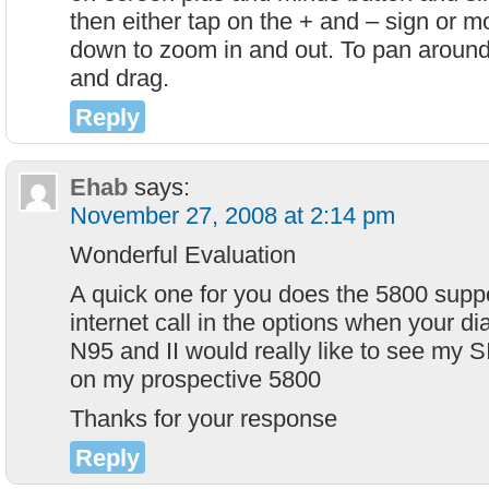
then either tap on the + and – sign or m
down to zoom in and out. To pan around 
and drag.
Reply
Ehab
says:
November 27, 2008 at 2:14 pm
Wonderful Evaluation
A quick one for you does the 5800 supp
internet call in the options when your dia
N95 and II would really like to see my 
on my prospective 5800
Thanks for your response
Reply