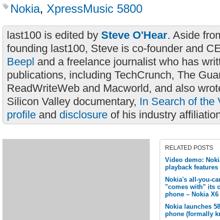
Nokia
,
XpressMusic 5800
last100 is edited by
Steve O'Hear
. Aside fro
founding last100, Steve is co-founder and C
Beepl
and a freelance journalist who has wri
publications, including TechCrunch, The Gua
ReadWriteWeb and Macworld, and also wrote
Silicon Valley documentary,
In Search of the 
profile
and
disclosure
of his industry affiliatio
RELATED POSTS
Video demo: Noki
playback features
Nokia's all-you-c
"comes with" its 
phone – Nokia X6
Nokia launches 5
phone (formally k