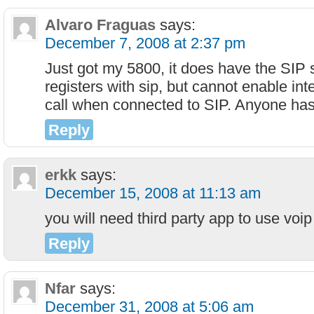
Alvaro Fraguas
says:
December 7, 2008 at 2:37 pm
Just got my 5800, it does have the SIP 
registers with sip, but cannot enable inte
call when connected to SIP. Anyone has
Reply
erkk
says:
December 15, 2008 at 11:13 am
you will need third party app to use voip
Reply
Nfar
says:
December 31, 2008 at 5:06 am