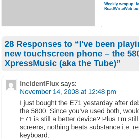
Weekly wrapup: las
ReadWriteWeb bui
28 Responses to “I've been playi
new touchscreen phone – the 58
XpressMusic (aka the Tube)”
IncidentFlux
says:
November 14, 2008 at 12:48 pm
I just bought the E71 yestarday after de
the 5800. Since you’ve used both, would 
E71 is still a better device? Plus I’m still 
screens, nothing beats substance i.e. re
keyboard.