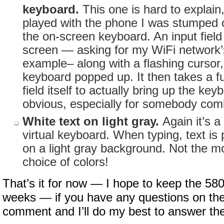
keyboard.
This one is hard to explain,
played with the phone I was stumped 
the on-screen keyboard. An input fiel
screen — asking for my WiFi network’
example– along with a flashing cursor, 
keyboard popped up. It then takes a fu
field itself to actually bring up the key
obvious, especially for somebody com
White text on light gray.
Again it’s a
virtual keyboard. When typing, text is
on a light gray background. Not the mo
choice of colors!
That’s it for now — I hope to keep the 58
weeks — if you have any questions on the
comment and I’ll do my best to answer th