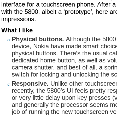
interface for a touchscreen phone. After a
with the 5800, albeit a ‘prototype’, here are
impressions.
What I like
Physical buttons.
Although the 5800
device, Nokia have made smart choic
physical buttons. There’s the usual cal
dedicated home button, as well as vo
camera shutter, and best of all, a spri
switch for locking and unlocking the s
Responsive.
Unlike other touchscree
recently, the 5800’s UI feels pretty re
or very little delay upon key presses (v
and generally the processor seems mo
job of running the new touchscreen ve