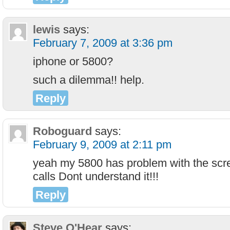
lewis
says:
February 7, 2009 at 3:36 pm
iphone or 5800?
such a dilemma!! help.
Reply
Roboguard
says:
February 9, 2009 at 2:11 pm
yeah my 5800 has problem with the scr
calls Dont understand it!!!
Reply
Steve O'Hear
says: