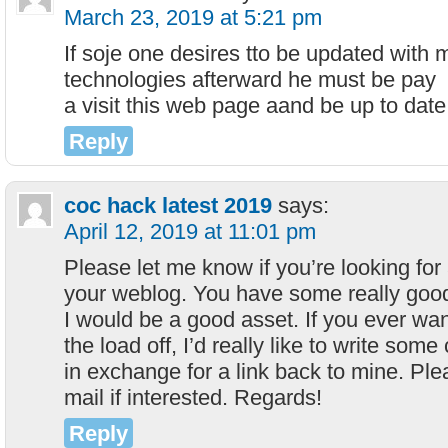
March 23, 2019 at 5:21 pm
If soje one desires tto be updated with 
technologies afterward he must be pay
a visit this web page aand be up to date 
Reply
coc hack latest 2019
says:
April 12, 2019 at 11:01 pm
Please let me know if you’re looking for a
your weblog. You have some really good
I would be a good asset. If you ever wa
the load off, I’d really like to write some
in exchange for a link back to mine. Ple
mail if interested. Regards!
Reply