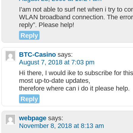
I'am not able to surf net when i try to 
WLAN broadband connection. The error
reply”. Please help!
Reply
BTC-Casino
says:
August 7, 2018 at 7:03 pm
Hi there, I would ike to subscribe for th
most up-to-date updates,
therefore where can i do it please help.
Reply
webpage
says:
November 8, 2018 at 8:13 am