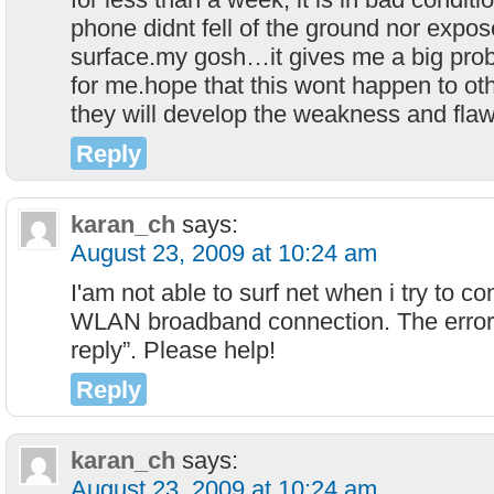
phone didnt fell of the ground nor expos
surface.my gosh…it gives me a big probl
for me.hope that this wont happen to o
they will develop the weakness and flaw
Reply
karan_ch
says:
August 23, 2009 at 10:24 am
I'am not able to surf net when i try to 
WLAN broadband connection. The error
reply”. Please help!
Reply
karan_ch
says:
August 23, 2009 at 10:24 am