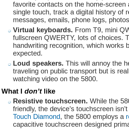
favorite contacts on the home-screen 
single touch, track a digital history of 
messages, emails, phone logs, photos
Virtual keyboards.
From T9, mini Q
fullscreen QWERTY, lots of choices. 
handwriting recognition, which works b
expected.
Loud speakers.
This will annoy the he
traveling on public transport but is re
watching video on the 5800.
What I
don’t
like
Resistive touchscreen.
While the 580
friendly, the device’s touchscreen isn’t
Touch Diamond
, the 5800 employs a
r
capacitive touchscreen designed primar