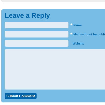
Leave a Reply
*
Name
*
Mail (will not be publ
Website