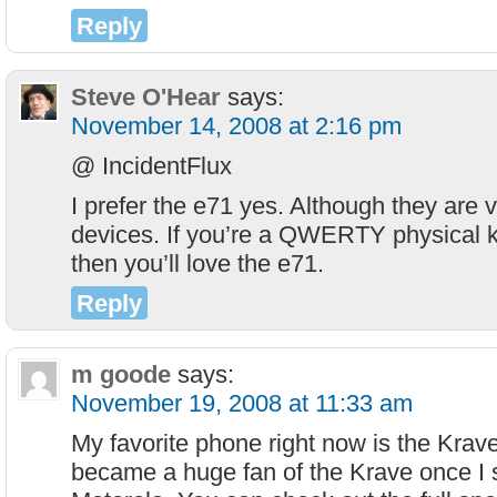
Reply
Steve O'Hear
says:
November 14, 2008 at 2:16 pm
@ IncidentFlux
I prefer the e71 yes. Although they are v
devices. If you’re a QWERTY physical 
then you’ll love the e71.
Reply
m goode
says:
November 19, 2008 at 11:33 am
My favorite phone right now is the Krave
became a huge fan of the Krave once I s