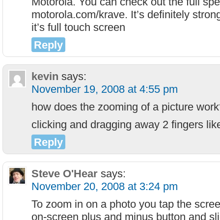
Motorola. You can check out the full spec
motorola.com/krave. It’s definitely stron
it’s full touch screen
Reply
kevin
says:
November 19, 2008 at 4:55 pm
how does the zooming of a picture work
clicking and dragging away 2 fingers lik
Reply
Steve O'Hear
says:
November 20, 2008 at 3:24 pm
To zoom in on a photo you tap the scre
on-screen plus and minus button and sli