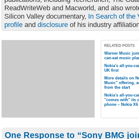
ReadWriteWeb and Macworld, and also wrote
Silicon Valley documentary,
In Search of the 
profile
and
disclosure
of his industry affiliatio
RELATED POSTS
Warner Music jump
can-eat music pla
Nokia's all-you-ca
UK first
More details on N
Music" offering, 
from the start
Nokia's all-you-c
"comes with" its 
phone – Nokia X6
One Response to “Sony BMG joins