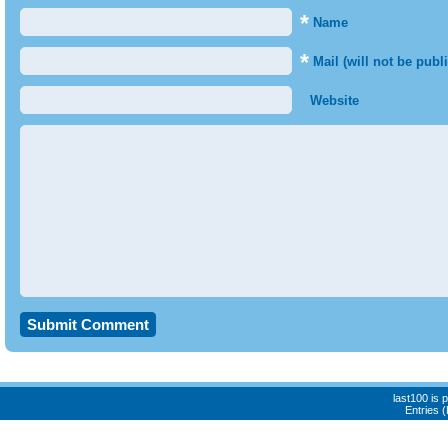
*
Name
*
Mail (will not be publ
Website
last100 is
Entries 