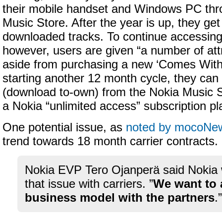
their mobile handset and Windows PC thr
Music Store. After the year is up, they ge
downloaded tracks. To continue accessin
however, users are given “a number of att
aside from purchasing a new ‘Comes With
starting another 12 month cycle, they can
(download to-own) from the Nokia Music S
a Nokia “unlimited access” subscription p
One potential issue, as
noted by mocoNe
trend towards 18 month carrier contracts.
Nokia EVP Tero Ojanperä said Nokia 
that issue with carriers. ”
We want to 
business model with the partners
.”