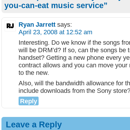
you-can-eat music service”
Ryan Jarrett
says:
April 23, 2008 at 12:52 am
Interesting. Do we know if the songs fr
will be DRM’d? If so, can the songs be 
handset? Getting a new phone every year
contract allows and you can move your 
to the new.
Also, will the bandwidth allowance for t
include downloads from the Sony store
Reply
Leave a Reply