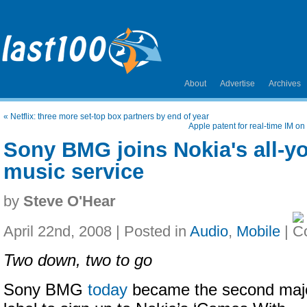
About
Advertise
Archives
«
Netflix: three more set-top box partners by end of year
Apple patent for real-time IM on
Sony BMG joins Nokia's all-y
music service
by
Steve O'Hear
April 22nd, 2008 | Posted in
Audio
,
Mobile
|
Two down, two to go
Sony BMG
today
became the second maj