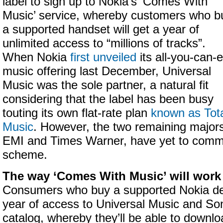
label to sign up to Nokia’s ‘Comes With
Music’ service, whereby customers who b
a supported handset will get a year of
unlimited access to “millions of tracks”.
When Nokia
first unveiled
its all-you-can-e
music offering last December, Universal
Music was the sole partner, a natural fit
considering that the label has been busy
touting its own flat-rate plan
known as Tot
Music
. However, the two remaining major
EMI and Times Warner, have yet to commi
scheme.
The way ‘Comes With Music’ will work 
Consumers who buy a supported Nokia dev
year of access to Universal Music and S
catalog, whereby they’ll be able to downlo