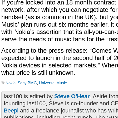
If you’re locked into an 18 month contract
network, after which you can negotiate fo
handset (as is common in the UK), but y
Music’ plan runs out six months earlier, it d
with Nokia’s assertion that its all-you-can-
serve the needs of music fans for the “rest 
According to the press release: “Comes W
expected to launch in the second half of 
Nokia devices in selected markets.” Whe
what price is still unknown.
Nokia
,
Sony BMG
,
Universal Music
last100 is edited by
Steve O'Hear
. Aside fro
founding last100, Steve is co-founder and C
Beepl
and a freelance journalist who has wri
publications, including TechCrunch, The Gua