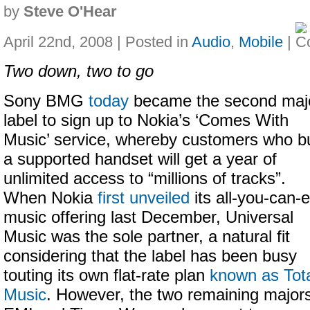
by
Steve O'Hear
April 22nd, 2008 | Posted in
Audio
,
Mobile
|
Two down, two to go
Sony BMG
today
became the second maj
label to sign up to Nokia’s ‘Comes With
Music’ service, whereby customers who b
a supported handset will get a year of
unlimited access to “millions of tracks”.
When Nokia
first unveiled
its all-you-can-e
music offering last December, Universal
Music was the sole partner, a natural fit
considering that the label has been busy
touting its own flat-rate plan
known as Tot
Music
. However, the two remaining major