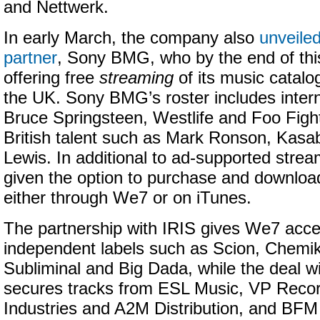
and Nettwerk.
In early March, the company also
unveiled
partner
, Sony BMG, who by the end of this
offering free
streaming
of its music catalo
the UK. Sony BMG’s roster includes interna
Bruce Springsteen, Westlife and Foo Fight
British talent such as Mark Ronson, Kasa
Lewis. In additional to ad-supported strea
given the option to purchase and download
either through We7 or on iTunes.
The partnership with IRIS gives We7 acce
independent labels such as Scion, Chemi
Subliminal and Big Dada, while the deal w
secures tracks from ESL Music, VP Recor
Industries and A2M Distribution, and BFM D