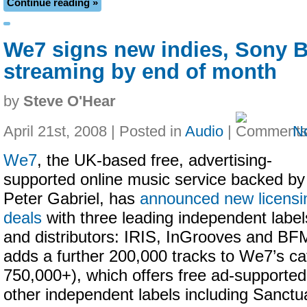
Continue reading »
We7 signs new indies, Sony
streaming by end of month
by
Steve O'Hear
April 21st, 2008 | Posted in
Audio
|
N
We7
, the UK-based free, advertising-
supported online music service backed by
Peter Gabriel, has
announced new licensi
deals
with three leading independent label
and distributors: IRIS, InGrooves and BF
adds a further 200,000 tracks to We7’s ca
750,000+), which offers free ad-supporte
other independent labels including Sanct