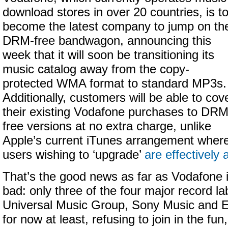
download stores in over 20 countries, is t
become the latest company to jump on th
DRM-free bandwagon, announcing this
week that it will soon be transitioning its
music catalog away from the copy-
protected WMA format to standard MP3s.
Additionally, customers will be able to cov
their existing Vodafone purchases to DRM
free versions at no extra charge, unlike
Apple’s current iTunes arrangement wher
users wishing to ‘upgrade’
are effectively
That’s the good news as far as Vodafone 
bad: only three of the four major record l
Universal Music Group, Sony Music and E
for now at least, refusing to join in the fu