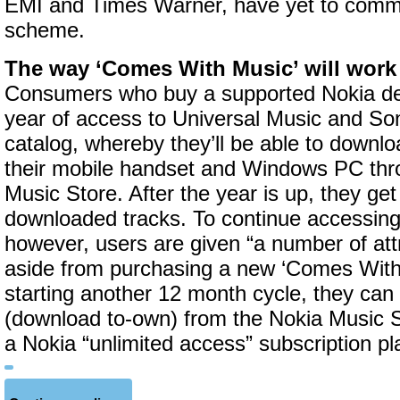
EMI and Times Warner, have yet to commi
scheme.
The way ‘Comes With Music’ will work 
Consumers who buy a supported Nokia dev
year of access to Universal Music and S
catalog, whereby they’ll be able to downlo
their mobile handset and Windows PC thr
Music Store. After the year is up, they ge
downloaded tracks. To continue accessin
however, users are given “a number of att
aside from purchasing a new ‘Comes With
starting another 12 month cycle, they can
(download to-own) from the Nokia Music S
a Nokia “unlimited access” subscription p