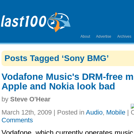
About
Advertise
Archives
Posts Tagged ‘Sony BMG’
Vodafone Music's DRM-free 
Apple and Nokia look bad
by
Steve O'Hear
March 12th, 2009 | Posted in
Audio
,
Mobile
|
Comments
Vodafone, which currently operates music