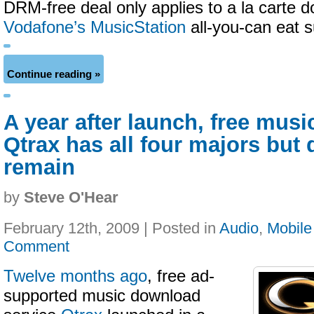
DRM-free deal only applies to a la carte 
Vodafone’s MusicStation
all-you-can eat s
Continue reading »
A year after launch, free musi
Qtrax has all four majors but
remain
by
Steve O'Hear
February 12th, 2009 | Posted in
Audio
,
Mobile
Comment
Twelve months ago
, free ad-
supported music download