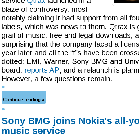
service
Qtrax
launched in a
blaze of controversy, most
notably claiming it had support from all fo
labels, which was news to them. Qtrax is g
grail of music, free and legal downloads, a
surprising that the company faced a licensi
year later and all the “t”s have been cross
dotted: EMI, Warner, Sony BMG and Univ
board,
reports AP
, and a relaunch is plan
However, a few questions remain.
Continue reading »
Sony BMG joins Nokia's all-y
music service