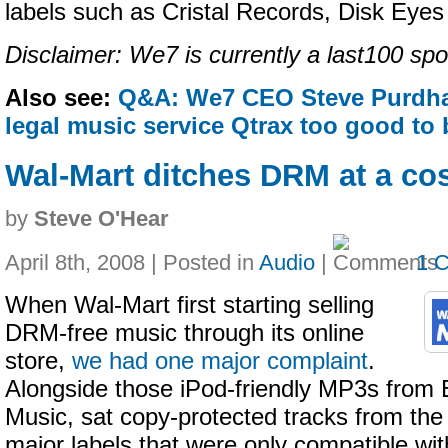
labels such as Cristal Records, Disk Eye
Disclaimer: We7 is currently a last100 spo
Also see:
Q&A: We7 CEO Steve Purdh
legal music service Qtrax too good to 
Wal-Mart ditches DRM at a co
by
Steve O'Hear
April 8th, 2008 | Posted in
Audio
|
1 
When Wal-Mart first starting selling
DRM-free music through its online
store,
we had one major complaint
.
Alongside those iPod-friendly MP3s from 
Music, sat copy-protected tracks from the
major labels that were only compatible wi