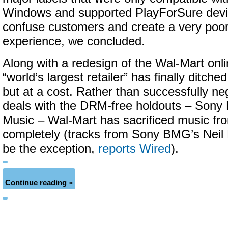
Windows and supported PlayForSure devi
confuse customers and create a very poo
experience, we concluded.
Along with a redesign of the Wal-Mart onli
“world’s largest retailer” has finally ditc
but at a cost. Rather than successfully neg
deals with the DRM-free holdouts – Son
Music – Wal-Mart has sacrificed music fr
completely (tracks from Sony BMG’s Nei
be the exception,
reports Wired
).
Continue reading »